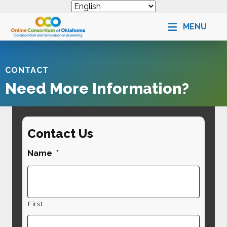
MENU
CONTACT
Need More Information?
Contact Us
Name
*
First