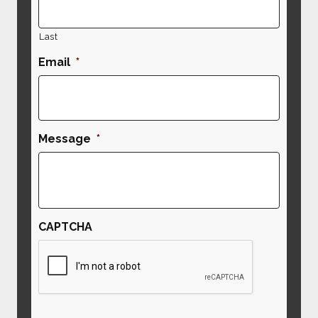
Last
Email
*
Message
*
CAPTCHA