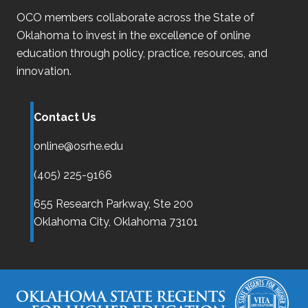
OCO
members collaborate across the State of
Oklahoma
to invest in the excellence of online
education through policy, practice, resources, and
innovation.
Contact Us
online@osrhe.edu
(405) 225-9166
655 Research Parkway, Ste 200
Oklahoma City,
Oklahoma
73101