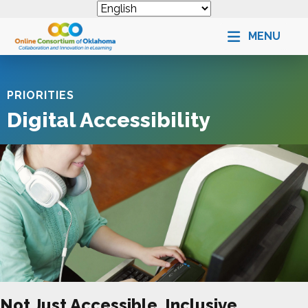
MENU
PRIORITIES
Digital Accessibility
Not Just Accessible, Inclusive.