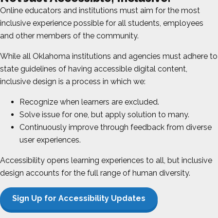
Online educators and institutions must aim for the most
inclusive experience possible for all students, employees
and other members of the community.
While all
Oklahoma
institutions and agencies must adhere to
state guidelines of having accessible digital content,
inclusive design is a process in which we:
Recognize when learners are excluded.
Solve issue for one, but apply solution to many.
Continuously improve through feedback from diverse
user experiences.
Accessibility opens learning experiences to all, but inclusive
design accounts for the full range of human diversity.
Sign Up for Accessibility Updates