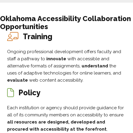
Oklahoma
Accessibility Collaboration
Opportunities
Training
Ongoing professional development offers faculty and
staff a pathway to
innovate
with accessible and
alternative formats of assignments,
understand
the
uses of adaptive technologies for online learners, and
evaluate
web content accessibility.
Policy
Each institution or agency should provide guidance for
all of its community members on accessibility to ensure
all resources are designed, developed and
procured with accessibility at the forefront
,