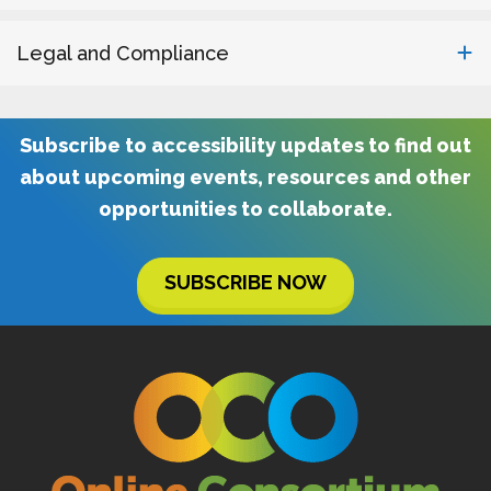
Legal and Compliance
Subscribe to accessibility updates to find out
about upcoming events, resources and other
opportunities to collaborate.
SUBSCRIBE NOW