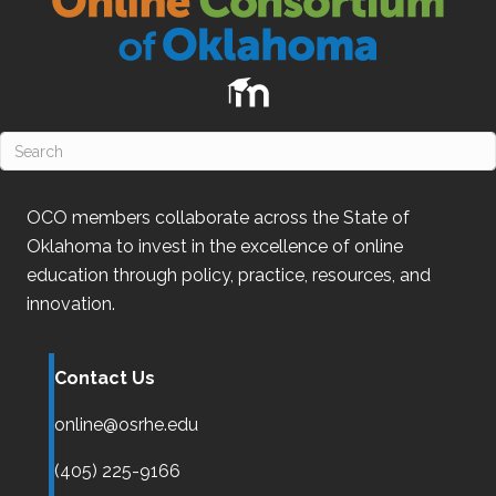
OCO
members collaborate across the State of
Oklahoma
to invest in the excellence of online
education through policy, practice, resources, and
innovation.
Contact Us
online@osrhe.edu
(405) 225-9166