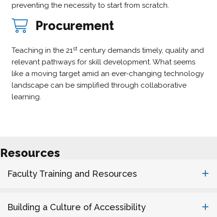
preventing the necessity to start from scratch.
Procurement
st
Teaching in the 21
century demands timely, quality and
relevant pathways for skill development. What seems
like a moving target amid an ever-changing technology
landscape can be simplified through collaborative
learning.
Resources
Faculty Training and Resources
Building a Culture of Accessibility