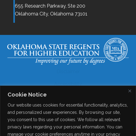
655 Research Parkway, Ste 200
Oklahoma City,
Oklahoma
73101
Disclaimer
Accessibility
Cookie Notice
Legal
Our website uses cookies for essential functionality, analytics,
Copyright
and personalized user experiences. By browsing our site,
you consent to this use of cookies. We follow all relevant
Contact Details
privacy laws regarding your personal information. You can
Help?
manage your cookie preferences anytime in your privacy