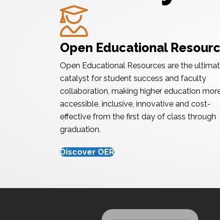
Graduate
Open Educational Resour
Open Educational Resources are the ultima
catalyst for student success and faculty
collaboration, making higher education mor
accessible, inclusive, innovative and cost-
effective from the first day of class through
graduation.
Discover OER