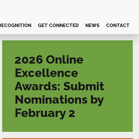
RECOGNITION
GET CONNECTED
NEWS
CONTACT
2026 Online
Excellence
Awards: Submit
Nominations by
February 2