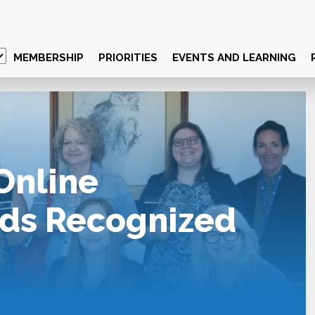
MEMBERSHIP
PRIORITIES
EVENTS AND LEARNING
Online
ds Recognized