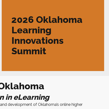
2026 Oklahoma
Learning
Innovations
Summit
 Oklahoma
n in eLearning
se and development of
Oklahoma
’s online higher