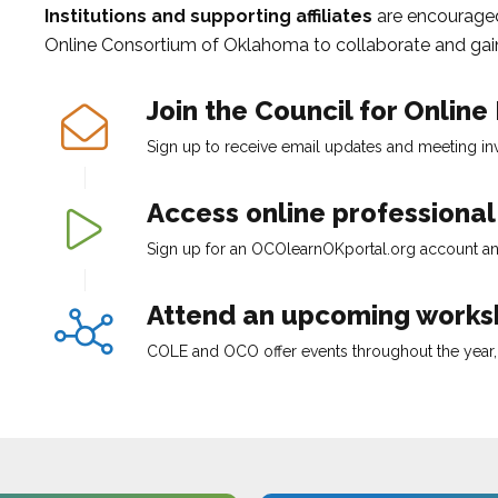
Institutions and supporting affiliates
are encourage
Online Consortium of Oklahoma
to collaborate and gain
Join the
Council for Online
Sign up to receive email updates and meeting invi
Access online professiona
Sign up for an
OCOlearnOKportal.org
account an
Attend an upcoming worksh
COLE
and
OCO
offer events throughout the year