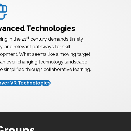
nced Technology
vanced Technologies
st
ing in the 21
century demands timely,
ty, and relevant pathways for skill
opment. What seems like a moving target
an ever-changing technology landscape
e simplified through collaborative learning.
over VR Technologies
 Groups