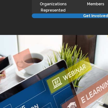
Organizations
Members
Represented
Get Involve