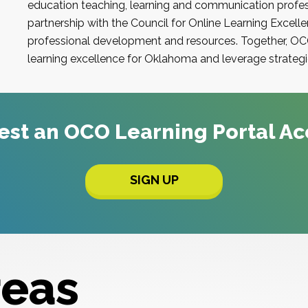
education teaching, learning and communication profes
partnership with the
Council for Online Learning Excell
professional development and resources. Together,
OC
learning excellence for
Oklahoma
and leverage strategie
est an
OCO
Learning Portal A
SIGN UP
reas