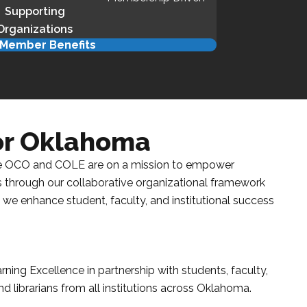
Supporting
Organizations
Member Benefits
for Oklahoma
e
OCO
and
COLE
are on a mission to empower
 is through our collaborative organizational framework
 we enhance student, faculty, and institutional success
arning Excellence
in partnership with students, faculty,
d librarians from all institutions across
Oklahoma
.