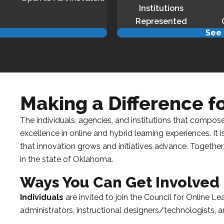
Institutions
Represented
d
See 
Making a Difference 
The individuals, agencies, and institutions that compos
excellence in online and hybrid learning experiences. It
that innovation grows and initiatives advance. Together,
in the state of
Oklahoma
.
Ways You Can Get Involved
Individuals
are invited to join the
Council for Online Le
administrators, instructional designers/technologists, an