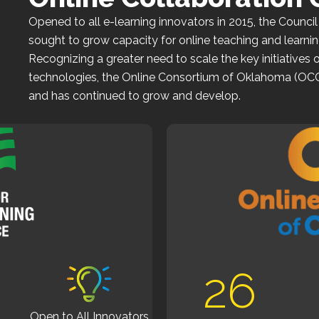
Opened to all e-learning innovators in 2015, the
Council
sought to grow capacity for online teaching and learnin
Recognizing a greater need to scale the key initiatives 
technologies, the
Online Consortium of Oklahoma (OC
and has continued to grow and develop.
0
26
Open to All Innovators