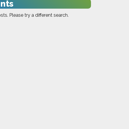
nts
sts. Please try a different search.