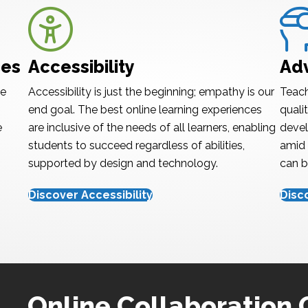
Accessibility
Adva
ces
Accessibility
Ad
te
Accessibility is just the beginning; empathy is our
Teach
end goal. The best online learning experiences
quali
e
are inclusive of the needs of all learners, enabling
devel
students to succeed regardless of abilities,
amid 
supported by design and technology.
can b
Discover Accessibility
Disc
Online Collaboration