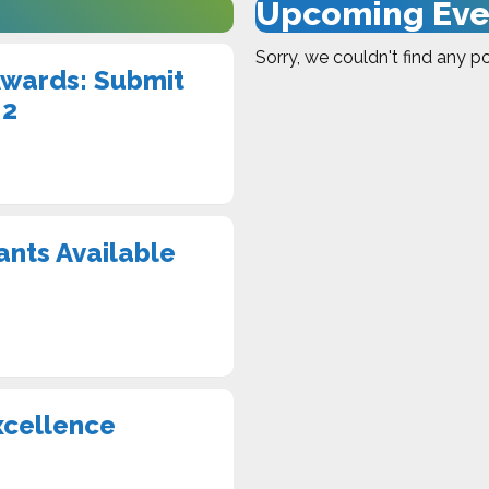
Upcoming Eve
Sorry, we couldn't find any po
Awards: Submit
 2
ants Available
xcellence