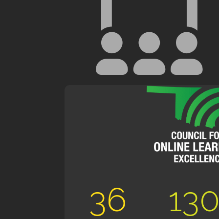
36
13