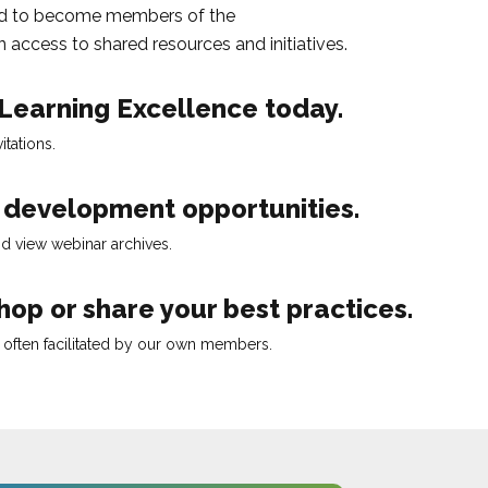
d to become members of the
 access to shared resources and initiatives.
 Learning Excellence
today.
tations.
l development opportunities.
d view webinar archives.
op or share your best practices.
, often facilitated by our own members.