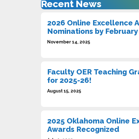
Recent News
2026 Online Excellence 
Nominations by February
November 14, 2025
Faculty OER Teaching Gr
for 2025-26!
August 15, 2025
2025 Oklahoma Online E
Awards Recognized