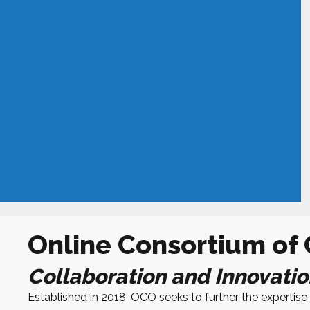
Online Consortium of
Collaboration and Innovatio
Established in 2018,
OCO
seeks to further the experti