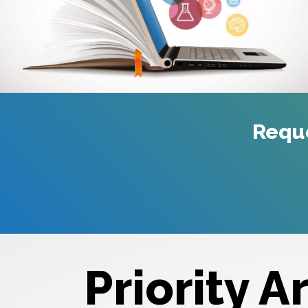
Requ
Priority A