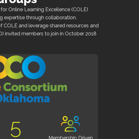
 for Online Learning Excellence (COLE)
g expertise through collaboration.
of
COLE
and leverage shared resources and
O)
invited members to join in October 2018
5
Membership Driven