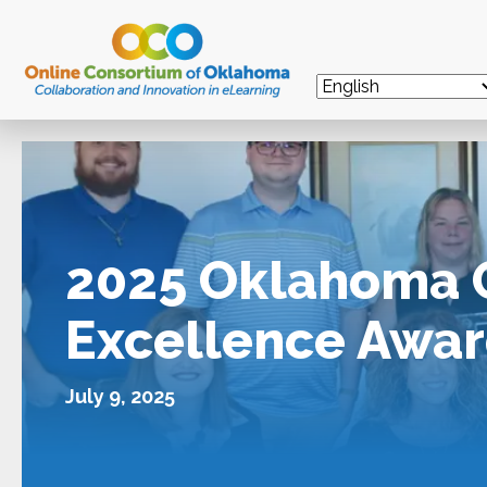
2025 Oklahoma 
Excellence Awar
July 9, 2025