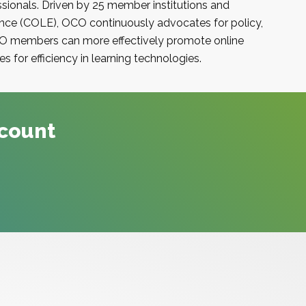
sionals. Driven by 25 member institutions and
ence (COLE)
,
OCO
continuously advocates for policy,
O
members can more effectively promote online
s for efficiency in learning technologies.
ccount