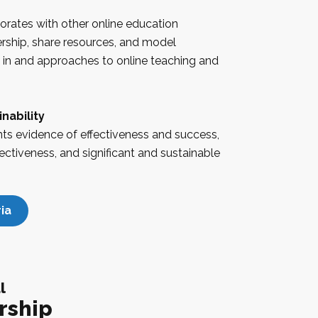
borates with other online education
ership, share resources, and model
s in and approaches to online teaching and
nability
nts evidence of effectiveness and success,
ectiveness, and significant and sustainable
ia
l
rship