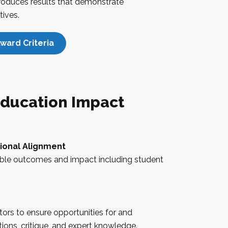
produces results that demonstrate
tives.
ward Criteria
ducation Impact
tional Alignment
ble outcomes and impact including student
ors to ensure opportunities for and
ons, critique, and expert knowledge.