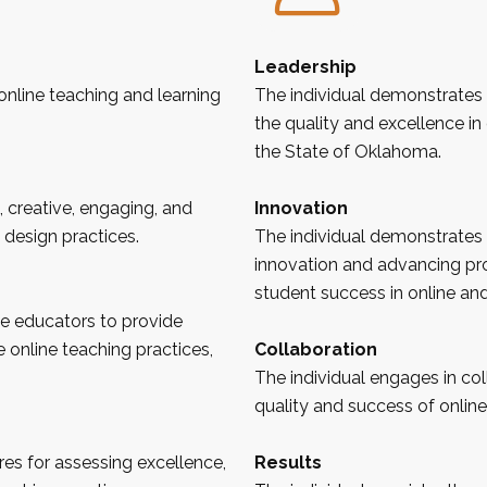
Leadership
online teaching and learning
The individual demonstrates
the quality and excellence in 
the State of
Oklahoma
.
, creative, engaging, and
Innovation
 design practices.
The individual demonstrates
innovation and advancing pr
student success in online an
ne educators to provide
e online teaching practices,
Collaboration
The individual engages in co
quality and success of online
es for assessing excellence,
Results