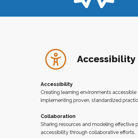
Accessibility
Accessibility
Creating learning environments accessible 
implementing proven, standardized practic
Collaboration
Sharing resources and modeling effective 
accessibility through collaborative efforts.