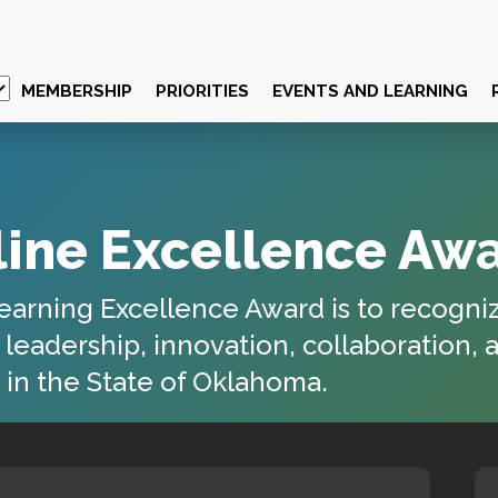
MEMBERSHIP
PRIORITIES
EVENTS AND LEARNING
ine Excellence Aw
earning Excellence Award
is to recogni
eadership, innovation, collaboration, 
in the State of
Oklahoma
.