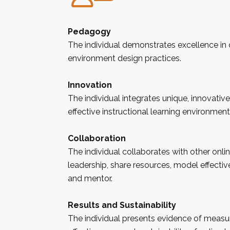
Pedagogy
The individual demonstrates excellence in 
environment design practices.
Innovation
The individual integrates unique, innovative
effective instructional learning environment
Collaboration
The individual collaborates with other onli
leadership, share resources, model effectiv
and mentor.
Results and Sustainability
The individual presents evidence of measur