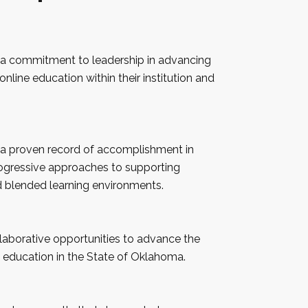
 a commitment to leadership in advancing
online education within their institution and
 a proven record of accomplishment in
ogressive approaches to supporting
d blended learning environments.
llaborative opportunities to advance the
 education in the State of
Oklahoma
.