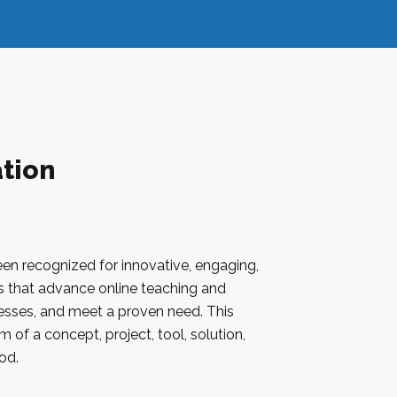
tion
een recognized for innovative, engaging,
ves that advance online teaching and
cesses, and meet a proven need. This
 of a concept, project, tool, solution,
od.