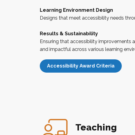
Learning Environment Design
Designs that meet accessibility needs thr
Results & Sustainability
Ensuring that accessibility improvements a
and impactful across various learning envi
Accessibility Award Criteria
Teaching