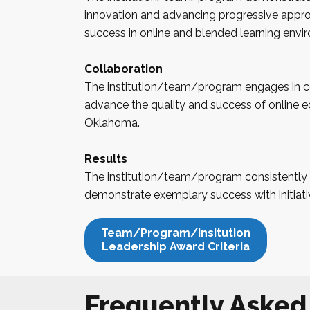
innovation and advancing progressive appr
success in online and blended learning envi
Collaboration
The institution/team/program engages in co
advance the quality and success of online ed
Oklahoma
.
Results
The institution/team/program consistently 
demonstrate exemplary success with initiati
Team/Program/Insitution
Leadership Award Criteria
Frequently Asked