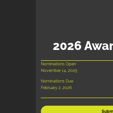
2026 Awar
Nominations Open
November 14, 2025
Nominations Due
February 2, 2026
Subm