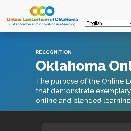
RECOGNITION
Oklahoma Onl
The purpose of the
Online L
that demonstrate exemplary l
online and blended learning 