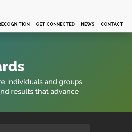
RECOGNITION
GET CONNECTED
NEWS
CONTACT
ards
ze individuals and groups
and results that advance