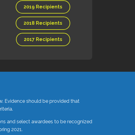
2019 Recipients
2018 Recipients
2017 Recipients
ow. Evidence should be provided that
teria.
ions and select awardees to be recognized
pring 2021.