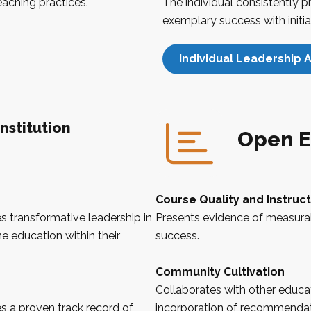
teaching practices.
The individual consistently 
exemplary success with initia
Individual Leadership A
nstitution
Open E
Course Quality and Instruc
 transformative leadership in
Presents evidence of measura
e education within their
success.
Community Cultivation
Collaborates with other educat
 a proven track record of
incorporation of recommendati