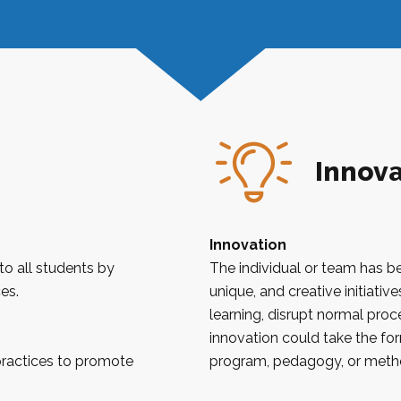
Innova
Innovation
to all students by
The individual or team has b
es.
unique, and creative initiati
learning, disrupt normal pro
innovation could take the form
practices to promote
program, pedagogy, or meth