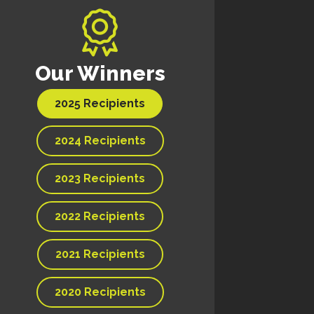
Our Winners
2025 Recipients
2024 Recipients
2023 Recipients
2022 Recipients
2021 Recipients
2020 Recipients