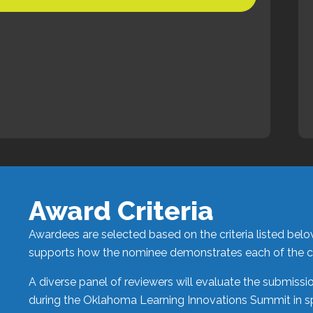
Award Criteria
Awardees are selected based on the criteria listed bel
supports how the nominee demonstrates each of the cri
A diverse panel of reviewers will evaluate the submiss
during the
Oklahoma Learning Innovations Summit
in s