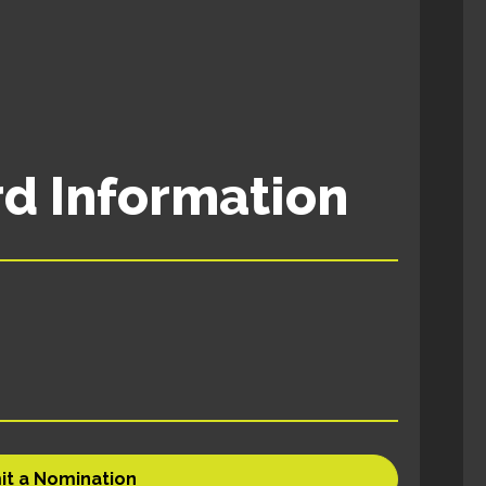
d Information
it a Nomination