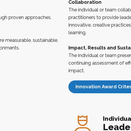
Collaboration
The individual or team colla
ough proven approaches.
practitioners to provide lead
innovative, creative practice
learning.
re measurable, sustainable,
ronments.
Impact, Results and Sustai
The individual or team prese
continuing assessment of eff
impact.
Innovation Award Criter
Individua
Leade