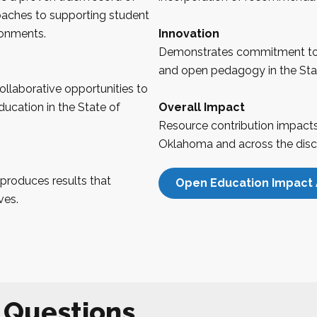
oaches to supporting student
ronments.
Innovation
Demonstrates commitment to
and open pedagogy in the Sta
llaborative opportunities to
ucation in the State of
Overall Impact
Resource contribution impacts 
Oklahoma
and across the disci
produces results that
Open Education Impact 
ves.
 Questions