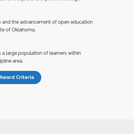
 and the advancement of open education
te of
Oklahoma
.
a large population of learners within
pline area.
Award Criteria