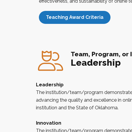
effectiveness, and sustainability of online 
Teaching Award Criteria
Team, Program, or I
Leadership
Leadership
The institution/team/program demonstrates
advancing the quality and excellence in onlin
institution and the State of
Oklahoma
.
Innovation
The institution/team/program demonstrates