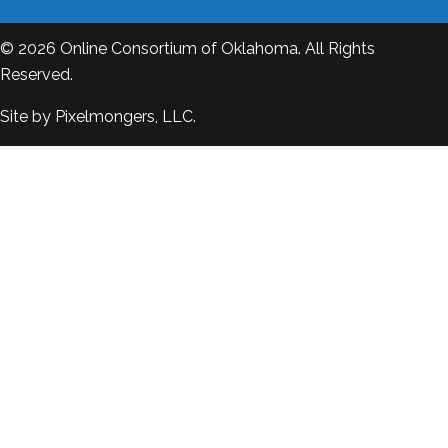
© 2026
Online Consortium of Oklahoma
. All Rights
Reserved.
Site by
Pixelmongers, LLC.