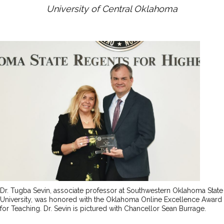
University of Central Oklahoma
Dr. Tugba Sevin, associate professor at Southwestern Oklahoma State
University, was honored with the Oklahoma Online Excellence Award
for Teaching. Dr. Sevin is pictured with Chancellor Sean Burrage.