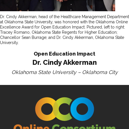
Dr. Cindy Akkerman, head of the Healthcare Management Department
at Oklahoma State University, was honored with the Oklahoma Online
Excellence Award for Open Education Impact. Pictured, left to right:
Tracey Romano, Oklahoma State Regents for Higher Education;
Chancellor Sean Burrage; and Dr. Cindy Akkerman, Oklahoma State
University.
Open Education Impact
Dr. Cindy Akkerman
Oklahoma State University – Oklahoma City