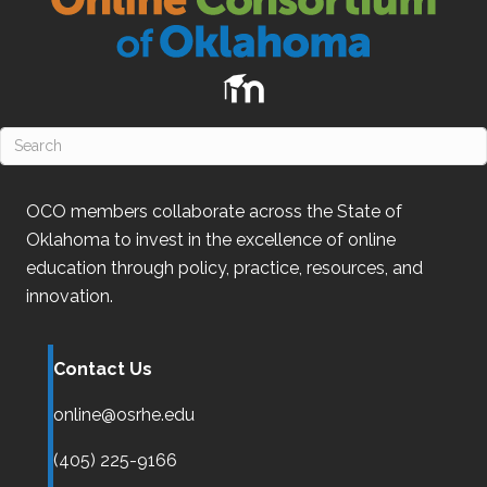
OCO
members collaborate across the State of
Oklahoma
to invest in the excellence of online
education through policy, practice, resources, and
innovation.
Contact Us
online@osrhe.edu
(405) 225-9166