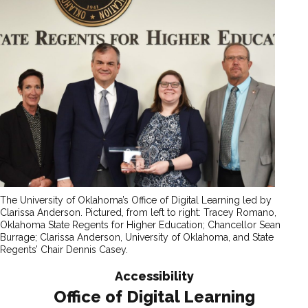
The University of Oklahoma’s Office of Digital Learning led by
Clarissa Anderson. Pictured, from left to right: Tracey Romano,
Oklahoma State Regents for Higher Education; Chancellor Sean
Burrage; Clarissa Anderson, University of Oklahoma, and State
Regents’ Chair Dennis Casey.
Accessibility
Office of Digital Learning