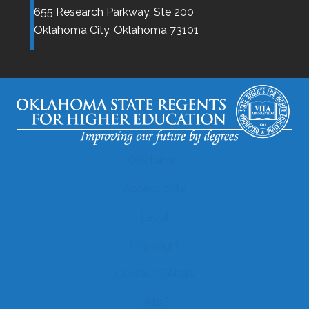
655 Research Parkway, Ste 200
Oklahoma City,
Oklahoma
73101
Disclaimer
Accessibility
Legal
Copyright
Contact Details
Help?