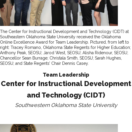
The Center for Instructional Development and Technology (CIDT) at
Southeastern Oklahoma State University received the Oklahoma
Online Excellence Award for Team Leadership. Pictured, from left to
right: Tracey Romano, Oklahoma State Regents for Higher Education;
Anthony Peak, SEOSU; Jarod West, SEOSU; Alisha Ridenour, SEOSU;
Chancellor Sean Burrage; Christala Smith, SEOSU; Sarah Hughes,
SEOSU; and State Regents’ Chair Dennis Casey.
Team Leadership
Center for Instructional Development
and Technology (CIDT)
Southwestern Oklahoma State University