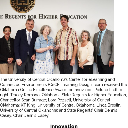
The University of Central Oklahoma’s Center for eLearning and
Connected Environments (CeCE) Learning Design Team received the
Oklahoma Online Excellence Award for Innovation. Pictured, left to
right: Tracey Romano, Oklahoma State Regents for Higher Education;
Chancellor Sean Burrage; Lora Pezzell, University of Central
Oklahoma; KT King, University of Central Oklahoma; Linda Breslin,
University of Central Oklahoma; and State Regents’ Chair Dennis
Casey. Chair Dennis Casey.
Innovation