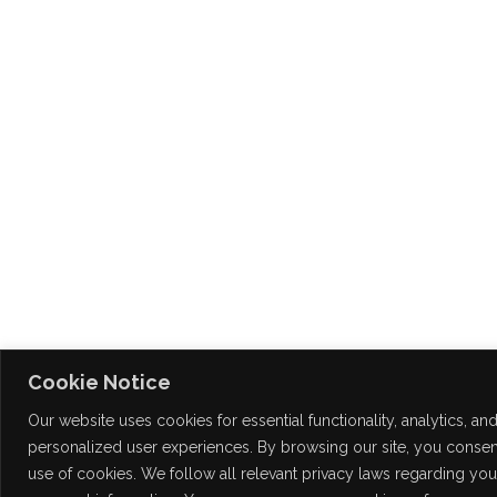
Cookie Notice
Our website uses cookies for essential functionality, analytics, an
personalized user experiences. By browsing our site, you consent
use of cookies. We follow all relevant privacy laws regarding you