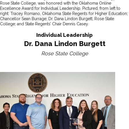
Rose State College, was honored with the Oklahoma Online
Excellence Award for Individual Leadership. Pictured, from left to
right: Tracey Romano, Oklahoma State Regents for Higher Education;
Chancellor Sean Burrage; Dr. Dana Lindon Burgett, Rose State
College; and State Regents’ Chair Dennis Casey.
Individual Leadership
Dr. Dana Lindon Burgett
Rose State College