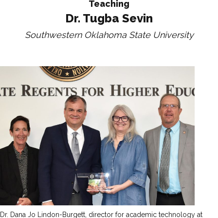
Teaching
Dr. Tugba Sevin
Southwestern Oklahoma State University
Dr. Dana Jo Lindon-Burgett, director for academic technology at