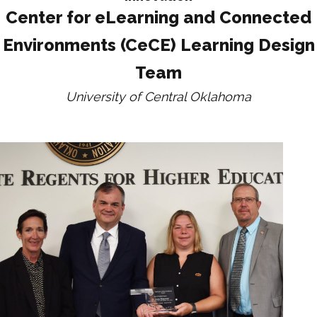
Center for eLearning and Connected
Environments (CeCE) Learning Design
Team
University of Central Oklahoma