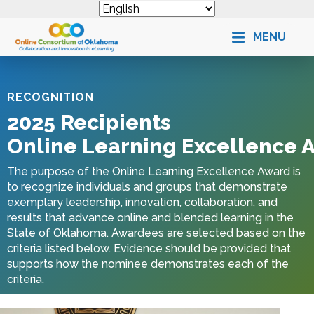
MENU
RECOGNITION
2025 Recipients
Online Learning Excellence 
The purpose of the
Online Learning Excellence Award
is
to recognize individuals and groups that demonstrate
exemplary leadership, innovation, collaboration, and
results that advance online and blended learning in the
State of
Oklahoma
. Awardees are selected based on the
criteria listed below. Evidence should be provided that
supports how the nominee demonstrates each of the
criteria.