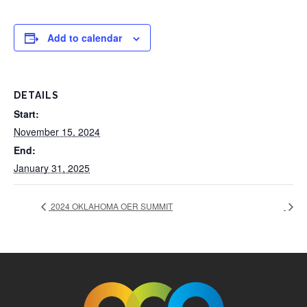
Add to calendar
DETAILS
Start:
November 15, 2024
End:
January 31, 2025
2024 OKLAHOMA OER SUMMIT