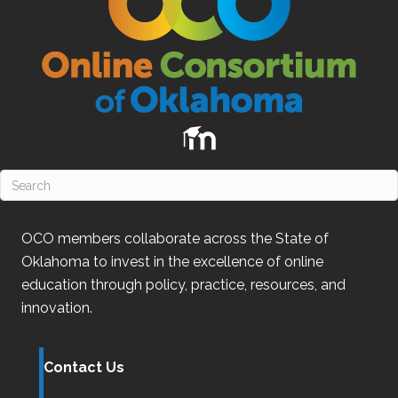
OCO
members collaborate across the State of
Oklahoma
to invest in the excellence of online
education through policy, practice, resources, and
innovation.
Contact Us