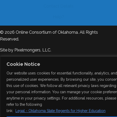
Contact Details
Help?
© 2026
Online Consortium of Oklahoma
. All Rights
Reserved.
Site by
Pixelmongers, LLC.
Cookie Notice
Our website uses cookies for essential functionality, analytics, an
personalized user experiences. By browsing our site, you consen
this use of cookies. We follow all relevant privacy laws regarding
your personal information. You can manage your cookie prefere
anytime in your privacy settings. For additional resources, please
refer to the following
link:
Legal - Oklahoma State Regents for Higher Education