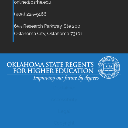
online@osrhe.edu
(405) 225-9166
655 Research Parkway, Ste 200
Oklahoma City,
Oklahoma
73101
Disclaimer
Accessibility
Legal
Copyright