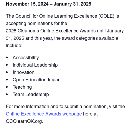
November 15, 2024 – January 31, 2025
The
Council for Online Learning Excellence (COLE)
is
accepting nominations for the
2025 Oklahoma Online Excellence Awards
until January
31, 2025 and this year, the award categories available
include:
Accessibility
Individual Leadership
Innovation
Open Education Impact
Teaching
Team Leadership
For more information and to submit a nomination, visit the
Online Excellence Awards webpage
here at
OCOlearnOK.org
.