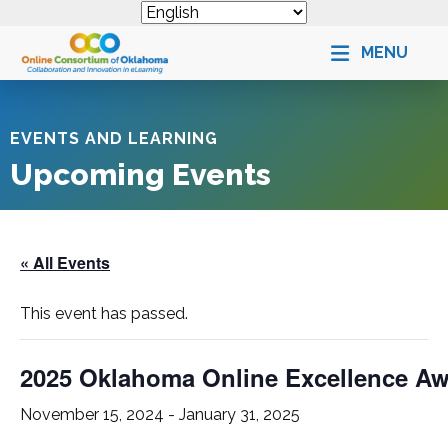
MENU
EVENTS AND LEARNING
Upcoming Events
« All Events
This event has passed.
2025 Oklahoma Online Excellence A
November 15, 2024
-
January 31, 2025