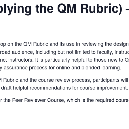
ying the QM Rubric) 
hop on the
QM Rubric
and its use in reviewing the design
oad audience, including but not limited to faculty, instru
ct instructors. It is particularly helpful to those new to
Q
ty assurance process for online and blended learning.
 Rubric
and the course review process, participants will 
d draft helpful recommendations for course improvement.
or the
Peer Reviewer Course
, which is the required cou