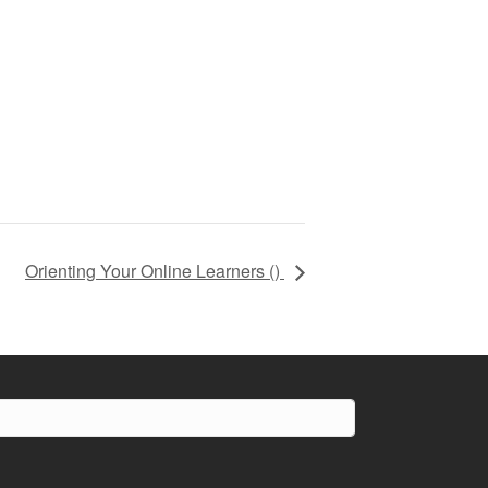
Orienting Your Online Learners (
)