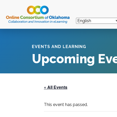
EVENTS AND LEARNING
Upcoming Ev
« All Events
This event has passed.