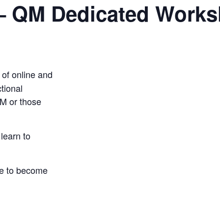
– QM Dedicated Work
 of online and
ctional
M
or those
learn to
rse to become