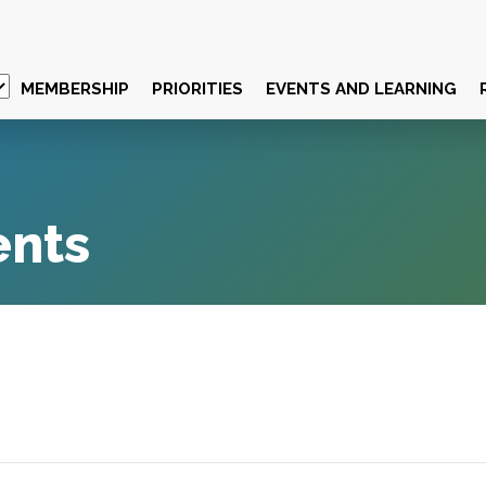
MEMBERSHIP
PRIORITIES
EVENTS AND LEARNING
ents