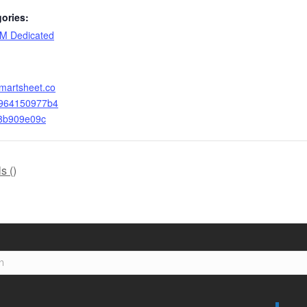
ories:
M Dedicated
smartsheet.co
4964150977b4
3b909e09c
s (
)