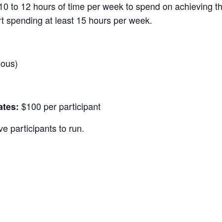
10 to 12 hours of time per week to spend on achieving th
rt spending at least 15 hours per week.
nous)
$100 per participant
ates:
e participants to run.