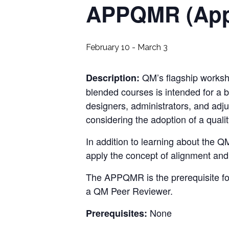
APPQMR (Appl
February 10
-
March 3
QM
’s flagship works
Description:
blended courses is intended for a br
designers, administrators, and adjun
considering the adoption of a quali
In addition to learning about the
QM
apply the concept of alignment an
The
APPQMR
is the prerequisite f
a
QM Peer Reviewer
.
None
Prerequisites: