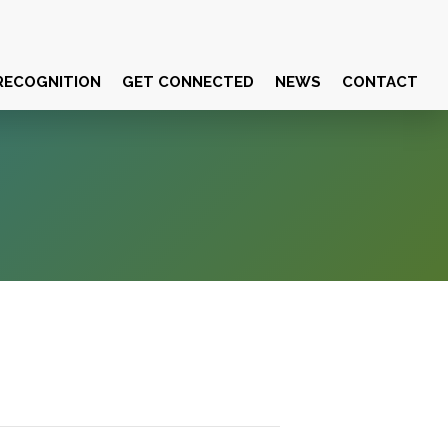
RECOGNITION
GET CONNECTED
NEWS
CONTACT