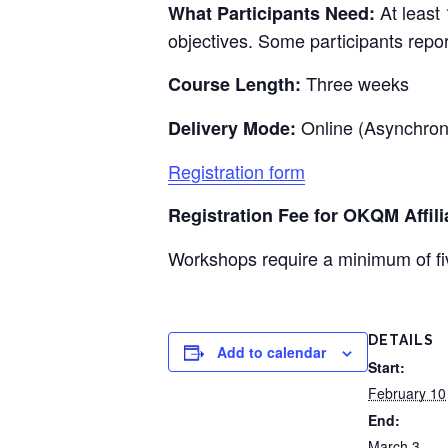
At least 
What Participants Need:
objectives. Some participants repo
Three weeks
Course Length:
Online (Asynchro
Delivery Mode:
Registration form
Registration Fee for
OKQM
Affili
Workshops require a minimum of fiv
DETAILS
Add to calendar
Start:
February 10
End:
March 3