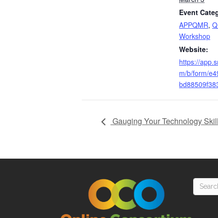
Event Categ
APPQMR
,
Q
Workshop
Website:
https://app.
m/b/form/e
bd88509f38
Gauging Your Technology Skill