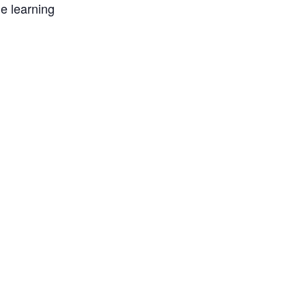
e learning