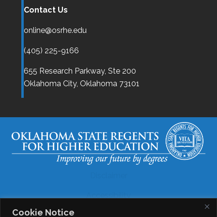
Contact Us
online@osrhe.edu
(405) 225-9166
655 Research Parkway, Ste 200
Oklahoma City,
Oklahoma
73101
Disclaimer
Accessibility
Cookie Notice
Legal