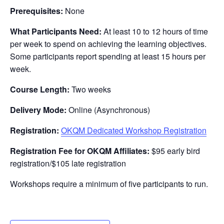
Prerequisites:
None
What Participants Need:
At least 10 to 12 hours of time
per week to spend on achieving the learning objectives.
Some participants report spending at least 15 hours per
week.
Course Length:
Two weeks
Delivery Mode:
Online (Asynchronous)
Registration:
OKQM Dedicated Workshop Registration
Registration Fee for OKQM Affiliates:
$95 early bird
registration/$105 late registration
Workshops require a minimum of five participants to run.