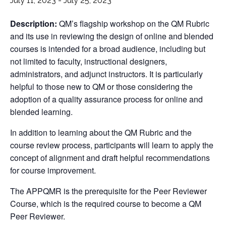
July 11, 2023
-
July 25, 2023
Description:
QM’s flagship workshop on the QM Rubric
and its use in reviewing the design of online and blended
courses is intended for a broad audience, including but
not limited to faculty, instructional designers,
administrators, and adjunct instructors. It is particularly
helpful to those new to QM or those considering the
adoption of a quality assurance process for online and
blended learning.
In addition to learning about the QM Rubric and the
course review process, participants will learn to apply the
concept of alignment and draft helpful recommendations
for course improvement.
The APPQMR is the prerequisite for the Peer Reviewer
Course, which is the required course to become a QM
Peer Reviewer.