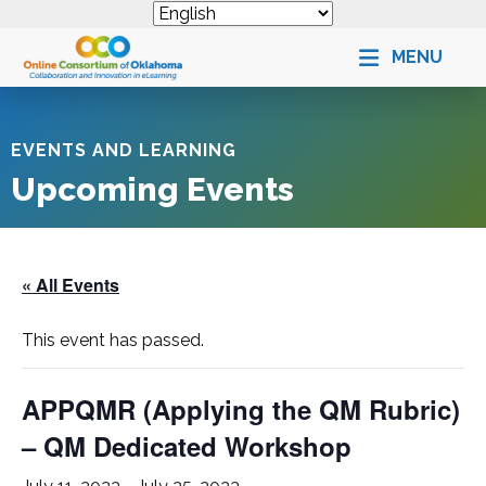
MENU
EVENTS AND LEARNING
Upcoming Events
« All Events
This event has passed.
APPQMR (Applying the QM Rubric)
– QM Dedicated Workshop