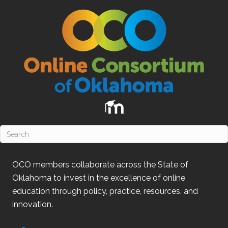
OCO
members collaborate across the State of
Oklahoma
to invest in the excellence of online
education through policy, practice, resources, and
innovation.