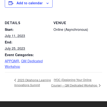
Add to calendar
DETAILS
VENUE
Start:
Online (Asynchronous)
July 11, 2023
End:
July 25, 2023
Event Categories:
APPQMR
,
QM Dedicated
Workshop
IYOC (Designing Your Online
2023 Oklahoma Learning
Innovations Summit
Course) – QM Dedicated Workshop