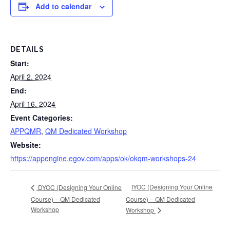
Add to calendar
DETAILS
Start:
April 2, 2024
End:
April 16, 2024
Event Categories:
APPQMR
,
QM Dedicated Workshop
Website:
https://appengine.egov.com/apps/ok/okqm-workshops-24
IYOC (Designing Your Online
DYOC (Designing Your Online
Course) – QM Dedicated
Course) – QM Dedicated
Workshop
Workshop