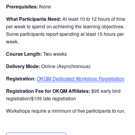
Prerequisites:
None
What Participants Need:
At least 10 to 12 hours of time
per week to spend on achieving the learning objectives.
Some participants report spending at least 15 hours per
week.
Course Length:
Two weeks
Delivery Mode:
Online (Asynchronous)
Registration:
OKQM Dedicated Workshop Registration
Registration Fee for OKQM Affiliates:
$95 early bird
registration/$105 late registration
Workshops require a minimum of five participants to run.