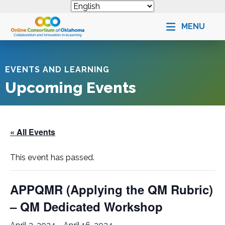
MENU
EVENTS AND LEARNING
Upcoming Events
« All Events
This event has passed.
APPQMR (Applying the QM Rubric)
– QM Dedicated Workshop