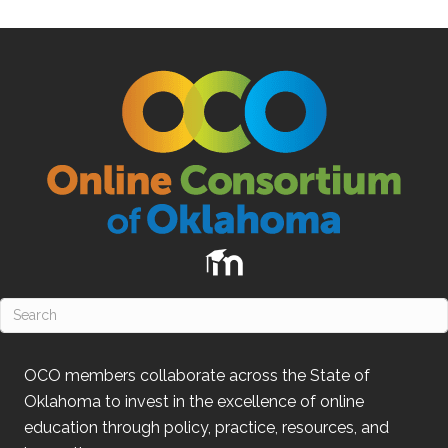
OCO
members collaborate across the State of
Oklahoma
to invest in the excellence of online
education through policy, practice, resources, and