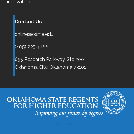
innovation.
Contact Us
online@osrhe.edu
(405) 225-9166
655 Research Parkway, Ste 200
Oklahoma City,
Oklahoma
73101
Disclaimer