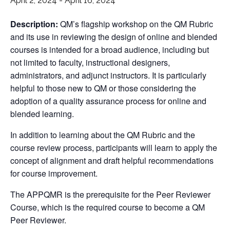
April 2, 2024
-
April 16, 2024
Description:
QM’s flagship workshop on the QM Rubric
and its use in reviewing the design of online and blended
courses is intended for a broad audience, including but
not limited to faculty, instructional designers,
administrators, and adjunct instructors. It is particularly
helpful to those new to QM or those considering the
adoption of a quality assurance process for online and
blended learning.
In addition to learning about the QM Rubric and the
course review process, participants will learn to apply the
concept of alignment and draft helpful recommendations
for course improvement.
The APPQMR is the prerequisite for the Peer Reviewer
Course, which is the required course to become a QM
Peer Reviewer.