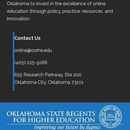
Oklahoma
to invest in the excellence of online
education through policy, practice, resources, and
innovation.
Contact Us
online@osrhe.edu
(405) 225-9166
655 Research Parkway, Ste 200
Oklahoma City,
Oklahoma
73101