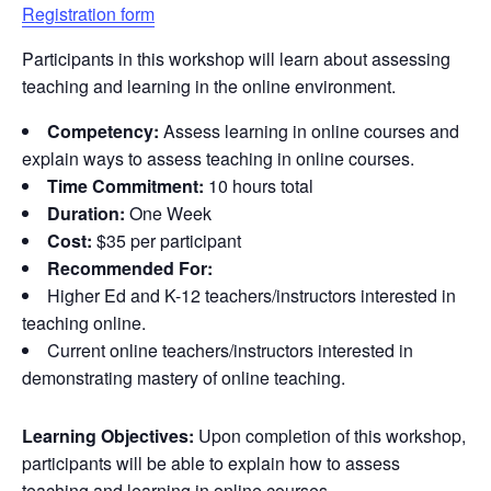
Registration form
Participants in this workshop will learn about assessing
teaching and learning in the online environment.
Competency:
Assess learning in online courses and
explain ways to assess teaching in online courses.
Time Commitment:
10 hours total
Duration:
One Week
Cost:
$35 per participant
Recommended For:
Higher Ed and K-12 teachers/instructors interested in
teaching online.
Current online teachers/instructors interested in
demonstrating mastery of online teaching.
Learning Objectives:
Upon completion of this workshop,
participants will be able to explain how to assess
teaching and learning in online courses.