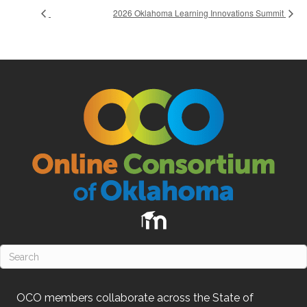
2026 Oklahoma Learning Innovations Summit
OCO
members collaborate across the State of