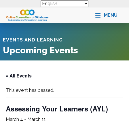
MENU
EVENTS AND LEARNING
Upcoming Events
« All Events
This event has passed.
Assessing Your Learners (
AYL
)
March 4
-
March 11