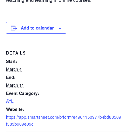
Add to calendar
DETAILS
Start:
March 4
End:
March 11
Event Category:
AYL
Website:
https://app.smartsheet.com/b/form/e4964150977b4bd88509
f383b909e09c