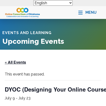
MENU
EVENTS AND LEARNING
Upcoming Events
« All Events
This event has passed.
DYOC (Designing Your Online Cours
July 9
-
July 23