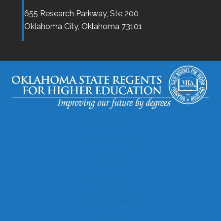
655 Research Parkway, Ste 200
Oklahoma City,
Oklahoma
73101
Disclaimer
Accessibility
Legal
Copyright
Contact Details