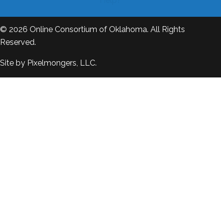
Help?
© 2026
Online Consortium of Oklahoma
. All Rights
Reserved.
Site by
Pixelmongers, LLC.