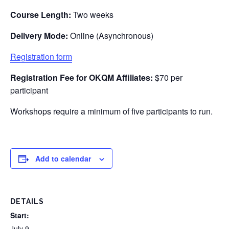
Course Length:
Two weeks
Delivery Mode:
Online (Asynchronous)
Registration form
Registration Fee for
OKQM
Affiliates:
$70 per
participant
Workshops require a minimum of five participants to run.
Add to calendar
DETAILS
Start:
July 9