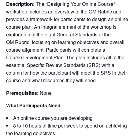
Description:
The “
Designing Your Online Course
”
workshop includes an overview of the
QM Rubric
and
provides a framework for participants to design an online
course plan. An integral element of the workshop is
exploration of the eight
General Standards
of the
QM Rubric
, focusing on learning objectives and overall
course alignment. Participants will complete a
Course Development Plan
. The plan includes all of the
essential
Specific Review Standards
(
SRS
) with a
column for how the participant will meet the
SRS
in their
course and what resources they will need.
Prerequisites:
None
What Participants Need
An online course you are developing
8 to 10 hours of time per week to spend on achieving
the learning objectives