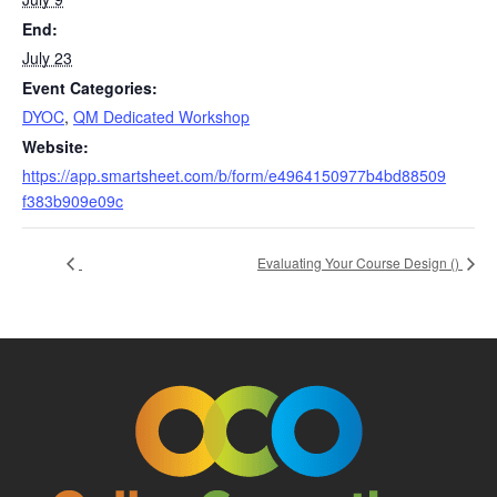
End:
July 23
Event Categories:
DYOC
,
QM Dedicated Workshop
Website:
https://app.smartsheet.com/b/form/e4964150977b4bd88509
f383b909e09c
Evaluating Your Course Design (
)