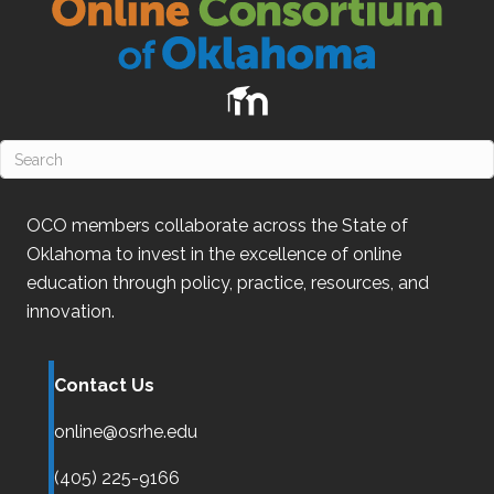
OCO
members collaborate across the State of
Oklahoma
to invest in the excellence of online
education through policy, practice, resources, and
innovation.
Contact Us
online@osrhe.edu
(405) 225-9166