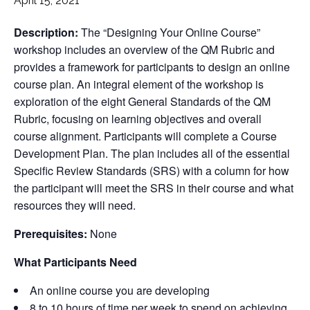
April 15, 2021
Description:
The “Designing Your Online Course”
workshop includes an overview of the QM Rubric and
provides a framework for participants to design an online
course plan. An integral element of the workshop is
exploration of the eight General Standards of the QM
Rubric, focusing on learning objectives and overall
course alignment. Participants will complete a Course
Development Plan. The plan includes all of the essential
Specific Review Standards (SRS) with a column for how
the participant will meet the SRS in their course and what
resources they will need.
Prerequisites:
None
What Participants Need
An online course you are developing
8 to 10 hours of time per week to spend on achieving