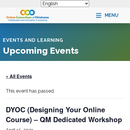
MENU
EVENTS AND LEARNING
Upcoming Events
« All Events
This event has passed.
DYOC (Designing Your Online
Course) – QM Dedicated Workshop