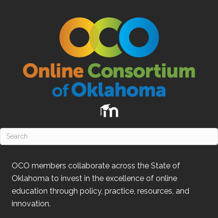
OCO
members collaborate across the State of
Oklahoma
to invest in the excellence of online
education through policy, practice, resources, and
innovation.