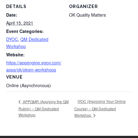
DETAILS
ORGANIZER
Date:
OK Quality Matters
April 15, 2021
Event Categories:
DYOC
,
QM Dedicated
Workshop
Website:
https://appengine.egov.com/
apps/ok/okqm-workshops
VENUE
Online (Asynchronous)
IYOC (Improving Your Online
APPQMR (Applying the QM
Rubric) – QM Dedicated
Course) – QM Dedicated
Workshop
Workshop