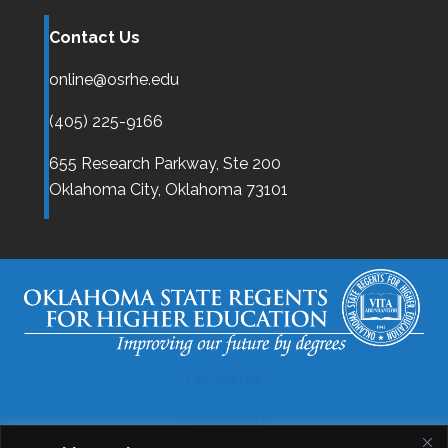
Contact Us
online@osrhe.edu
(405) 225-9166
655 Research Parkway, Ste 200
Oklahoma City,
Oklahoma
73101
Disclaimer
Accessibility