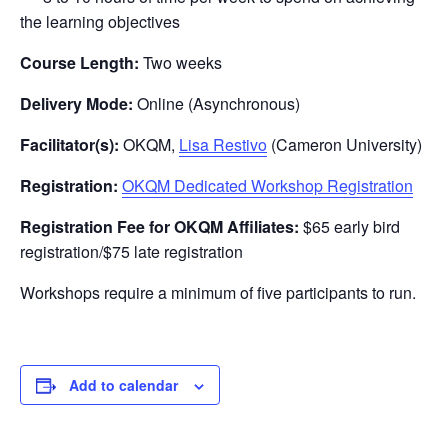
the learning objectives
Course Length:
Two weeks
Delivery Mode:
Online (Asynchronous)
Facilitator(s):
OKQM,
Lisa Restivo
(Cameron University)
Registration:
OKQM Dedicated Workshop Registration
Registration Fee for OKQM Affiliates:
$65 early bird
registration/$75 late registration
Workshops require a minimum of five participants to run.
Add to calendar