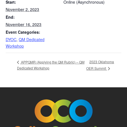
Start:
Online (Asynchronous)
November 2, 2023
End:
November 16, 2023
Event Categories:
DYOC
,
QM Dedicated
Workshop
2023 Oklahoma
APPQMR (Applying the QM Rubric) – QM
Dedicated Workshop
OER Summit