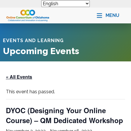
MENU
EVENTS AND LEARNING
Upcoming Events
« All Events
This event has passed.
DYOC (Designing Your Online
Course) – QM Dedicated Workshop