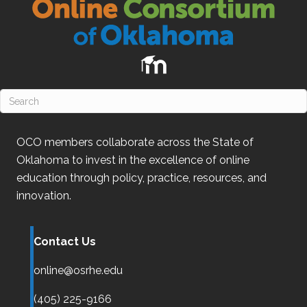
OCO
members collaborate across the State of
Oklahoma
to invest in the excellence of online
education through policy, practice, resources, and
innovation.
Contact Us
online@osrhe.edu
(405) 225-9166