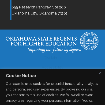
655 Research Parkway, Ste 200
Oklahoma City,
Oklahoma
73101
Disclaimer
Accessibility
Cookie Notice
Legal
Our website uses cookies for essential functionality, analytics,
Copyright
and personalized user experiences. By browsing our site,
you consent to this use of cookies. We follow all relevant
Contact Details
privacy laws regarding your personal information. You can