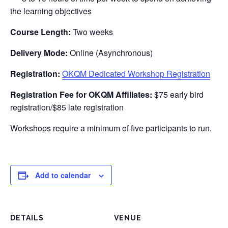
the learning objectives
Course Length:
Two weeks
Delivery Mode:
Online (Asynchronous)
Registration:
OKQM Dedicated Workshop Registration
Registration Fee for OKQM Affiliates:
$75 early bird
registration/$85 late registration
Workshops require a minimum of five participants to run.
Add to calendar
DETAILS
VENUE