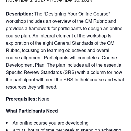
November 2, 2023
-
November 16, 2023
Description:
The “Designing Your Online Course”
workshop includes an overview of the QM Rubric and
provides a framework for participants to design an online
course plan. An integral element of the workshop is
exploration of the eight General Standards of the QM
Rubric, focusing on learning objectives and overall
course alignment. Participants will complete a Course
Development Plan. The plan includes all of the essential
Specific Review Standards (SRS) with a column for how
the participant will meet the SRS in their course and what
resources they will need.
Prerequisites:
None
What Participants Need
An online course you are developing
8 to 10 hours of time per week to spend on achieving