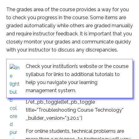
The grades area of the course provides a way for you
to check you progress in the course. Some items are
graded automatically while others are graded manually
and require instructor feedback. It is important that you
closely monitor your grades and communicate quickly
with your instructor to discuss any discrepancies.
Check your institution’s website or the course
syllabus for links to additional tutorials to
help you navigate your learning
management system.
[/et_pb_toggle][et_pb_toggle
title=”Troubleshooting Course Technology”
_builder_version=”3.20.1″]
For online students, technical problems are