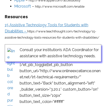
Apple
–
http://www.apple.com/accessibility
Microsoft
–
http://www.microsoft.com/enable
Resources
15 Assistive Technology Tools for Students with
Disabilities –
https://www.teachthought.com/technology/15-
assistive-technology-tools-resources-for-students-with-disabilities/
Consult your institution’s ADA Coordinator for
assistance with assistive technology needs.
[/et_pb_toggle][et_pb_button
button_url=”http://www.onlineexcellence.onen
et.net/lrt-technical-requirements/”
button_text=”Back” button_alignment=”left”
_builder_version=”3.20.1″ custom_button=”on”
button_text_size=”10px”
button_text_color=”#ffffff”