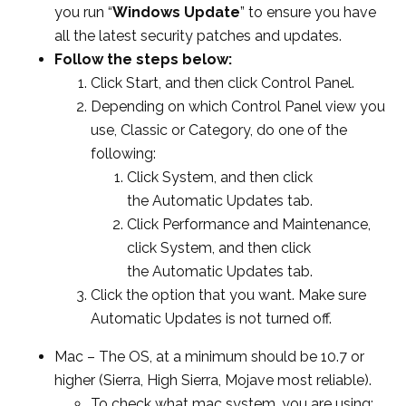
you run “
Windows Update
” to ensure you have
all the latest security patches and updates.
Follow the steps below:
Click Start, and then click Control Panel.
Depending on which Control Panel view you
use, Classic or Category, do one of the
following:
Click System, and then click
the Automatic Updates tab.
Click Performance and Maintenance,
click System, and then click
the Automatic Updates tab.
Click the option that you want. Make sure
Automatic Updates is not turned off.
Mac –
The OS, at a
minimum should be 10.7 or
higher (Sierra, High Sierra, Mojave most reliable).
To check what mac system, you are using: