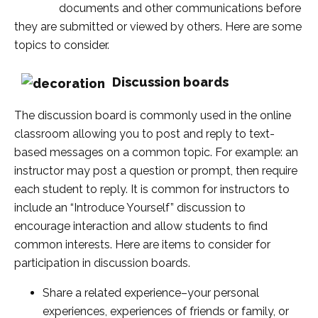
documents and other communications before
they are submitted or viewed by others. Here are some
topics to consider.
Discussion boards
The discussion board is commonly used in the online
classroom allowing you to post and reply to text-
based messages on a common topic. For example: an
instructor may post a question or prompt, then require
each student to reply. It is common for instructors to
include an “Introduce Yourself” discussion to
encourage interaction and allow students to find
common interests. Here are items to consider for
participation in discussion boards.
Share a related experience–your personal
experiences, experiences of friends or family, or