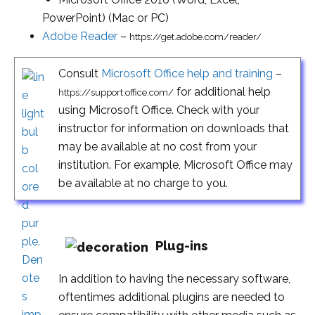
PowerPoint) (Mac or PC)
Adobe Reader
–
https://get.adobe.com/reader/
Consult
Microsoft Office help and training
–
for additional help
https://support.office.com/
using Microsoft Office. Check with your
instructor for information on downloads that
may be available at no cost from your
institution. For example, Microsoft Office may
be available at no charge to you.
Plug-ins
In addition to having the necessary software,
oftentimes additional plugins are needed to