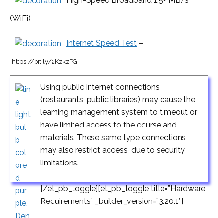
High-Speed Broadband 1.5+ MB/s
(WiFi)
Internet Speed Test
–
https://bit.ly/2KzkzPG
Using public internet connections
(restaurants, public libraries) may cause the
learning management system to timeout or
have limited access to the course and
materials. These same type connections
may also restrict access due to security
limitations.
[/et_pb_toggle][et_pb_toggle title=”Hardware
Requirements” _builder_version=”3.20.1″]