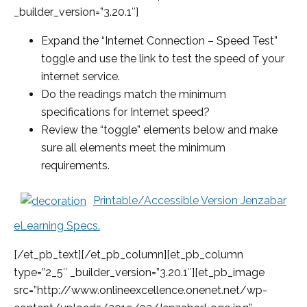
_builder_version=”3.20.1″]
Expand the “Internet Connection – Speed Test”
toggle and use the link to test the speed of your
internet service.
Do the readings match the minimum
specifications for Internet speed?
Review the “toggle” elements below and make
sure all elements meet the minimum
requirements.
Printable/Accessible Version Jenzabar
eLearning Specs.
[/et_pb_text][/et_pb_column][et_pb_column
type=”2_5″ _builder_version=”3.20.1″][et_pb_image
src=”http://www.onlineexcellence.onenet.net/wp-