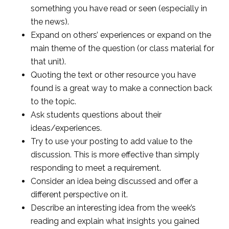
something you have read or seen (especially in
the news).
Expand on others’ experiences or expand on the
main theme of the question (or class material for
that unit).
Quoting the text or other resource you have
found is a great way to make a connection back
to the topic.
Ask students questions about their
ideas/experiences.
Try to use your posting to add value to the
discussion. This is more effective than simply
responding to meet a requirement.
Consider an idea being discussed and offer a
different perspective on it.
Describe an interesting idea from the week’s
reading and explain what insights you gained