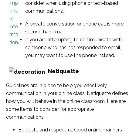
consider when using phone or text-based
communications.
A private conversation or phone call is more
secure than email.
If you are attempting to communicate with
someone who has not responded to email,
you may want to use the phone instead.
Netiquette
Guidelines are in place to help you effectively
communication in your online class. Netiquette defines
how you will behave in the online classroom. Here are
some items to consider for appropriate
communications.
Be polite and respectful. Good online manners