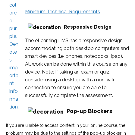
Minimum Technical Requirements
Responsive Design
The eLearning LMS has a responsive design
accommodating both desktop computers and
smart devices (i.e. phones, notebooks, Ipad).
All work can be done within this course on any
device. Note: If taking an exam or quiz,
consider using a desktop with a non-wifi
connection to ensure you are able to
successfully complete the assessment.
Pop-up Blockers
If you are unable to access content in your online course, the
problem may be due to the settings of the pop-up blocker in