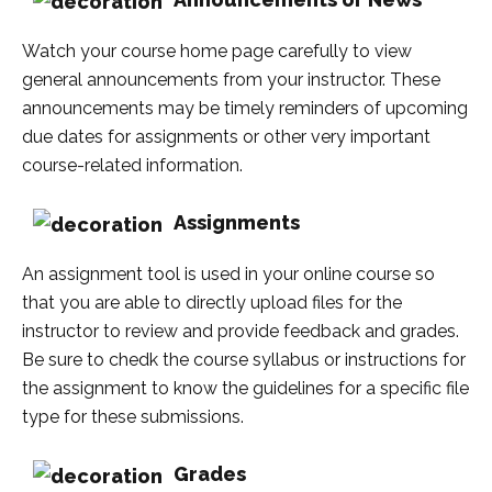
Watch your course home page carefully to view
general announcements from your instructor. These
announcements may be timely reminders of upcoming
due dates for assignments or other very important
course-related information.
Assignments
An assignment tool is used in your online course so
that you are able to directly upload files for the
instructor to review and provide feedback and grades.
Be sure to chedk the course syllabus or instructions for
the assignment to know the guidelines for a specific file
type for these submissions.
Grades