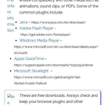
ensure compatibility with other media such as
animations, sound clips, or PDFs. Some of the
common plugins include:
Java
–
https://www.java.com/en/download/
Adobe Flash Player –
https://get.adobe.com/flashplayer/
Windows Media Player
–
https://www.microsoft.com/en-us/download/details.aspx?
id=20426
Apple QuickTime
–
https://support.apple.com/downloads/%2523quicktime
Microsoft Silverlight
–
https://www.microsoft.com/getsilverlight/Get-
Started/Install/Default
These are free downloads. Always check and
keep your browser, plugins and other