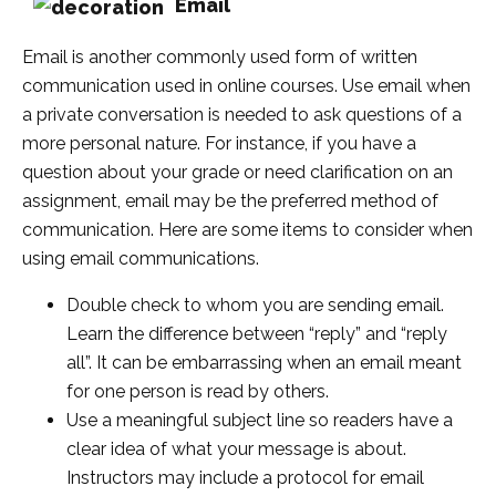
Email
Email is another commonly used form of written
communication used in online courses. Use email when
a private conversation is needed to ask questions of a
more personal nature. For instance, if you have a
question about your grade or need clarification on an
assignment, email may be the preferred method of
communication. Here are some items to consider when
using email communications.
Double check to whom you are sending email.
Learn the difference between “reply” and “reply
all”. It can be embarrassing when an email meant
for one person is read by others.
Use a meaningful subject line so readers have a
clear idea of what your message is about.
Instructors may include a protocol for email