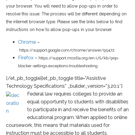
your browser. You will need to allow pop-ups in order to
resolve this issue. The process will be different depending on
the internet browser type. Please see the links below to find
instructions on how to allow pop-ups in your browser.
Chrome
–
https://support.google.com/chrome/answer/95472
Firefox
–
https://support.mozilla.org/en-US/kb/pop-
blocker-settings-exceptions-troubleshooting
[/et_pb_toggle][et_pb_toggle title=”Assistive
Technology Specifications” _builder_version=”3.20.1″]
Federal law requires colleges to provide an
equal opportunity to students with disabilities
to participate in and receive the benefits of an
educational program. When applied to online
coursework, this means that materials used for
instruction must be accessible to all students.