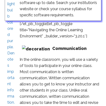
software up to date. Search your institution’s
website or check your course syllabus for
specific software requirements.
[/et_pb_toggle][et_pb_toggle
title=”Navigating the Online Learning
Environment” _builder_version=”3.20.1″]
Communication
In the online classroom, you will use a variety
of tools to participate in your online class.
Most communication is written
communication. Written communication
allows you to get to know your instructor and
other students in your class. Unlike oral
communication, written communication
allows you to take the time to edit and revise