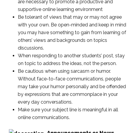
are necessary to promote a productive and
supportive online learning environment
Be tolerant of views that may or may not agree
with your own. Be open-minded and keep in mind
you may have something to gain from learning of
others’ views and backgrounds on topics
discussions.
When responding to another students’ post, stay
on topic to address the ideas, not the person.
Be cautious when using sarcasm or humor.
Without face-to-face communications, people
may take your humor personally and be offended
by expressions that are commonplace in your
every day conversations.
Make sure your subject line is meaningful in all
online communications.
Announcements or News