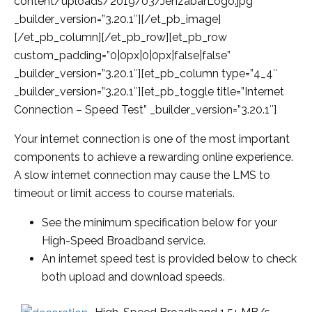
content/uploads/2019/03/JenzabarLogo.jpg”
_builder_version=”3.20.1″][/et_pb_image]
[/et_pb_column][/et_pb_row][et_pb_row
custom_padding=”0|0px|0|0px|false|false”
_builder_version=”3.20.1″][et_pb_column type=”4_4″
_builder_version=”3.20.1″][et_pb_toggle title=”Internet
Connection – Speed Test” _builder_version=”3.20.1″]
Your internet connection is one of the most important
components to achieve a rewarding online experience.
A
slow internet connection may cause the LMS to
timeout or limit access to course materials.
See the minimum specification below for your
High-Speed Broadband service.
An internet speed test is provided below to check
both upload and download speeds.