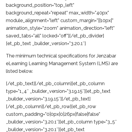
background_position=”top_left”
background_repeat=”repeat” max_width=”40px”
module_alignment=”left” custom_margin=”||10px|”
animation_style=”zoom” animation_direction=”left”
saved_tabs=”all” locked=”off”][/et_pb_divider]
[et_pb_text _builder_version=”3.20.1″]
The minimum technical specifications for Jenzabar
eLearning Learning Management System (LMS) are
listed below.
[/et_pb_text][/et_pb_column][et_pb_column
type=”1_4″ _builder_version=”3.19.15″][et_pb_text
_builder_version=”3.19.15″][/et_pb_text]
[/et_pb_column][/et_pb_row][et_pb_row
custom_padding=”0|0px|0|26px|false|false”
_builder_version=”3.20.1″][et_pb_column type=”3_5″
_builder_version=”3.20.1″][et_pb_text