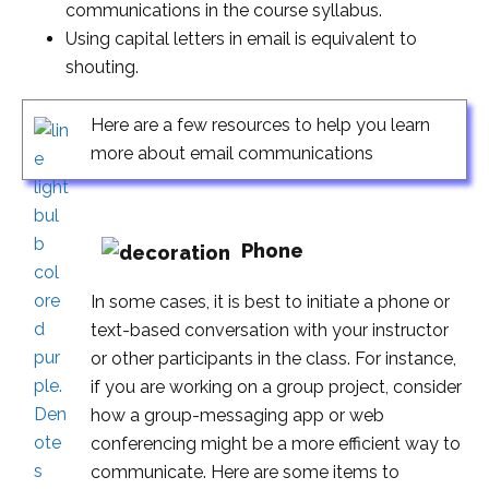
communications in the course syllabus.
Using capital letters in email is equivalent to
shouting.
Here are a few resources to help you learn
more about email communications
Phone
In some cases, it is best to initiate a phone or
text-based conversation with your instructor
or other participants in the class. For instance,
if you are working on a group project, consider
how a group-messaging app or web
conferencing might be a more efficient way to
communicate. Here are some items to