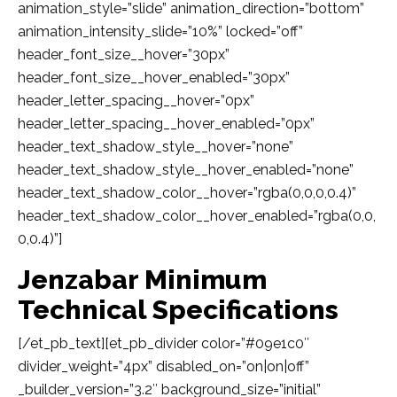
animation_style=”slide” animation_direction=”bottom”
animation_intensity_slide=”10%” locked=”off”
header_font_size__hover=”30px”
header_font_size__hover_enabled=”30px”
header_letter_spacing__hover=”0px”
header_letter_spacing__hover_enabled=”0px”
header_text_shadow_style__hover=”none”
header_text_shadow_style__hover_enabled=”none”
header_text_shadow_color__hover=”rgba(0,0,0,0.4)”
header_text_shadow_color__hover_enabled=”rgba(0,0,
0,0.4)”]
Jenzabar Minimum
Technical Specifications
[/et_pb_text][et_pb_divider color=”#09e1c0″
divider_weight=”4px” disabled_on=”on|on|off”
_builder_version=”3.2″ background_size=”initial”