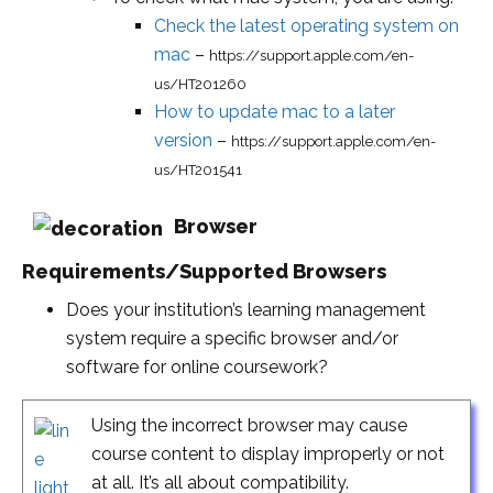
Check the latest operating system on
mac
–
https://support.apple.com/en-
us/HT201260
How to update mac to a later
version
–
https://support.apple.com/en-
us/HT201541
Browser
Requirements/Supported Browsers
Does your institution’s learning management
system require a specific browser and/or
software for online coursework?
Using the incorrect browser may cause
course content to display improperly or not
at all. It’s all about compatibility.