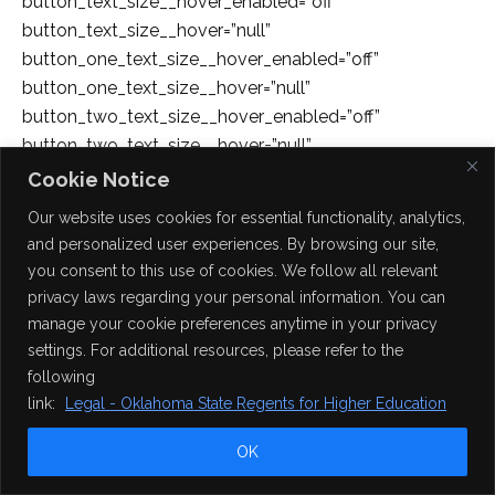
button_text_size__hover_enabled=”off”
button_text_size__hover=”null”
button_one_text_size__hover_enabled=”off”
button_one_text_size__hover=”null”
button_two_text_size__hover_enabled=”off”
button_two_text_size__hover=”null”
button_text_color__hover_enabled=”off”
Cookie Notice
button_text_color__hover=”null”
Our website uses cookies for essential functionality, analytics,
button_one_text_color__hover_enabled=”off”
and personalized user experiences. By browsing our site,
button_one_text_color__hover=”null”
you consent to this use of cookies. We follow all relevant
button_two_text_color__hover_enabled=”off”
privacy laws regarding your personal information. You can
button_two_text_color__hover=”null”
manage your cookie preferences anytime in your privacy
button_border_width__hover_enabled=”off”
settings. For additional resources, please refer to the
button_border_width__hover=”null”
following
button_one_border_width__hover_enabled=”off”
link:
Legal - Oklahoma State Regents for Higher Education
button_one_border_width__hover=”null”
OK
button_two_border_width__hover_enabled=”off”
button_two_border_width__hover=”null”