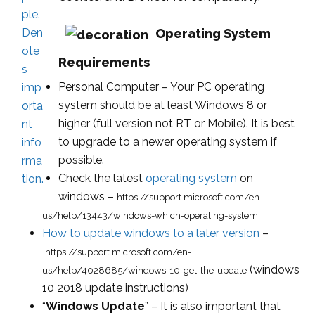
Operating System
Requirements
Personal Computer – Your PC operating
system should be at least Windows 8 or
higher (full version not RT or Mobile). It is best
to upgrade to a newer operating system if
possible.
Check the latest
operating system
on
windows –
https://support.microsoft.com/en-
us/help/13443/windows-which-operating-system
How to update windows to a later version
–
https://support.microsoft.com/en-
(windows
us/help/4028685/windows-10-get-the-update
10 2018 update instructions)
“
Windows Update
” – It is also important that