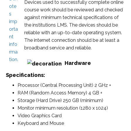
Devices used to successfully complete online
course work should be reviewed and checked
against minimum technical specifications of
the institutions LMS. The devices should be
reliable with an up-to-date operating system.
The internet connection should be at least a
broadband service and reliable.
Hardware
Specifications:
Processor (Central Processing Unit) 2 GHz +
RAM (Random Access Memory) 4 GB +
Storage (Hard Drive) 250 GB (minimum)
Monitor minimum resolution (1280 x 1024)
Video Graphics Card
K
eyboard and Mouse