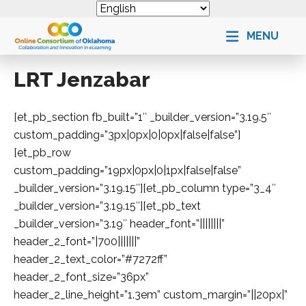
MENU
LRT Jenzabar
[et_pb_section fb_built=”1″ _builder_version=”3.19.5″
custom_padding=”3px|0px|0|0px|false|false”]
[et_pb_row
custom_padding=”19px|0px|0|1px|false|false”
_builder_version=”3.19.15″][et_pb_column type=”3_4″
_builder_version=”3.19.15″][et_pb_text
_builder_version=”3.19″ header_font=”||||||||”
header_2_font=”|700|||||||”
header_2_text_color=”#7272ff”
header_2_font_size=”36px”
header_2_line_height=”1.3em” custom_margin=”||20px|”