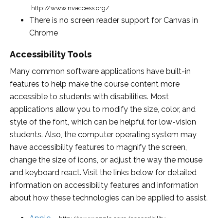
http://www.nvaccess.org/
There is no screen reader support for Canvas in
Chrome
Accessibility Tools
Many common software applications have built-in
features to help make the course content more
accessible to students with disabilities. Most
applications allow you to modify the size, color, and
style of the font, which can be helpful for low-vision
students. Also, the computer operating system may
have accessibility features to magnify the screen,
change the size of icons, or adjust the way the mouse
and keyboard react. Visit the links below for detailed
information on accessibility features and information
about how these technologies can be applied to assist.