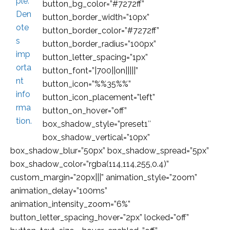
button_bg_color=”#7272ff”
button_border_width=”10px”
button_border_color=”#7272ff”
button_border_radius=”100px”
button_letter_spacing=”1px”
button_font=”|700||on|||||”
button_icon=”%%35%%”
button_icon_placement=”left”
button_on_hover=”off”
box_shadow_style=”preset1″
box_shadow_vertical=”10px”
box_shadow_blur=”50px” box_shadow_spread=”5px”
box_shadow_color=”rgba(114,114,255,0.4)”
custom_margin=”20px|||” animation_style=”zoom”
animation_delay=”100ms”
animation_intensity_zoom=”6%”
button_letter_spacing_hover=”2px” locked=”off”