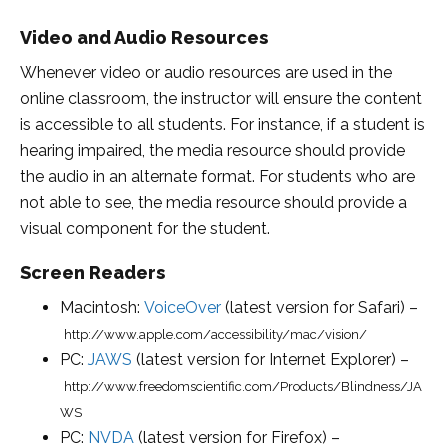
Video and Audio Resources
Whenever video or audio resources are used in the
online classroom, the instructor will ensure the content
is accessible to all students. For instance, if a student is
hearing impaired, the media resource should provide
the audio in an alternate format. For students who are
not able to see, the media resource should provide a
visual component for the student.
Screen Readers
Macintosh:
VoiceOver
(latest version for Safari) –
http://www.apple.com/accessibility/mac/vision/
PC:
JAWS
(latest version for Internet Explorer) –
http://www.freedomscientific.com/Products/Blindness/JA
WS
PC:
NVDA
(latest version for Firefox) –