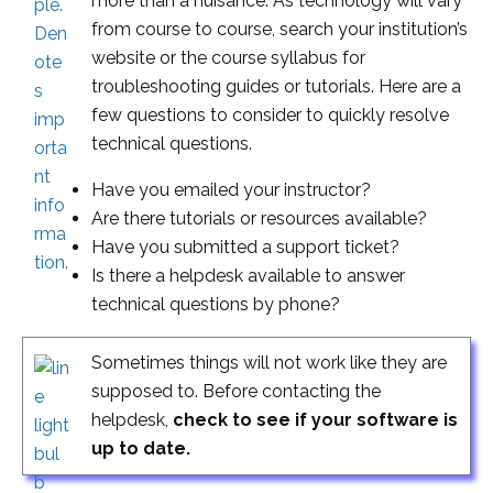
more than a nuisance. As technology will vary
from course to course, search your institution’s
website or the course syllabus for
troubleshooting guides or tutorials. Here are a
few questions to consider to quickly resolve
technical questions.
Have you emailed your instructor?
Are there tutorials or resources available?
Have you submitted a support ticket?
Is there a helpdesk available to answer
technical questions by phone?
Sometimes things will not work like they are
supposed to. Before contacting the
helpdesk,
check to see if your software is
up to date.