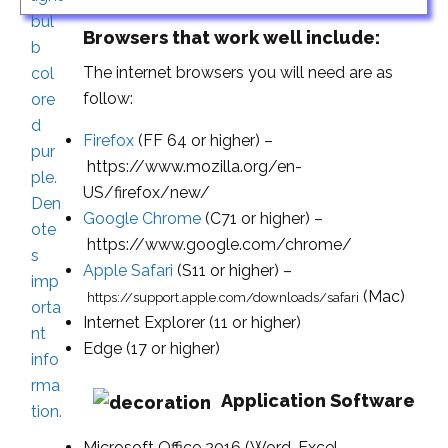
Browsers that work well include:
The internet browsers you will need are as
follow:
Firefox
(FF 64 or higher) –
https://www.mozilla.org/en-
US/firefox/new/
Google Chrome
(C71 or higher) –
https://www.google.com/chrome/
Apple Safari
(S11 or higher) –
(Mac)
https://support.apple.com/downloads/safari
Internet Explorer (11 or higher)
Edge (17 or higher)
Application Software
Microsoft Office 2016 (Word, Excel,