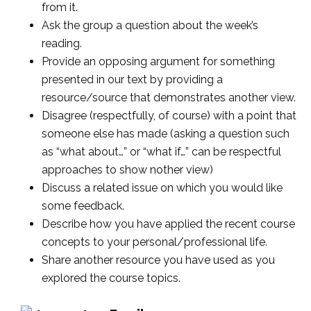
from it.
Ask the group a question about the week’s
reading.
Provide an opposing argument for something
presented in our text by providing a
resource/source that demonstrates another view.
Disagree (respectfully, of course) with a point that
someone else has made (asking a question such
as “what about…” or “what if…” can be respectful
approaches to show nother view)
Discuss a related issue on which you would like
some feedback.
Describe how you have applied the recent course
concepts to your personal/professional life.
Share another resource you have used as you
explored the course topics.