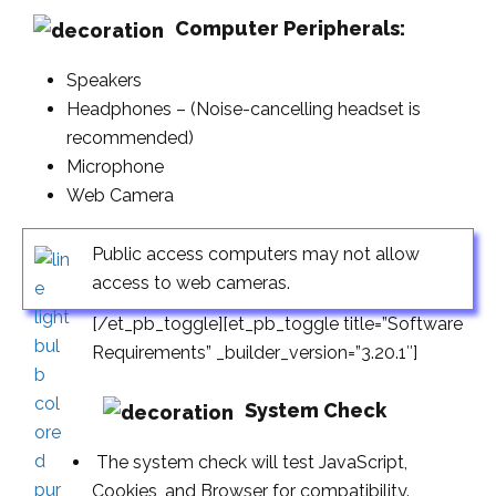
Computer Peripherals:
Speakers
Headphones – (Noise-cancelling headset is
recommended)
Microphone
Web Camera
Public access computers may not allow
access to web cameras.
[/et_pb_toggle][et_pb_toggle title=”Software
Requirements” _builder_version=”3.20.1″]
System Check
The system check will test JavaScript,
Cookies, and Browser for compatibility.