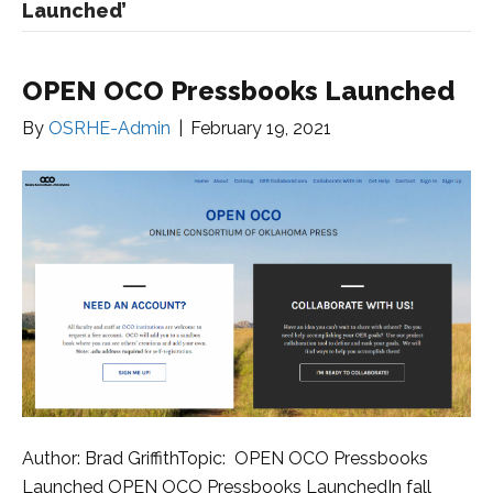
Launched’
OPEN OCO Pressbooks Launched
By
OSRHE-Admin
|
February 19, 2021
Author: Brad GriffithTopic: OPEN OCO Pressbooks
Launched OPEN OCO Pressbooks LaunchedIn fall