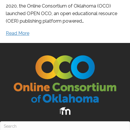
2020, the Online Consortium of Oklahoma (OCO)
launched OPEN OCO, an open educational resource
(OER) publishing platform powered…
Read More