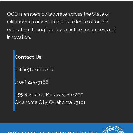
OCO
members collaborate across the State of
Oklahoma
to invest in the excellence of online
education through policy, practice, resources, and
innovation.
Contact Us
online@osrhe.edu
(405) 225-9166
655 Research Parkway, Ste 200
Oklahoma City,
Oklahoma
73101