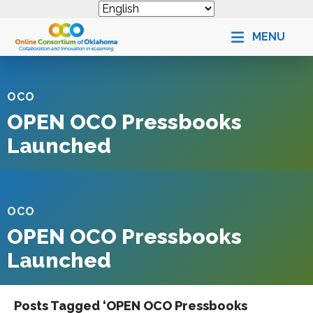
MENU
OCO
OPEN OCO Pressbooks
Launched
OCO
OPEN OCO Pressbooks
Launched
Posts Tagged ‘OPEN OCO Pressbooks