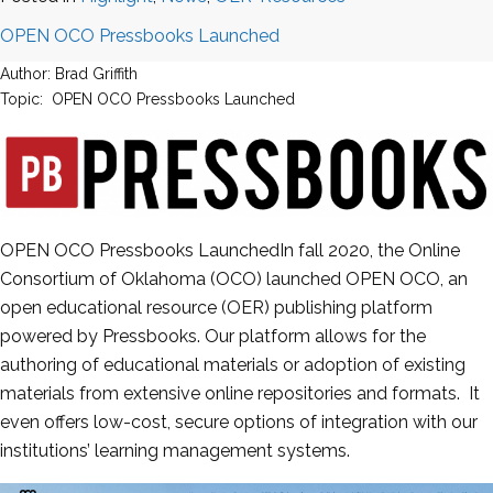
OPEN OCO Pressbooks Launched
Author: Brad Griffith
Topic: OPEN OCO Pressbooks Launched
OPEN OCO Pressbooks LaunchedIn fall 2020, the Online
Consortium of Oklahoma (OCO) launched OPEN OCO, an
open educational resource (OER) publishing platform
powered by Pressbooks. Our platform allows for the
authoring of educational materials or adoption of existing
materials from extensive online repositories and formats. It
even offers low-cost, secure options of integration with our
institutions’ learning management systems.