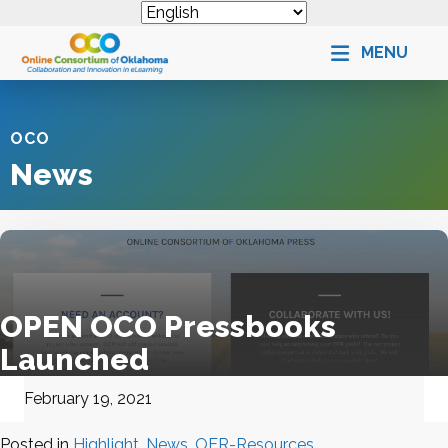
MENU
OCO
News
OPEN OCO Pressbooks
Launched
February 19, 2021
Posted in
Highlight
,
News
,
OER-Resources