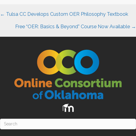
Posts
←
Tulsa CC
Develops Custom
OER
Philosophy Textbook
navigation
Free “OER: Basics & Beyond” Course Now Available →