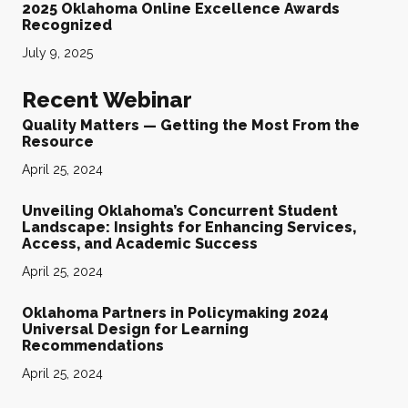
2025 Oklahoma Online Excellence Awards
Recognized
July 9, 2025
Recent Webinar
Quality Matters — Getting the Most From the
Resource
April 25, 2024
Unveiling Oklahoma’s Concurrent Student
Landscape: Insights for Enhancing Services,
Access, and Academic Success
April 25, 2024
Oklahoma Partners in Policymaking 2024
Universal Design for Learning
Recommendations
April 25, 2024