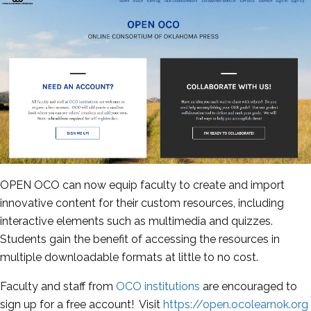
OPEN OCO can now equip faculty to create and import
innovative content for their custom resources, including
interactive elements such as multimedia and quizzes.
Students gain the benefit of accessing the resources in
multiple downloadable formats at little to no cost.
Faculty and staff from
OCO institutions
are encouraged to
sign up for a free account! Visit
https://open.ocolearnok.org