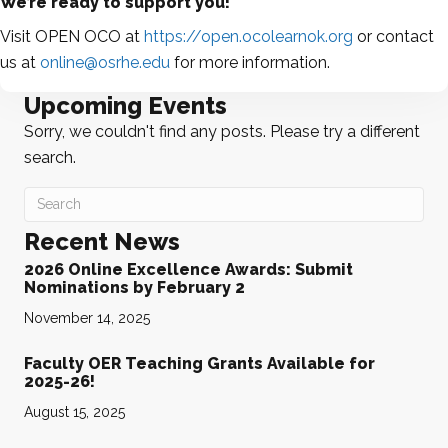
We’re ready to support you!
Visit OPEN OCO at
https://open.ocolearnok.org
or contact
us at
online@osrhe.edu
for more information.
Upcoming Events
Sorry, we couldn't find any posts. Please try a different
search.
Recent News
2026 Online Excellence Awards: Submit
Nominations by February 2
November 14, 2025
Faculty OER Teaching Grants Available for
2025-26!
August 15, 2025