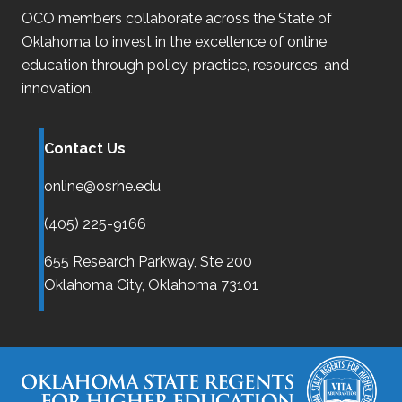
OCO
members collaborate across the State of
Oklahoma
to invest in the excellence of online
education through policy, practice, resources, and
innovation.
Contact Us
online@osrhe.edu
(405) 225-9166
655 Research Parkway, Ste 200
Oklahoma City,
Oklahoma
73101