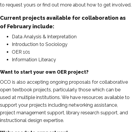
to request yours or find out more about how to get involved.
Current projects available for collaboration as
of February include
:
Data Analysis & Interpretation
Introduction to Sociology
OER 101
Information Literacy
Want to start your own OER project?
OCO is also accepting ongoing proposals for collaborative
open textbook projects, particularly those which can be
used at multiple institutions. We have resources available to
support your projects including networking assistance,
project management support, library research support, and
instructional design expertise.