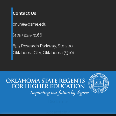
Contact Us
online@osrhe.edu
(405) 225-9166
655 Research Parkway, Ste 200
Oklahoma City,
Oklahoma
73101
Disclaimer
Accessibility