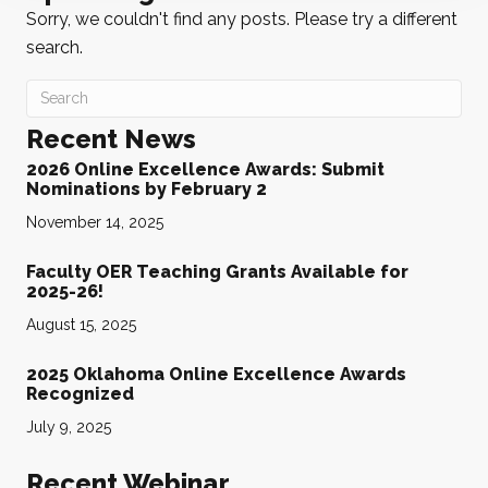
Sorry, we couldn't find any posts. Please try a different
search.
Recent News
2026 Online Excellence Awards: Submit
Nominations by February 2
November 14, 2025
Faculty OER Teaching Grants Available for
2025-26!
August 15, 2025
2025 Oklahoma Online Excellence Awards
Recognized
July 9, 2025
Recent Webinar