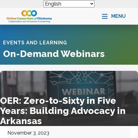
MENU
EVENTS AND LEARNING
On-Demand Webinars
OER: Zero-to-Sixty in Five
Years: Building Advocacy in
Arkansas
November 3, 2023