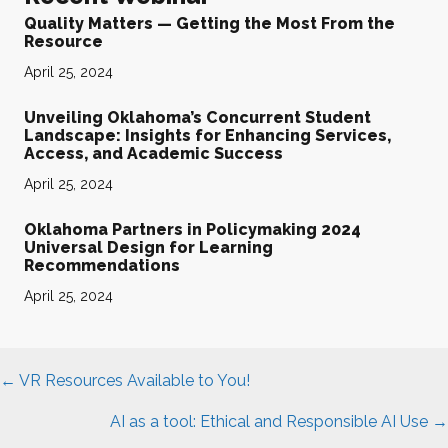
Quality Matters — Getting the Most From the
Resource
April 25, 2024
Unveiling Oklahoma’s Concurrent Student
Landscape: Insights for Enhancing Services,
Access, and Academic Success
April 25, 2024
Oklahoma Partners in Policymaking 2024
Universal Design for Learning
Recommendations
April 25, 2024
Posts
← VR Resources Available to You!
navigation
AI as a tool: Ethical and Responsible AI Use →