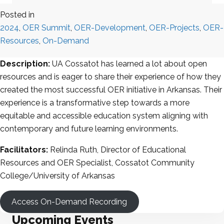
Posted in
2024
,
OER Summit
,
OER-Development
,
OER-Projects
,
OER-
Resources
,
On-Demand
Description:
UA Cossatot has learned a lot about open
resources and is eager to share their experience of how they
created the most successful OER initiative in Arkansas. Their
experience is a transformative step towards a more
equitable and accessible education system aligning with
contemporary and future learning environments.
Facilitators:
Relinda Ruth, Director of Educational
Resources and OER Specialist, Cossatot Community
College/University of Arkansas
Access On-Demand Recording
Upcoming Events