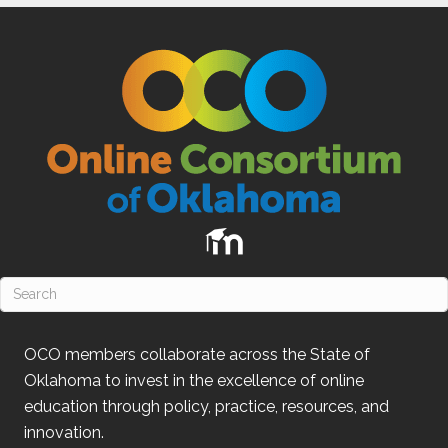
OCO
members collaborate across the State of
Oklahoma
to invest in the excellence of online
education through policy, practice, resources, and
innovation.