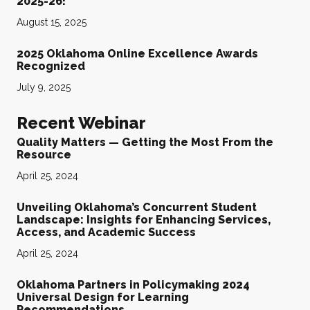
2025-26!
August 15, 2025
2025 Oklahoma Online Excellence Awards
Recognized
July 9, 2025
Recent Webinar
Quality Matters — Getting the Most From the
Resource
April 25, 2024
Unveiling Oklahoma’s Concurrent Student
Landscape: Insights for Enhancing Services,
Access, and Academic Success
April 25, 2024
Oklahoma Partners in Policymaking 2024
Universal Design for Learning
Recommendations