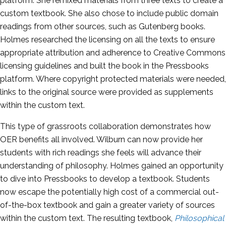
platform. She remixed materials from three texts to create a
custom textbook. She also chose to include public domain
readings from other sources, such as Gutenberg books.
Holmes researched the licensing on all the texts to ensure
appropriate attribution and adherence to Creative Commons
licensing guidelines and built the book in the Pressbooks
platform. Where copyright protected materials were needed,
links to the original source were provided as supplements
within the custom text.
This type of grassroots collaboration demonstrates how
OER
benefits all involved. Wilburn can now provide her
students with rich readings she feels will advance their
understanding of philosophy. Holmes gained an opportunity
to dive into Pressbooks to develop a textbook. Students
now escape the potentially high cost of a commercial out-
of-the-box textbook and gain a greater variety of sources
within the custom text. The resulting textbook,
Philosophical