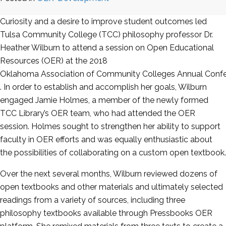
Curiosity and a desire to improve student outcomes led
Tulsa Community College (TCC)
philosophy professor Dr.
Heather Wilburn to attend a session on Open Educational
Resources (
OER
) at the 2018
Oklahoma Association of Community Colleges Annual Conf
. In order to establish and accomplish her goals, Wilburn
engaged Jamie Holmes, a member of the newly formed
TCC Library’s
OER
team, who had attended the
OER
session. Holmes sought to strengthen her ability to support
faculty in
OER
efforts and was equally enthusiastic about
the possibilities of collaborating on a custom open textbook.
Over the next several months, Wilburn reviewed dozens of
open textbooks and other materials and ultimately selected
readings from a variety of sources, including three
philosophy textbooks available through Pressbooks
OER