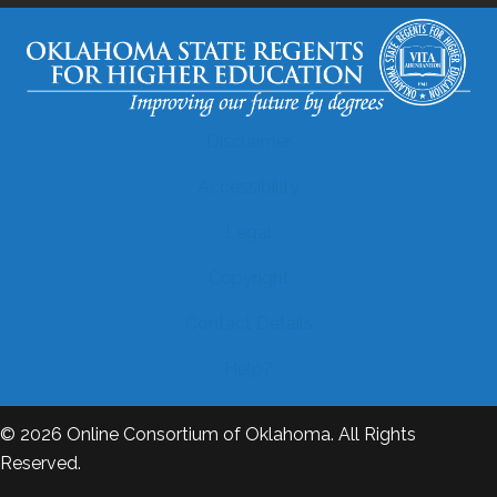
Disclaimer
Accessibility
Legal
Copyright
Contact Details
Help?
© 2026
Online Consortium of Oklahoma
. All Rights
Reserved.