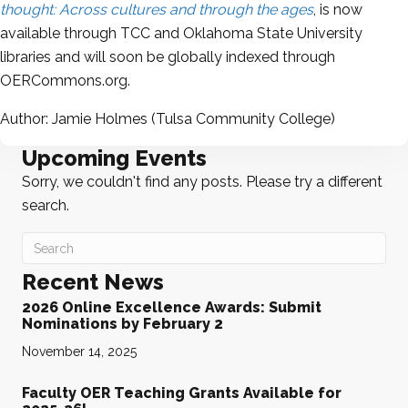
thought: Across cultures and through the ages
, is now
available through TCC and
Oklahoma State University
libraries and will soon be globally indexed through
OERCommons.org
.
Author: Jamie Holmes (
Tulsa Community College
)
Upcoming Events
Sorry, we couldn't find any posts. Please try a different
search.
Recent News
2026 Online Excellence Awards: Submit
Nominations by February 2
November 14, 2025
Faculty OER Teaching Grants Available for