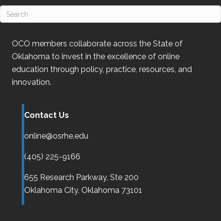
OCO
members collaborate across the State of
Oklahoma
to invest in the excellence of online
education through policy, practice, resources, and
innovation.
Contact Us
online@osrhe.edu
(405) 225-9166
655 Research Parkway, Ste 200
Oklahoma City,
Oklahoma
73101