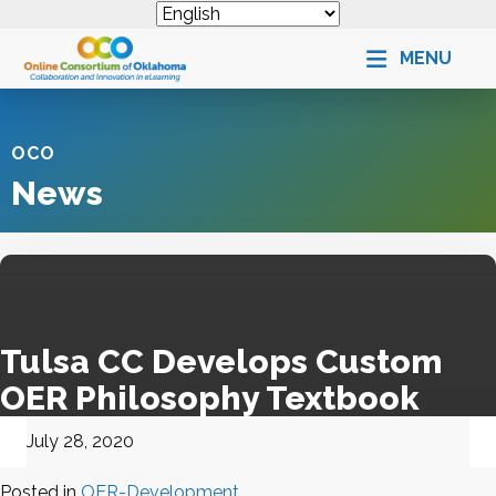
MENU
OCO
News
Tulsa CC
Develops Custom
OER
Philosophy Textbook
July 28, 2020
Posted in
OER-Development