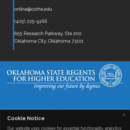
online@osrhe.edu
(405) 225-9166
655 Research Parkway, Ste 200
Oklahoma City,
Oklahoma
73101
Disclaimer
Accessibility
Cookie Notice
Legal
Our website uses cookies for essential functionality, analytics,