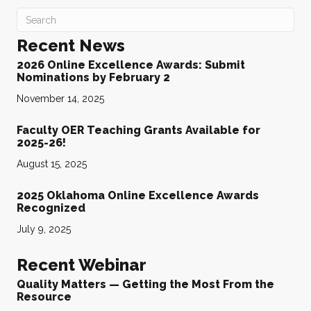
Recent News
2026 Online Excellence Awards: Submit
Nominations by February 2
November 14, 2025
Faculty OER Teaching Grants Available for
2025-26!
August 15, 2025
2025 Oklahoma Online Excellence Awards
Recognized
July 9, 2025
Recent Webinar
Quality Matters — Getting the Most From the
Resource