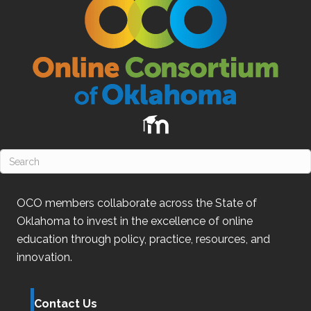
OCO
members collaborate across the State of
Oklahoma
to invest in the excellence of online
education through policy, practice, resources, and
innovation.
Contact Us