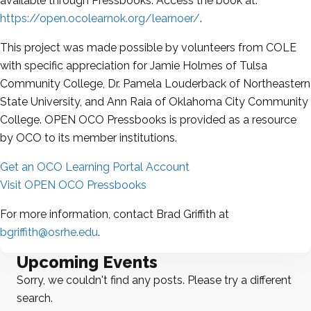
available through Pressbooks. Access the book at:
https://open.ocolearnok.org/learnoer/
.
This project was made possible by volunteers from COLE
with specific appreciation for Jamie Holmes of Tulsa
Community College, Dr. Pamela Louderback of Northeastern
State University, and Ann Raia of Oklahoma City Community
College. OPEN OCO Pressbooks is provided as a resource
by OCO to its member institutions.
Get an OCO Learning Portal Account
Visit OPEN OCO Pressbooks
For more information, contact Brad Griffith at
bgriffith@osrhe.edu
.
Upcoming Events
Sorry, we couldn't find any posts. Please try a different
search.