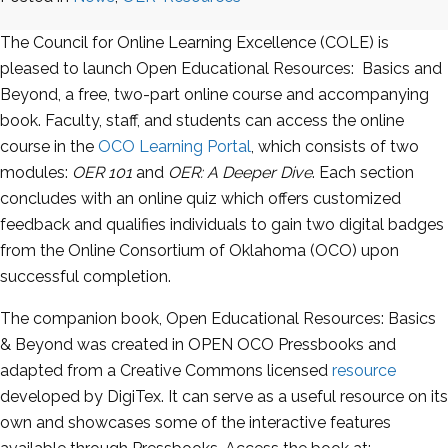
The Council for Online Learning Excellence (COLE) is
pleased to launch Open Educational Resources: Basics and
Beyond, a free, two-part online course and accompanying
book. Faculty, staff, and students can access the online
course in the
OCO Learning Portal
, which consists of two
modules:
OER 101
and
OER: A Deeper Dive
. Each section
concludes with an online quiz which offers customized
feedback and qualifies individuals to gain two digital badges
from the Online Consortium of Oklahoma (OCO) upon
successful completion.
The companion book, Open Educational Resources: Basics
& Beyond was created in OPEN OCO Pressbooks and
adapted from a Creative Commons licensed
resource
developed by DigiTex. It can serve as a useful resource on its
own and showcases some of the interactive features