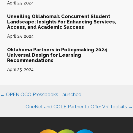
April 25, 2024
Unveiling Oklahoma’s Concurrent Student
Landscape: Insights for Enhancing Services,
Access, and Academic Success
April 25, 2024
Oklahoma Partners in Policymaking 2024
Universal Design for Learning
Recommendations
April 25, 2024
Posts
← OPEN OCO Pressbooks Launched
navigation
OneNet and COLE Partner to Offer VR Toolkits →