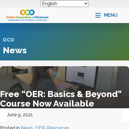
MENU
OCO
News
Free “OER: Basics & Beyond”
Course Now Available
June 9, 2021
Posted in
News
,
OER-Resources