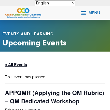
MENU
EVENTS AND LEARNING
Upcoming Events
« All Events
This event has passed.
APPQMR (Applying the QM Rubric)
– QM Dedicated Workshop