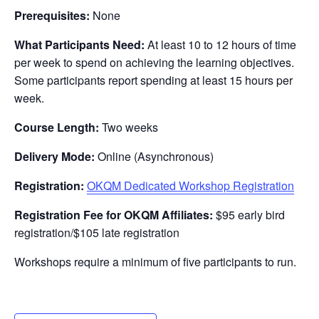
Prerequisites:
None
What Participants Need:
At least 10 to 12 hours of time
per week to spend on achieving the learning objectives.
Some participants report spending at least 15 hours per
week.
Course Length:
Two weeks
Delivery Mode:
Online (Asynchronous)
Registration:
OKQM Dedicated Workshop Registration
Registration Fee for OKQM Affiliates:
$95 early bird
registration/$105 late registration
Workshops require a minimum of five participants to run.