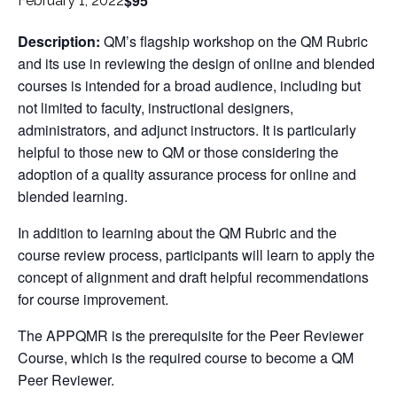
$95
February 1, 2022
Description:
QM’s flagship workshop on the QM Rubric
and its use in reviewing the design of online and blended
courses is intended for a broad audience, including but
not limited to faculty, instructional designers,
administrators, and adjunct instructors. It is particularly
helpful to those new to QM or those considering the
adoption of a quality assurance process for online and
blended learning.
In addition to learning about the QM Rubric and the
course review process, participants will learn to apply the
concept of alignment and draft helpful recommendations
for course improvement.
The APPQMR is the prerequisite for the Peer Reviewer
Course, which is the required course to become a QM
Peer Reviewer.