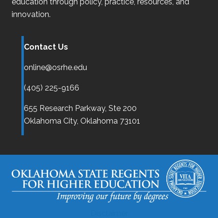
education through policy, practice, resources, and
innovation.
Contact Us
online@osrhe.edu
(405) 225-9166
655 Research Parkway, Ste 200
Oklahoma City,
Oklahoma
73101
Disclaimer