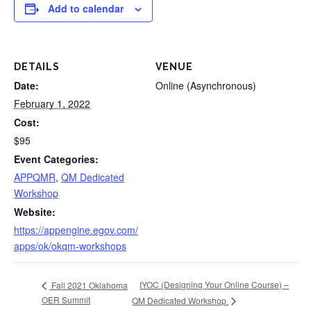
Add to calendar
DETAILS
VENUE
Date:
Online (Asynchronous)
February 1, 2022
Cost:
$95
Event Categories:
APPQMR
,
QM Dedicated
Workshop
Website:
https://appengine.egov.com/
apps/ok/okqm-workshops
IYOC (Designing Your Online Course) –
Fall 2021 Oklahoma
OER Summit
QM Dedicated Workshop