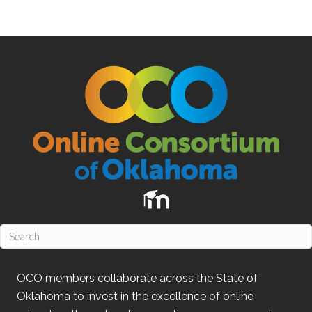
OCO
members collaborate across the State of
Oklahoma
to invest in the excellence of online