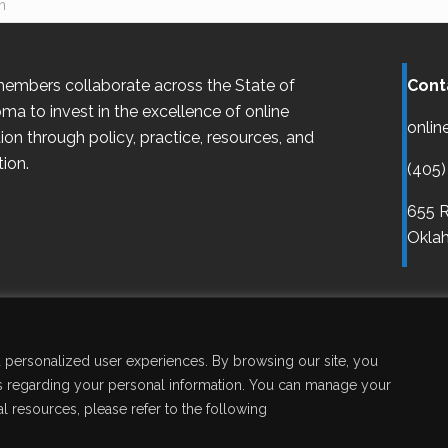
embers collaborate across the State of
Cont
oma
to invest in the excellence of online
onlin
ion through policy, practice, resources, and
ion.
(405)
655 R
Oklah
Disclaimer
Accessibility
Legal
Copy
nd personalized user experiences. By browsing our site, you
aws regarding your personal information. You can manage your
l resources, please refer to the following
l Rights Reserved.
Site by
Pixelmongers, LLC.