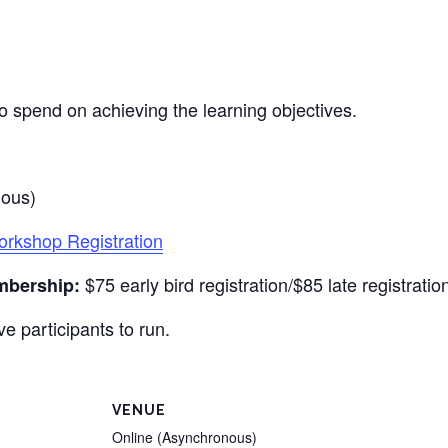
o spend on achieving the learning objectives.
nous)
kshop Registration
$75 early bird registration/$85 late registratio
mbership:
e participants to run.
VENUE
Online (Asynchronous)