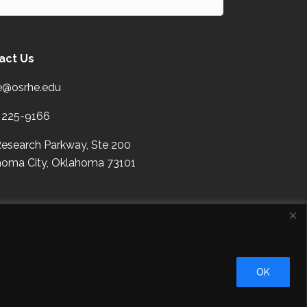
act Us
e@osrhe.edu
 225-9166
esearch Parkway, Ste 200
oma City,
Oklahoma
73101
right
Contact Details
Help?
OK