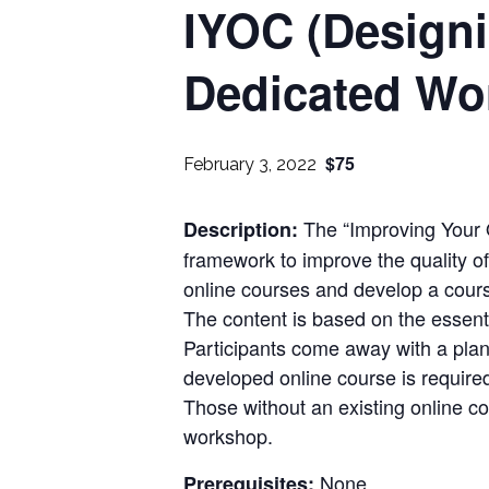
IYOC (Design
Dedicated Wo
$75
February 3, 2022
The “Improving Your 
Description:
framework to improve the quality of
online courses and develop a cour
The content is based on the essent
Participants come away with a plan
developed online course is require
Those without an existing online c
workshop.
None
Prerequisites: