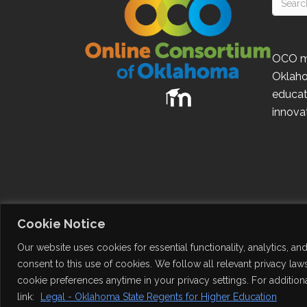
OCO
m
Oklah
educat
innovat
Cookie Notice
Our website uses cookies for essential functionality, analytics, a
consent to this use of cookies. We follow all relevant privacy l
cookie preferences anytime in your privacy settings. For additiona
© 2026
Online Consortium of Oklahoma
. Al
link:
Legal - Oklahoma State Regents for Higher Education