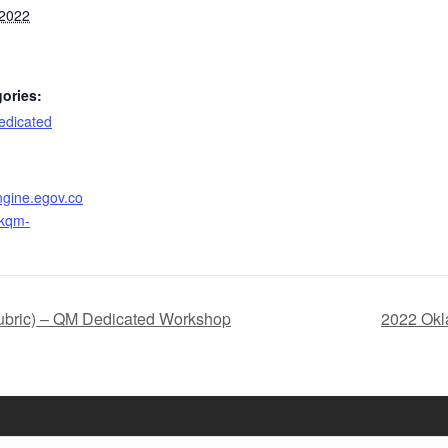
 2022
ories:
dicated
ngine.egov.co
okqm-
bric) – QM Dedicated Workshop
2022 Okl