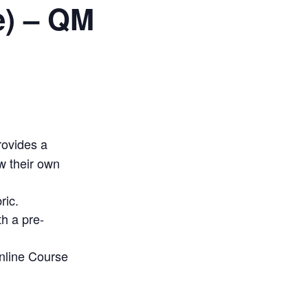
e) – QM
rovides a
w their own
ric.
h a pre-
Online Course