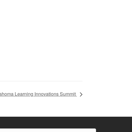
ahoma Learning Innovations Summit