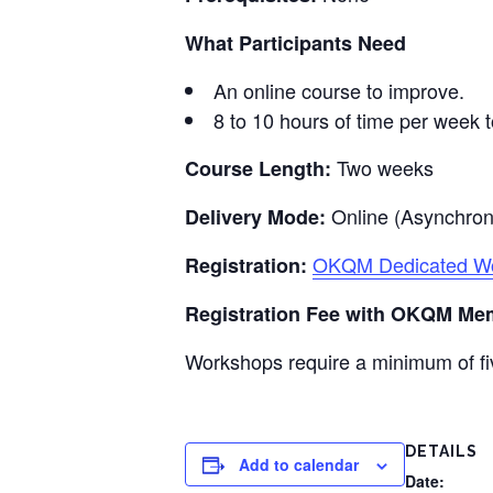
What Participants Need
An online course to improve.
8 to 10 hours of time per week t
Two weeks
Course Length:
Online (Asynchro
Delivery Mode:
OKQM Dedicated Wor
Registration:
Registration Fee with OKQM Me
Workshops require a minimum of fiv
DETAILS
Add to calendar
Date: