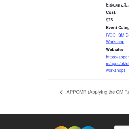
February 3,
Cost:
$75
Event Categ
IYOC
,
QM De
Workshop
Website:
https://appe
m/apps/ok/
workshops
APPQMR (Applying the QM Ru