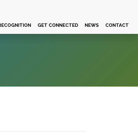
RECOGNITION
GET CONNECTED
NEWS
CONTACT