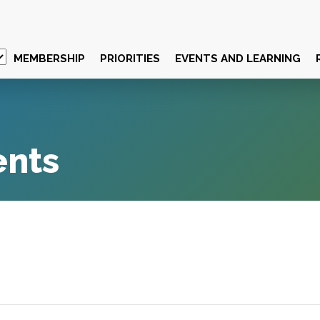
MEMBERSHIP
PRIORITIES
EVENTS AND LEARNING
ents