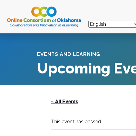
EVENTS AND LEARNING
Upcoming Ev
« All Events
This event has passed.