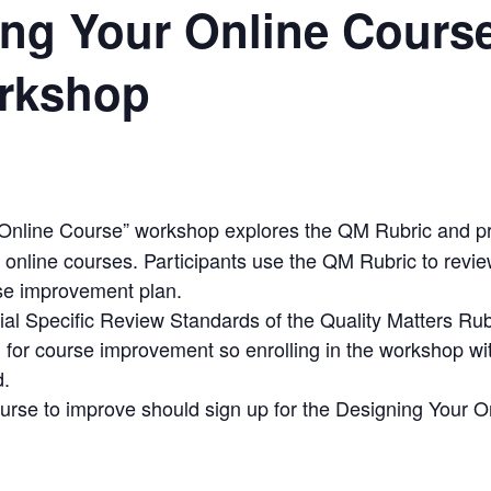
ing Your Online Cours
rkshop
Online Course” workshop explores the QM Rubric and p
 online courses. Participants use the QM Rubric to revie
se improvement plan.
ial Specific Review Standards of the Quality Matters Rub
 for course improvement so enrolling in the workshop wit
d.
ourse to improve should sign up for the Designing Your 