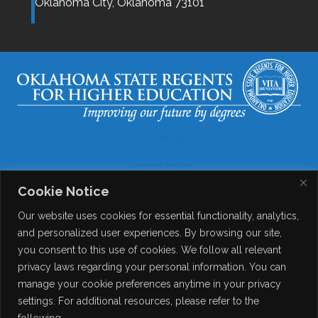
Oklahoma City,
Oklahoma
73101
Disclaimer
Accessibility
Cookie Notice
Legal
Our website uses cookies for essential functionality, analytics,
Copyright
and personalized user experiences. By browsing our site,
you consent to this use of cookies. We follow all relevant
Contact Details
privacy laws regarding your personal information. You can
Help?
manage your cookie preferences anytime in your privacy
settings. For additional resources, please refer to the
following