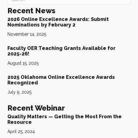
Recent News
2026 Online Excellence Awards: Submit
Nominations by February 2
November 14, 2025
Faculty OER Teaching Grants Available for
2025-26!
August 15, 2025
2025 Oklahoma Online Excellence Awards
Recognized
July 9, 2025
Recent Webinar
Quality Matters — Getting the Most From the
Resource
April 25, 2024