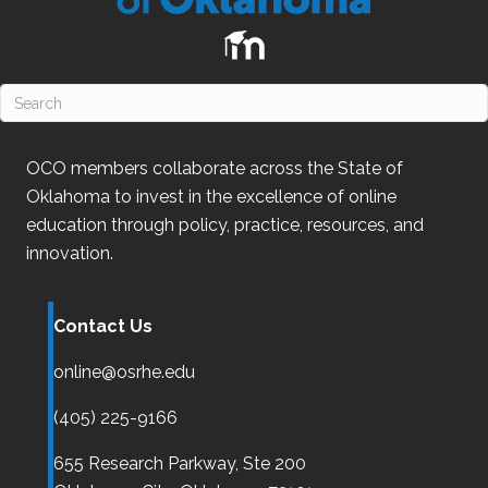
OCO
members collaborate across the State of
Oklahoma
to invest in the excellence of online
education through policy, practice, resources, and
innovation.
Contact Us
online@osrhe.edu
(405) 225-9166
655 Research Parkway, Ste 200