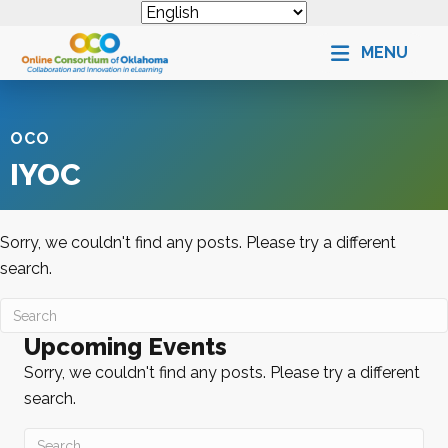
MENU
OCO
IYOC
Sorry, we couldn't find any posts. Please try a different
search.
Upcoming Events
Sorry, we couldn't find any posts. Please try a different
search.