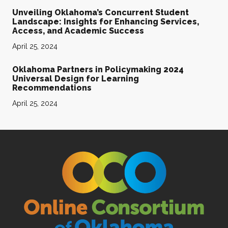
Unveiling Oklahoma’s Concurrent Student
Landscape: Insights for Enhancing Services,
Access, and Academic Success
April 25, 2024
Oklahoma Partners in Policymaking 2024
Universal Design for Learning
Recommendations
April 25, 2024