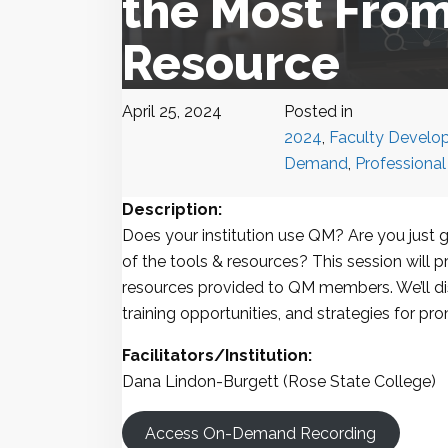
the Most From
Resource
April 25, 2024
Posted in
2024
,
Faculty Develo
Demand
,
Professiona
Description:
Does your institution use QM? Are you just 
of the tools & resources? This session will p
resources provided to QM members. We’ll dis
training opportunities, and strategies for p
Facilitators/Institution:
Dana Lindon-Burgett (Rose State College)
Access On-Demand Recording