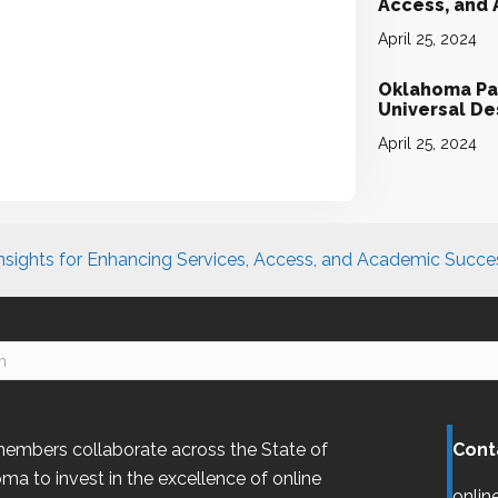
Access, and
April 25, 2024
Oklahoma Par
Universal D
April 25, 2024
nsights for Enhancing Services, Access, and Academic Succe
embers collaborate across the State of
Cont
oma
to invest in the excellence of online
onlin