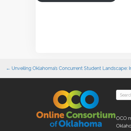
Posts
← Unveiling Oklahoma’s Concurrent Student Landscape: I
navigation
OCO
m
Oklah