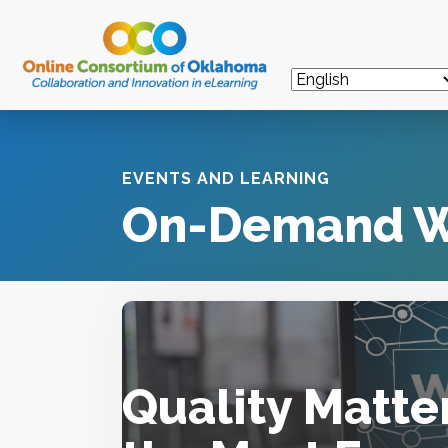
EVENTS AND LEARNING
On-Demand W
Quality Matte