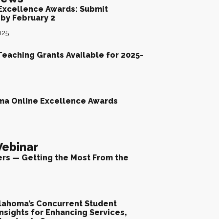
Excellence Awards: Submit
by February 2
025
Teaching Grants Available for 2025-
ma Online Excellence Awards
ebinar
ers — Getting the Most From the
lahoma’s Concurrent Student
nsights for Enhancing Services,