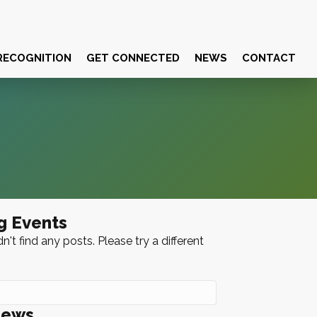
RECOGNITION
GET CONNECTED
NEWS
CONTACT
g Events
n't find any posts. Please try a different
News