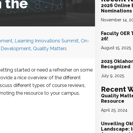
 the
2026 Online 
Nominations 
November 14, 2
Faculty OER 
26!
pment
,
Learning Innovations Summit
,
On-
August 15, 2025
l Development
,
Quality Matters
2025 Oklaho
Recognized
getting started or need a refresher on some
July 9, 2025
rovide a nice overview of the different
cuss different types of course reviews,
Recent W
romoting the resource to your campus.
Quality Matt
Resource
April 25, 2024
Unveiling Ok
Landscape: I