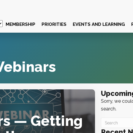
MEMBERSHIP
PRIORITIES
EVENTS AND LEARNING
ebinars
Upcomin
Sorry, we could
search.
rs — Getting
Recent 