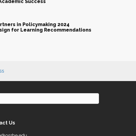
 Academic Success
tners in Policymaking 2024
esign for Learning Recommendations
ss
act Us
e@osrhe.edu