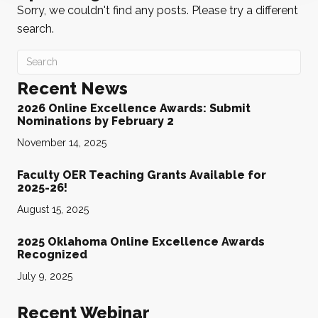
Sorry, we couldn't find any posts. Please try a different
search.
Recent News
2026 Online Excellence Awards: Submit
Nominations by February 2
November 14, 2025
Faculty OER Teaching Grants Available for
2025-26!
August 15, 2025
2025 Oklahoma Online Excellence Awards
Recognized
July 9, 2025
Recent Webinar