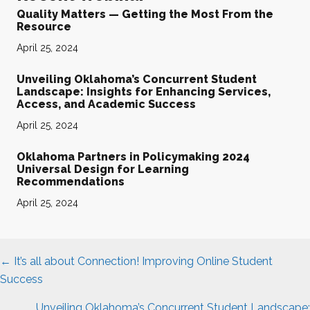
Quality Matters — Getting the Most From the
Resource
April 25, 2024
Unveiling Oklahoma’s Concurrent Student
Landscape: Insights for Enhancing Services,
Access, and Academic Success
April 25, 2024
Oklahoma Partners in Policymaking 2024
Universal Design for Learning
Recommendations
April 25, 2024
Posts
← It’s all about Connection! Improving Online Student
navigation
Success
Unveiling Oklahoma’s Concurrent Student Landscape: