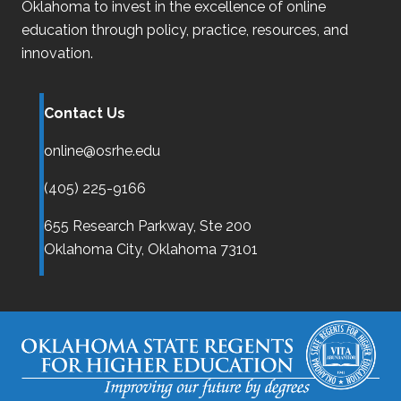
Oklahoma
to invest in the excellence of online
education through policy, practice, resources, and
innovation.
Contact Us
online@osrhe.edu
(405) 225-9166
655 Research Parkway, Ste 200
Oklahoma City,
Oklahoma
73101