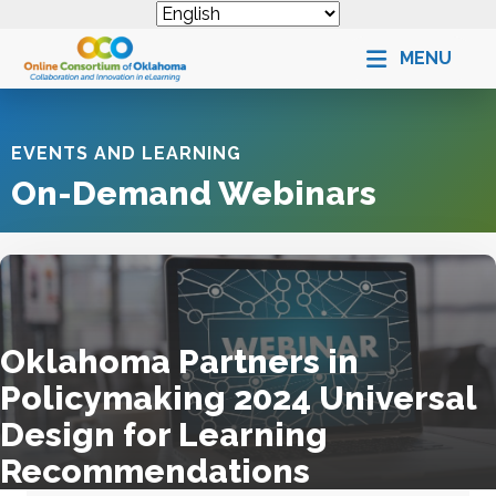
MENU
EVENTS AND LEARNING
On-Demand Webinars
Oklahoma Partners in
Policymaking 2024 Universal
Design for Learning
Recommendations