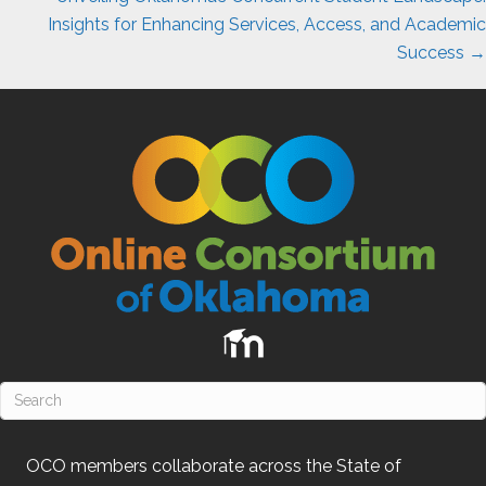
Insights for Enhancing Services, Access, and Academic
Success →
OCO
members collaborate across the State of