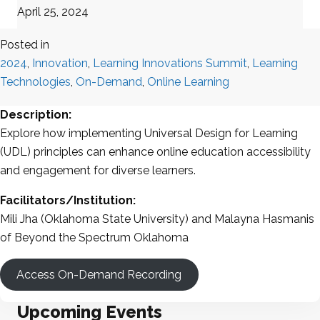
April 25, 2024
Posted in
2024
,
Innovation
,
Learning Innovations Summit
,
Learning
Technologies
,
On-Demand
,
Online Learning
Description:
Explore how implementing Universal Design for Learning
(UDL) principles can enhance online education accessibility
and engagement for diverse learners.
Facilitators/Institution:
Mili Jha (Oklahoma State University) and Malayna Hasmanis
of Beyond the Spectrum Oklahoma
Access On-Demand Recording
Upcoming Events