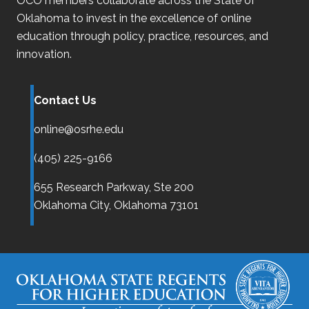
OCO
members collaborate across the State of
Oklahoma
to invest in the excellence of online
education through policy, practice, resources, and
innovation.
Contact Us
online@osrhe.edu
(405) 225-9166
655 Research Parkway, Ste 200
Oklahoma City,
Oklahoma
73101