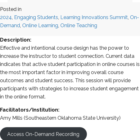
Posted in
2024
,
Engaging Students
,
Learning Innovations Summit
,
On-
Demand
,
Online Learning
,
Online Teaching
Description:
Effective and intentional course design has the power to
increase the instructor to student connection. Current data
indicates that active student participation in online courses is
the most important factor in improving overall course
outcomes and student success. This session will provide
participants with strategies to increase student engagement
in the online format.
Facilitators/Institution:
Amy Mills (Southeastern Oklahoma State University)
Access On-Demand Recording