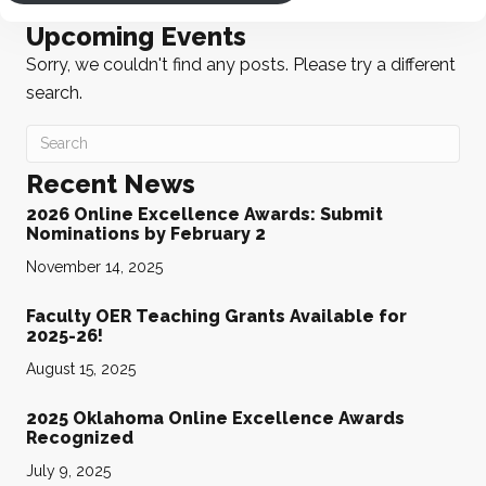
Upcoming Events
Sorry, we couldn't find any posts. Please try a different
search.
Recent News
2026 Online Excellence Awards: Submit
Nominations by February 2
November 14, 2025
Faculty OER Teaching Grants Available for
2025-26!
August 15, 2025
2025 Oklahoma Online Excellence Awards
Recognized
July 9, 2025