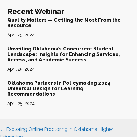
Recent Webinar
Quality Matters — Getting the Most From the
Resource
April 25, 2024
Unveiling Oklahoma’s Concurrent Student
Landscape: Insights for Enhancing Services,
Access, and Academic Success
April 25, 2024
Oklahoma Partners in Policymaking 2024
Universal Design for Learning
Recommendations
April 25, 2024
Posts
← Exploring Online Proctoring in Oklahoma Higher