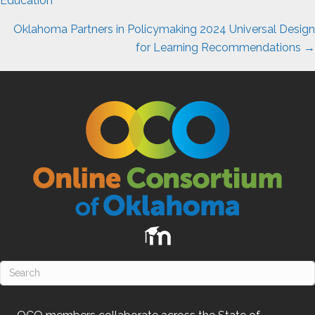
navigation
Education
Oklahoma Partners in Policymaking 2024 Universal Design
for Learning Recommendations →