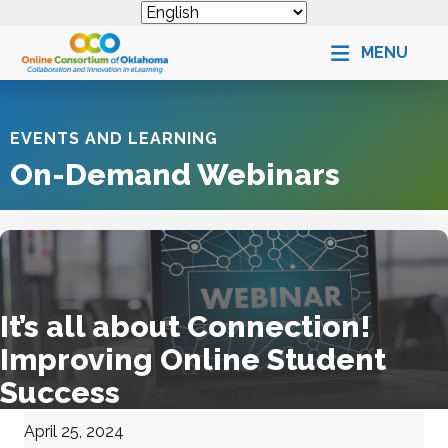
MENU
EVENTS AND LEARNING
On-Demand Webinars
It’s all about Connection!
Improving Online Student
Success
April 25, 2024