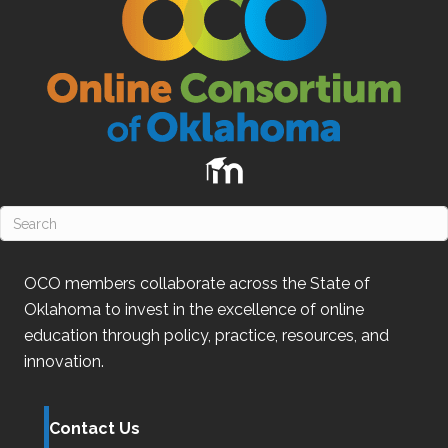
OCO
members collaborate across the State of
Oklahoma
to invest in the excellence of online
education through policy, practice, resources, and
innovation.
Contact Us