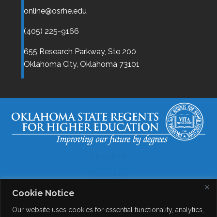
online@osrhe.edu
(405) 225-9166
655 Research Parkway, Ste 200
Oklahoma City,
Oklahoma
73101
Disclaimer
Accessibility
Cookie Notice
Legal
Our website uses cookies for essential functionality, analytics,
Copyright