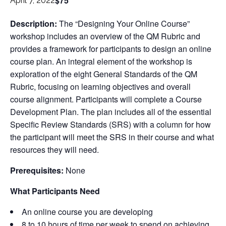
$75
April 7, 2022
Description:
The “Designing Your Online Course”
workshop includes an overview of the QM Rubric and
provides a framework for participants to design an online
course plan. An integral element of the workshop is
exploration of the eight General Standards of the QM
Rubric, focusing on learning objectives and overall
course alignment. Participants will complete a Course
Development Plan. The plan includes all of the essential
Specific Review Standards (SRS) with a column for how
the participant will meet the SRS in their course and what
resources they will need.
Prerequisites:
None
What Participants Need
An online course you are developing
8 to 10 hours of time per week to spend on achieving