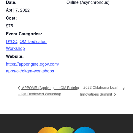
Date:
Online (Asynchronous)
April 7, 2022
Cost:
$75
Event Categories:
DYOC
,
QM Dedicated
Workshop
Website:
https://appengine.egov.com/
apps/ok/okqm-workshops
2022 Oklahoma Learning
APPQMR (Applying the QM Rubric)
– QM Dedicated Workshop
Innovations Summit