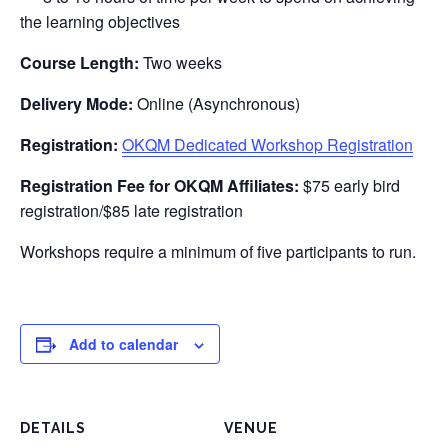
the learning objectives
Course Length:
Two weeks
Delivery Mode:
Online (Asynchronous)
Registration:
OKQM Dedicated Workshop Registration
Registration Fee for OKQM Affiliates:
$75 early bird
registration/$85 late registration
Workshops require a minimum of five participants to run.
Add to calendar
DETAILS
VENUE