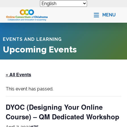
MENU
EVENTS AND LEARNING
Upcoming Events
« All Events
This event has passed.
DYOC (Designing Your Online
Course) – QM Dedicated Workshop