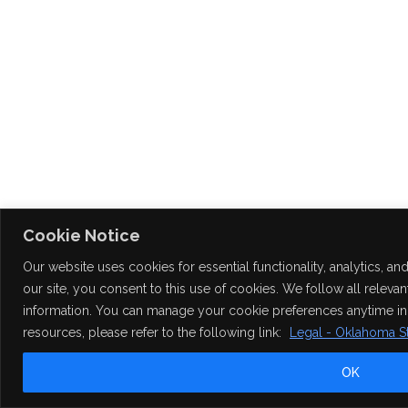
Cookie Notice
Our website uses cookies for essential functionality, analytics, 
our site, you consent to this use of cookies. We follow all releva
information. You can manage your cookie preferences anytime in y
resources, please refer to the following link:
Legal - Oklahoma St
OK