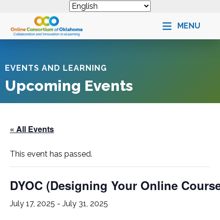
MENU
EVENTS AND LEARNING
Upcoming Events
« All Events
This event has passed.
DYOC (Designing Your Online Cours
July 17, 2025
-
July 31, 2025