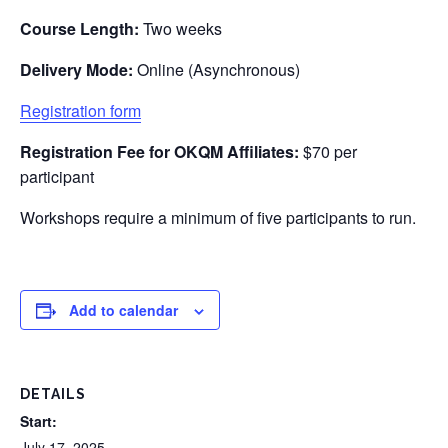
Course Length:
Two weeks
Delivery Mode:
Online (Asynchronous)
Registration form
Registration Fee for
OKQM
Affiliates:
$70 per
participant
Workshops require a minimum of five participants to run.
Add to calendar
DETAILS
Start:
July 17, 2025