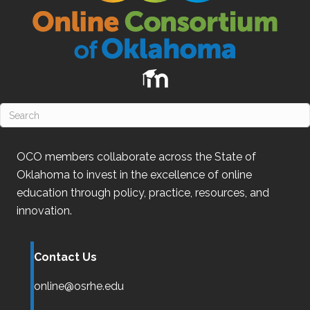
OCO
members collaborate across the State of
Oklahoma
to invest in the excellence of online
education through policy, practice, resources, and
innovation.
Contact Us
online@osrhe.edu