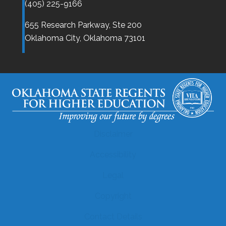
(405) 225-9166
655 Research Parkway, Ste 200
Oklahoma City,
Oklahoma
73101
Disclaimer
Accessibility
Legal
Copyright
Contact Details