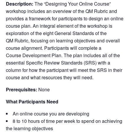
Description:
The “
Designing Your Online Course
”
workshop includes an overview of the
QM Rubric
and
provides a framework for participants to design an online
course plan. An integral element of the workshop is
exploration of the eight
General Standards
of the
QM Rubric
, focusing on learning objectives and overall
course alignment. Participants will complete a
Course Development Plan
. The plan includes all of the
essential
Specific Review Standards
(
SRS
) with a
column for how the participant will meet the
SRS
in their
course and what resources they will need.
Prerequisites:
None
What Participants Need
An online course you are developing
8 to 10 hours of time per week to spend on achieving
the learning objectives