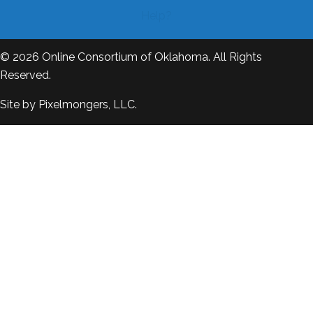
Help?
© 2026
Online Consortium of Oklahoma
. All Rights
Reserved.
Site by
Pixelmongers, LLC.