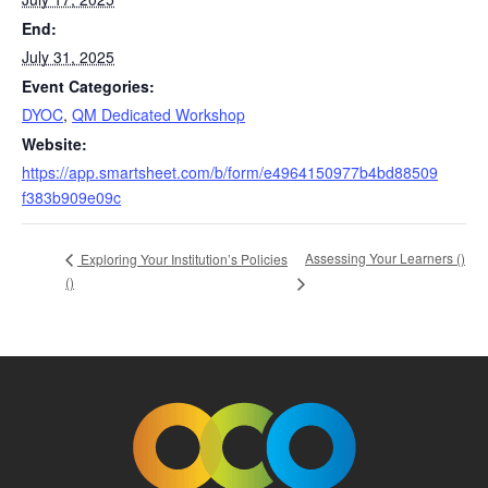
End:
July 31, 2025
Event Categories:
DYOC
,
QM Dedicated Workshop
Website:
https://app.smartsheet.com/b/form/e4964150977b4bd88509
f383b909e09c
Assessing Your Learners (
)
Exploring Your Institution’s Policies
(
)