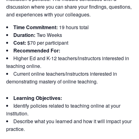
discussion where you can share your findings, questions,
and experiences with your colleagues.
Time Commitment:
19 hours total
Duration:
Two Weeks
Cost:
$70 per participant
Recommended For:
Higher Ed and K-12 teachers/instructors interested in
teaching online.
Current online teachers/instructors interested in
demonstrating mastery of online teaching.
Learning Objectives:
Identify policies related to teaching online at your
institution.
Describe what you learned and how it will impact your
practice.