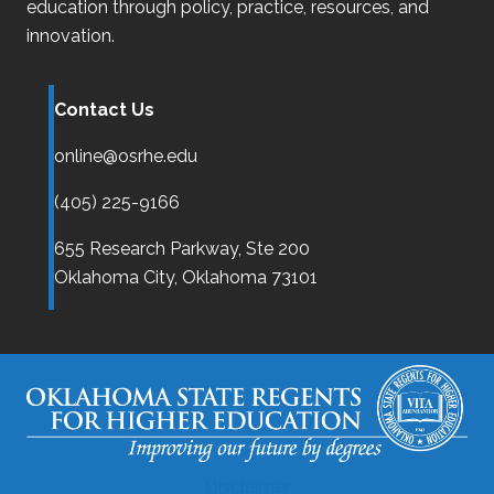
education through policy, practice, resources, and
innovation.
Contact Us
online@osrhe.edu
(405) 225-9166
655 Research Parkway, Ste 200
Oklahoma City,
Oklahoma
73101
Disclaimer