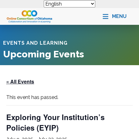
MENU
EVENTS AND LEARNING
Upcoming Events
« All Events
This event has passed.
Exploring Your Institution’s
Policies (
EYIP
)