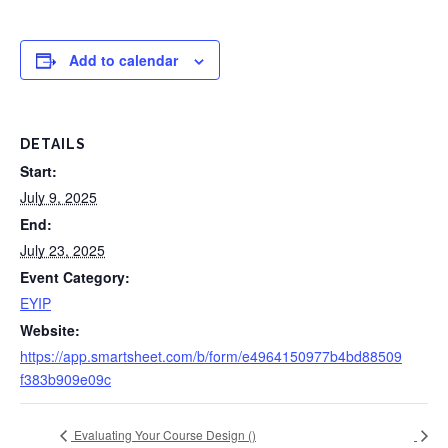
Add to calendar
DETAILS
Start:
July 9, 2025
End:
July 23, 2025
Event Category:
EYIP
Website:
https://app.smartsheet.com/b/form/e4964150977b4bd88509
f383b909e09c
Evaluating Your Course Design (
)