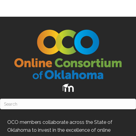
OCO
members collaborate across the State of
Oklahoma
to invest in the excellence of online