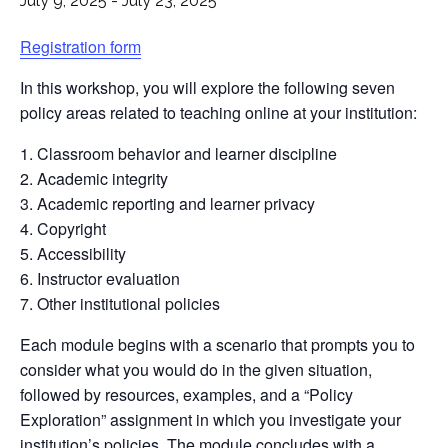
July 9, 2025
-
July 23, 2025
Registration form
In this workshop, you will explore the following seven
policy areas related to teaching online at your institution:
Classroom behavior and learner discipline
Academic integrity
Academic reporting and learner privacy
Copyright
Accessibility
Instructor evaluation
Other institutional policies
Each module begins with a scenario that prompts you to
consider what you would do in the given situation,
followed by resources, examples, and a “Policy
Exploration” assignment in which you investigate your
institution’s policies. The module concludes with a