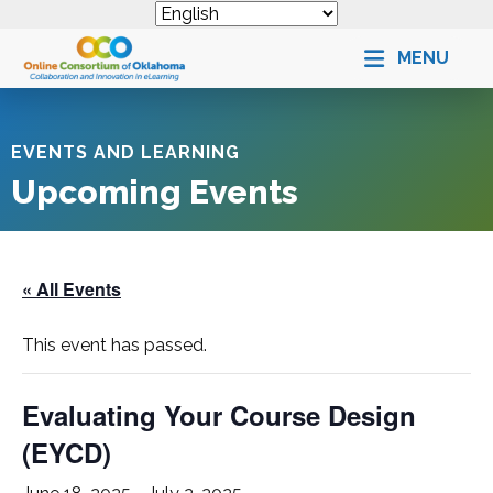
MENU
EVENTS AND LEARNING
Upcoming Events
« All Events
This event has passed.
Evaluating Your Course Design
(
EYCD
)