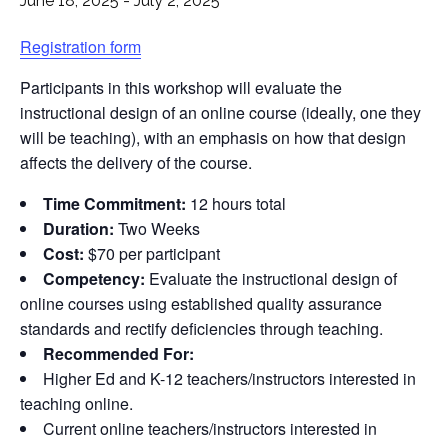
June 18, 2025
-
July 2, 2025
Registration form
Participants in this workshop will evaluate the
instructional design of an online course (ideally, one they
will be teaching), with an emphasis on how that design
affects the delivery of the course.
Time Commitment:
12 hours total
Duration:
Two Weeks
Cost:
$70 per participant
Competency:
Evaluate the instructional design of
online courses using established quality assurance
standards and rectify deficiencies through teaching.
Recommended For:
Higher Ed and K-12 teachers/instructors interested in
teaching online.
Current online teachers/instructors interested in