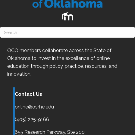
OCO
members collaborate across the State of
Oklahoma
to invest in the excellence of online
education through policy, practice, resources, and
innovation.
Contact Us
online@osrhe.edu
(405) 225-9166
655 Research Parkway, Ste 200