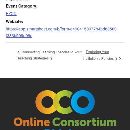
Event Category:
EYCD
Website:
https://app.smartsheet.com/b/form/e4964150977b4bd88509
f383b909e09c
Exploring Your
Connecting Learning Theories to Your
Teaching Strategies (
)
Institution’s Policies (
)