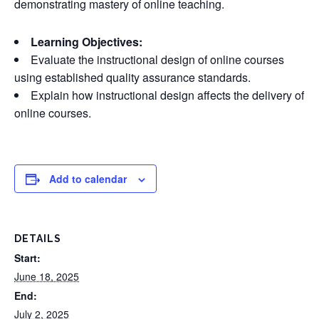
demonstrating mastery of online teaching.
Learning Objectives:
Evaluate the instructional design of online courses
using established quality assurance standards.
Explain how instructional design affects the delivery of
online courses.
Add to calendar
DETAILS
Start:
June 18, 2025
End:
July 2, 2025