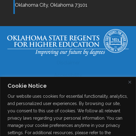
Oklahoma City,
Oklahoma
73101
Disclaimer
Accessibility
Cookie Notice
Legal
Our website uses cookies for essential functionality, analytics,
Copyright
and personalized user experiences. By browsing our site,
you consent to this use of cookies. We follow all relevant
Contact Details
privacy laws regarding your personal information. You can
Help?
manage your cookie preferences anytime in your privacy
settings. For additional resources, please refer to the