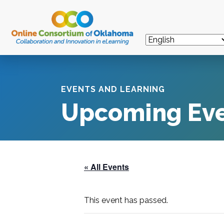
EVENTS AND LEARNING
Upcoming Ev
« All Events
This event has passed.