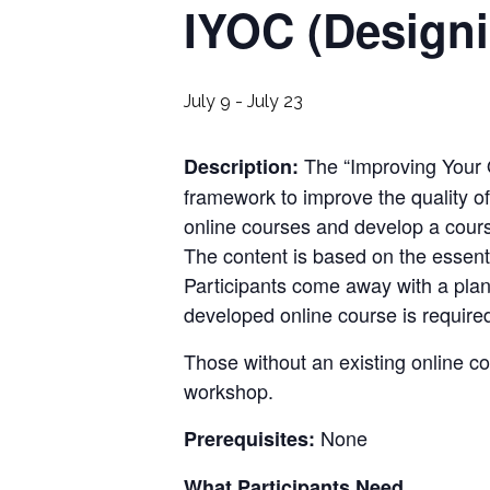
IYOC (Design
July 9
-
July 23
The “
Improving Your
Description:
framework to improve the quality of
online courses and develop a cour
The content is based on the essent
Participants come away with a plan
developed online course is require
Those without an existing online c
workshop.
None
Prerequisites:
What Participants Need