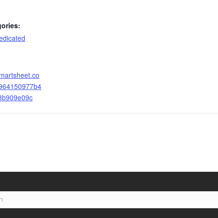
ories:
dicated
smartsheet.co
4964150977b4
3b909e09c