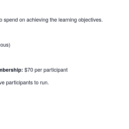
o spend on achieving the learning objectives.
nous)
$70 per participant
bership:
e participants to run.