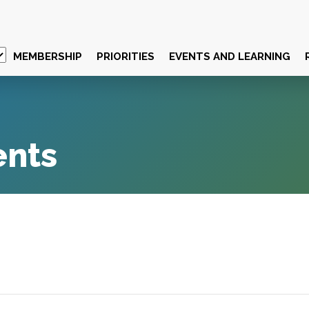
MEMBERSHIP
PRIORITIES
EVENTS AND LEARNING
ents