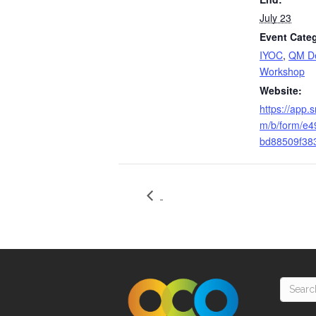
July 23
Event Categ
IYOC
,
QM De
Workshop
Website:
https://app.
m/b/form/e
bd88509f38