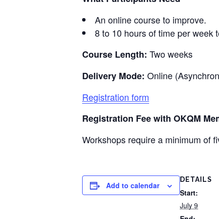
An online course to improve.
8 to 10 hours of time per week t
Two weeks
Course Length:
Online (Asynchro
Delivery Mode:
Registration form
Registration Fee with
OKQM
Mem
Workshops require a minimum of fiv
DETAILS
Add to calendar
Start:
July 9
End: