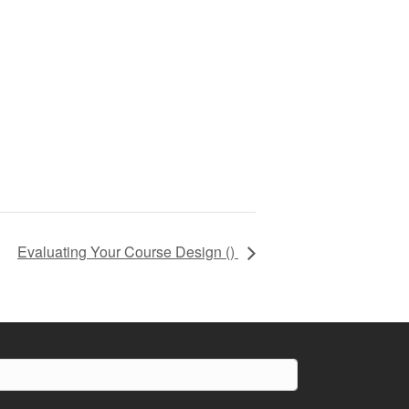
Evaluating Your Course Design (
)