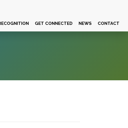
RECOGNITION
GET CONNECTED
NEWS
CONTACT