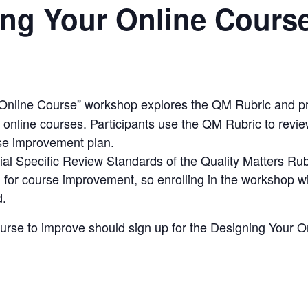
ing Your Online Cours
 Online Course
” workshop explores the
QM Rubric
and pr
 online courses. Participants use the
QM Rubric
to revie
se improvement plan.
ial
Specific Review Standards
of the
Quality Matters Rub
 for course improvement, so enrolling in the workshop wi
d.
ourse to improve should sign up for the
Designing Your O