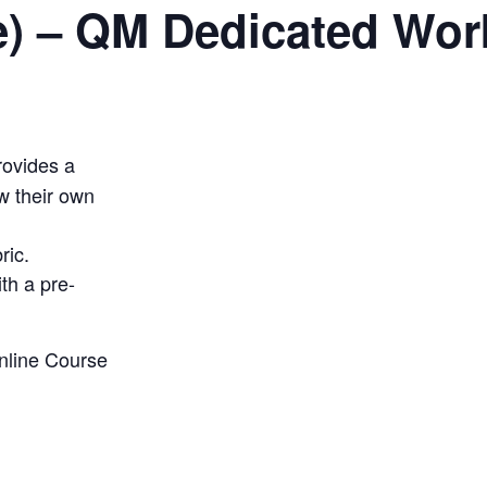
e) – QM Dedicated Wo
ovides a
w their own
ric
.
th a pre-
nline Course