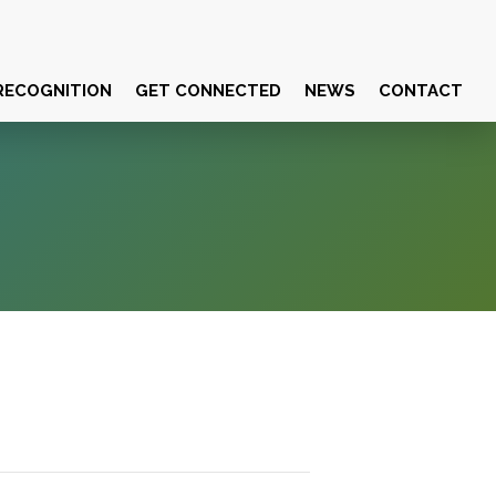
RECOGNITION
GET CONNECTED
NEWS
CONTACT