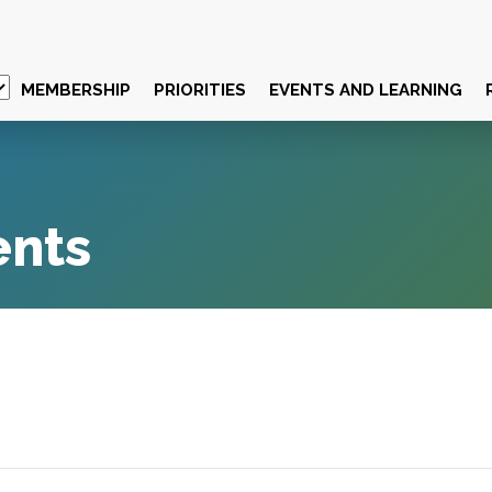
MEMBERSHIP
PRIORITIES
EVENTS AND LEARNING
ents