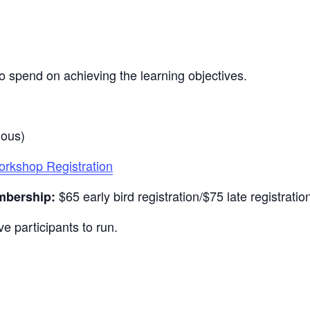
o spend on achieving the learning objectives.
nous)
kshop Registration
$65 early bird registration/$75 late registratio
mbership:
e participants to run.