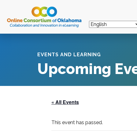
EVENTS AND LEARNING
Upcoming Ev
« All Events
This event has passed.