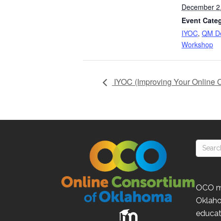
December 2
Event Categ
IYOC
,
QM De
Workshop
IYOC (Improving Your Online 
OCO
m
Oklah
educat