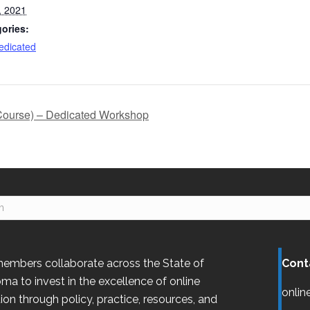
, 2021
ories:
dicated
Course) – Dedicated Workshop
embers collaborate across the State of
Cont
oma
to invest in the excellence of online
onlin
ion through policy, practice, resources, and