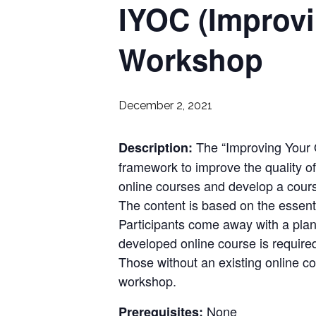
IYOC (Improvi
Workshop
December 2, 2021
The “Improving Your 
Description:
framework to improve the quality of
online courses and develop a cour
The content is based on the essent
Participants come away with a plan
developed online course is require
Those without an existing online c
workshop.
None
Prerequisites: