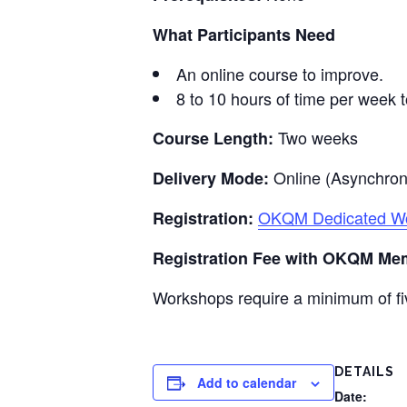
What Participants Need
An online course to improve.
8 to 10 hours of time per week t
Two weeks
Course Length:
Online (Asynchro
Delivery Mode:
OKQM Dedicated Wor
Registration:
Registration Fee with OKQM Me
Workshops require a minimum of fiv
DETAILS
Add to calendar
Date: