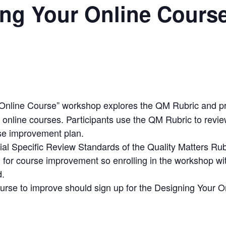
ng Your Online Course
Online Course” workshop explores the QM Rubric and p
 online courses. Participants use the QM Rubric to revie
se improvement plan.
ial Specific Review Standards of the Quality Matters Rub
 for course improvement so enrolling in the workshop wit
d.
ourse to improve should sign up for the Designing Your 