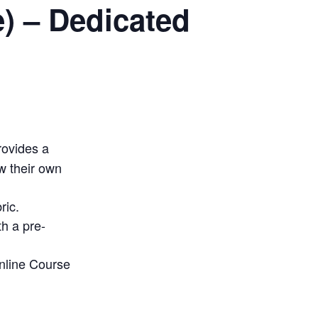
) – Dedicated
rovides a
w their own
ric.
h a pre-
Online Course