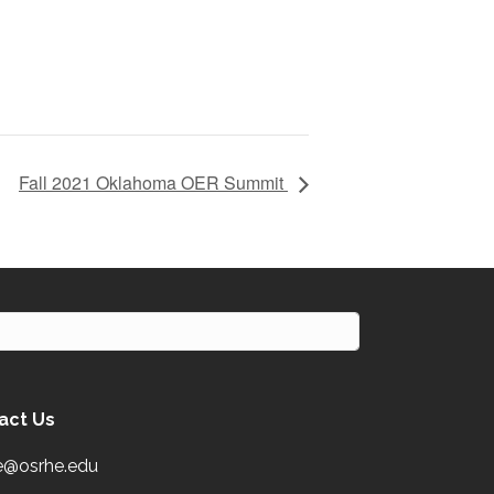
Fall 2021 Oklahoma OER Summit
act Us
e@osrhe.edu