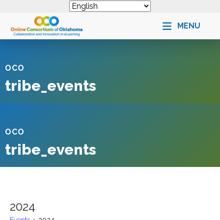
MENU
OCO
tribe_events
OCO
tribe_events
2024