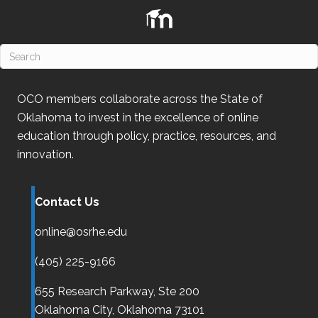
n
OCO
members collaborate across the State of
Oklahoma
to invest in the excellence of online
education through policy, practice, resources, and
innovation.
Contact Us
online@osrhe.edu
(405) 225-9166
655 Research Parkway, Ste 200
Oklahoma City,
Oklahoma
73101