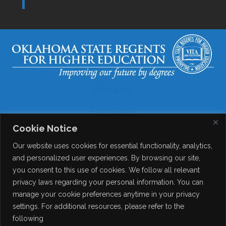
Disclaimer
Accessibility
Cookie Notice
Legal
Our website uses cookies for essential functionality, analytics,
Copyright
and personalized user experiences. By browsing our site,
you consent to this use of cookies. We follow all relevant
Contact Details
privacy laws regarding your personal information. You can
Help?
manage your cookie preferences anytime in your privacy
settings. For additional resources, please refer to the
following
© 2026
Online Consortium of Oklahoma
. All Rights