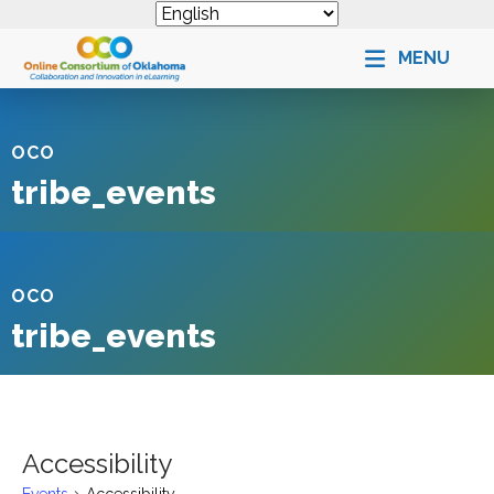
MENU
OCO
tribe_events
OCO
tribe_events
Accessibility