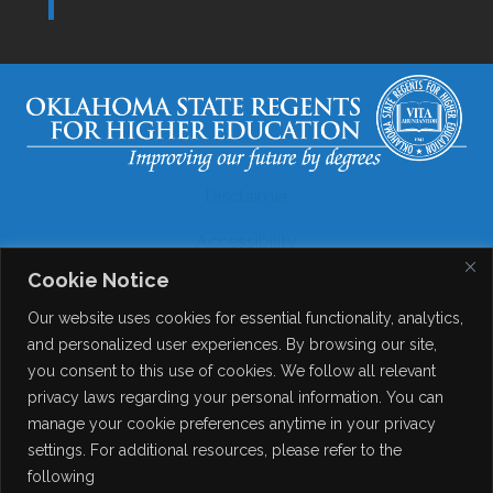
Disclaimer
Accessibility
Cookie Notice
Legal
Our website uses cookies for essential functionality, analytics,
Copyright
and personalized user experiences. By browsing our site,
you consent to this use of cookies. We follow all relevant
Contact Details
privacy laws regarding your personal information. You can
Help?
manage your cookie preferences anytime in your privacy
settings. For additional resources, please refer to the
following
© 2026
Online Consortium of Oklahoma
. All Rights