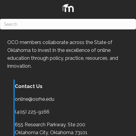
n
OCO
members collaborate across the State of
Oklahoma
to invest in the excellence of online
education through policy, practice, resources, and
innovation.
Contact Us
online@osrhe.edu
(405) 225-9166
655 Research Parkway, Ste 200
Oklahoma City,
Oklahoma
73101