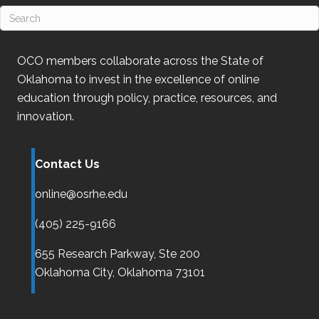
OCO
members collaborate across the State of
Oklahoma
to invest in the excellence of online
education through policy, practice, resources, and
innovation.
Contact Us
online@osrhe.edu
(405) 225-9166
655 Research Parkway, Ste 200
Oklahoma City,
Oklahoma
73101