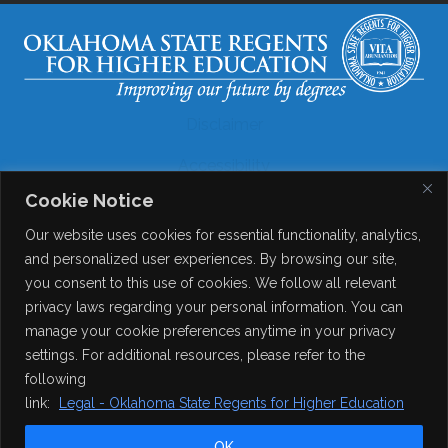
Disclaimer
Accessibility
Cookie Notice
Legal
Our website uses cookies for essential functionality, analytics,
Copyright
and personalized user experiences. By browsing our site,
you consent to this use of cookies. We follow all relevant
Contact Details
privacy laws regarding your personal information. You can
Help?
manage your cookie preferences anytime in your privacy
settings. For additional resources, please refer to the
following
© 2026
Online Consortium of Oklahoma
. All Rights
link:
Legal - Oklahoma State Regents for Higher Education
Reserved.
OK