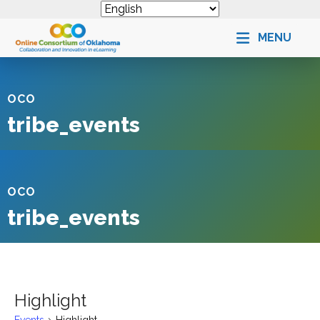
MENU
OCO
tribe_events
OCO
tribe_events
Highlight