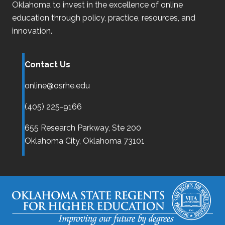
Oklahoma
to invest in the excellence of online
education through policy, practice, resources, and
innovation.
Contact Us
online@osrhe.edu
(405) 225-9166
655 Research Parkway, Ste 200
Oklahoma City,
Oklahoma
73101