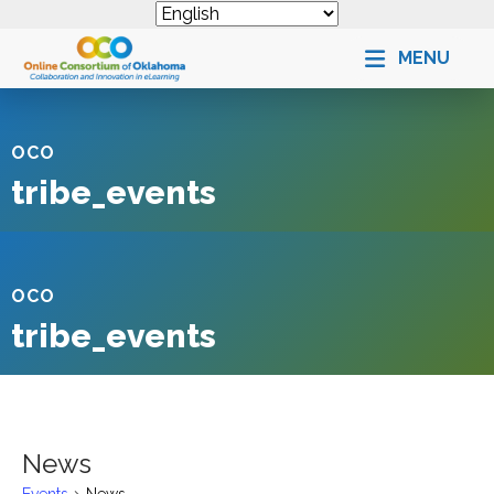
MENU
OCO
tribe_events
OCO
tribe_events
News