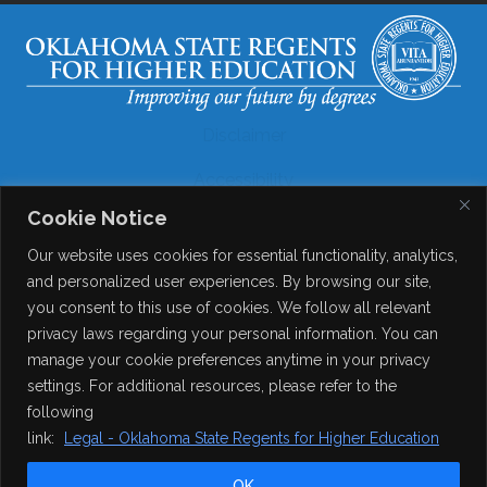
Disclaimer
Accessibility
Cookie Notice
Legal
Our website uses cookies for essential functionality, analytics,
Copyright
and personalized user experiences. By browsing our site,
you consent to this use of cookies. We follow all relevant
Contact Details
privacy laws regarding your personal information. You can
Help?
manage your cookie preferences anytime in your privacy
settings. For additional resources, please refer to the
following
© 2026
Online Consortium of Oklahoma
. All Rights
link:
Legal - Oklahoma State Regents for Higher Education
Reserved.
OK