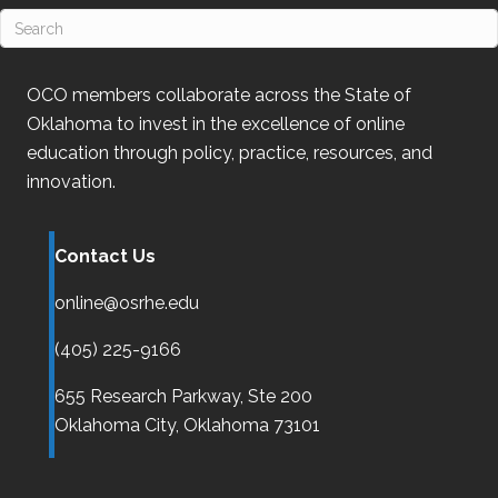
OCO
members collaborate across the State of
Oklahoma
to invest in the excellence of online
education through policy, practice, resources, and
innovation.
Contact Us
online@osrhe.edu
(405) 225-9166
655 Research Parkway, Ste 200
Oklahoma City,
Oklahoma
73101