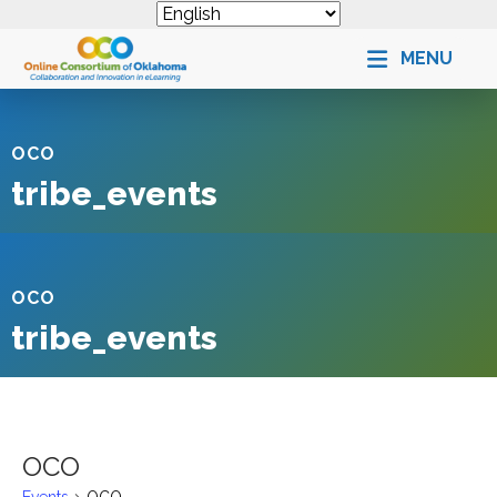
MENU
OCO
tribe_events
OCO
tribe_events
OCO