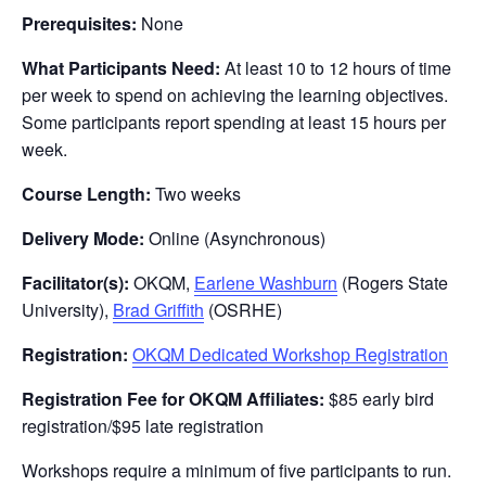
Prerequisites:
None
What Participants Need:
At least 10 to 12 hours of time
per week to spend on achieving the learning objectives.
Some participants report spending at least 15 hours per
week.
Course Length:
Two weeks
Delivery Mode:
Online (Asynchronous)
Facilitator(s):
OKQM,
Earlene Washburn
(Rogers State
University),
Brad Griffith
(OSRHE)
Registration:
OKQM Dedicated Workshop Registration
Registration Fee for OKQM Affiliates:
$85 early bird
registration/$95 late registration
Workshops require a minimum of five participants to run.