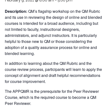
February 9, 2021 @ 8:00 am
-
5:00 pm
Description:
QM’s flagship workshop on the QM Rubric
and its use in reviewing the design of online and blended
courses is intended for a broad audience, including but
not limited to faculty, instructional designers,
administrators, and adjunct instructors. It is particularly
helpful to those new to QM or those considering the
adoption of a quality assurance process for online and
blended learning.
In addition to learning about the QM Rubric and the
course review process, participants will learn to apply the
concept of alignment and draft helpful recommendations
for course improvement.
The APPQMR is the prerequisite for the Peer Reviewer
Course, which is the required course to become a QM
Peer Reviewer.