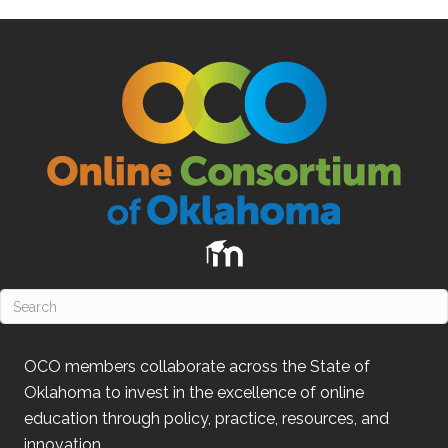
OCO
members collaborate across the State of
Oklahoma
to invest in the excellence of online
education through policy, practice, resources, and
innovation.