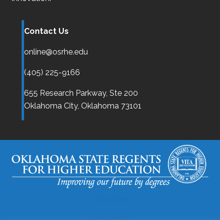
Contact Us
online@osrhe.edu
(405) 225-9166
655 Research Parkway, Ste 200
Oklahoma City,
Oklahoma
73101
Disclaimer
Accessibility