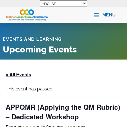
MENU
EVENTS AND LEARNING
Upcoming Events
« All Events
This event has passed.
APPQMR (Applying the QM Rubric)
– Dedicated Workshop