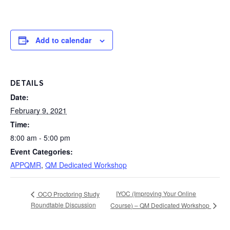
Add to calendar
DETAILS
Date:
February 9, 2021
Time:
8:00 am - 5:00 pm
Event Categories:
APPQMR
,
QM Dedicated Workshop
IYOC (Improving Your Online
OCO Proctoring Study
Roundtable Discussion
Course) – QM Dedicated Workshop