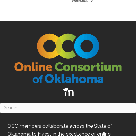
Workshop
OCO
members collaborate across the State of
Oklahoma
to invest in the excellence of online