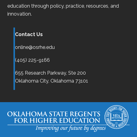
education through policy, practice, resources, and
innovation.
Contact Us
online@osrhe.edu
(405) 225-9166
655 Research Parkway, Ste 200
Oklahoma City,
Oklahoma
73101