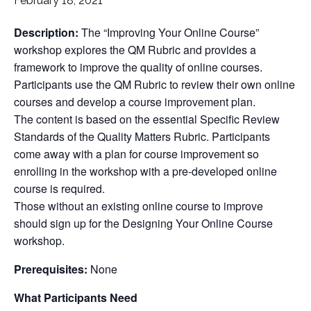
February 18, 2021
Description:
The “Improving Your Online Course”
workshop explores the QM Rubric and provides a
framework to improve the quality of online courses.
Participants use the QM Rubric to review their own online
courses and develop a course improvement plan.
The content is based on the essential Specific Review
Standards of the Quality Matters Rubric. Participants
come away with a plan for course improvement so
enrolling in the workshop with a pre-developed online
course is required.
Those without an existing online course to improve
should sign up for the Designing Your Online Course
workshop.
Prerequisites:
None
What Participants Need