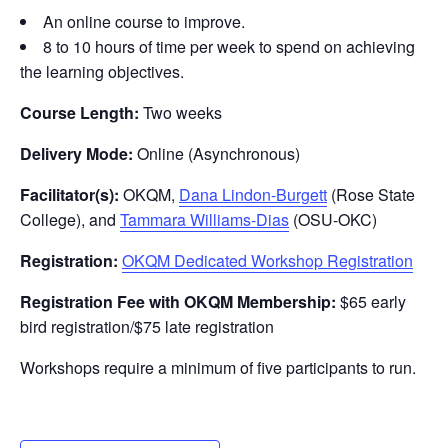
An online course to improve.
8 to 10 hours of time per week to spend on achieving
the learning objectives.
Course Length:
Two weeks
Delivery Mode:
Online (Asynchronous)
Facilitator(s):
OKQM,
Dana Lindon-Burgett
(Rose State
College), and
Tammara Williams-Dias
(OSU-OKC)
Registration:
OKQM Dedicated Workshop Registration
Registration Fee with OKQM Membership:
$65 early
bird registration/$75 late registration
Workshops require a minimum of five participants to run.