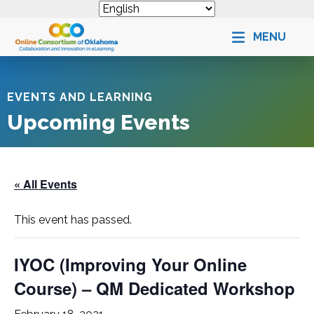
MENU
EVENTS AND LEARNING
Upcoming Events
« All Events
This event has passed.
IYOC (Improving Your Online
Course) – QM Dedicated Workshop