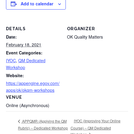
Add to calendar
DETAILS
ORGANIZER
Date:
OK Quality Matters
February 18, 2021
Event Categories:
IYOC
,
QM Dedicated
Workshop
Website:
https://appengine.egov.com/
apps/ok/okqm-workshops
VENUE
Online (Asynchronous)
IYOC (Improving Your Online
APPQMR (Applying the QM
Rubric) – Dedicated Workshop
Course) – QM Dedicated