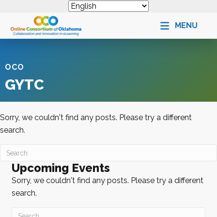
MENU
OCO
GYTC
Sorry, we couldn't find any posts. Please try a different
search.
Upcoming Events
Sorry, we couldn't find any posts. Please try a different
search.