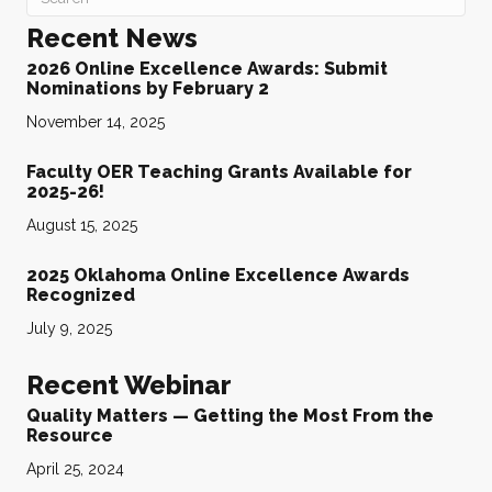
Recent News
2026 Online Excellence Awards: Submit
Nominations by February 2
November 14, 2025
Faculty OER Teaching Grants Available for
2025-26!
August 15, 2025
2025 Oklahoma Online Excellence Awards
Recognized
July 9, 2025
Recent Webinar
Quality Matters — Getting the Most From the
Resource
April 25, 2024