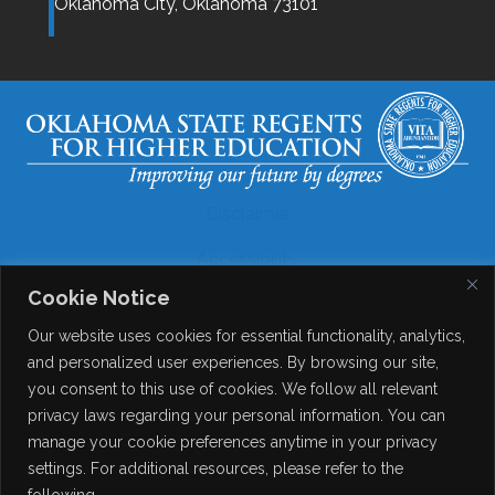
Oklahoma City,
Oklahoma
73101
Disclaimer
Accessibility
Cookie Notice
Legal
Our website uses cookies for essential functionality, analytics,
Copyright
and personalized user experiences. By browsing our site,
you consent to this use of cookies. We follow all relevant
Contact Details
privacy laws regarding your personal information. You can
Help?
manage your cookie preferences anytime in your privacy
settings. For additional resources, please refer to the
following