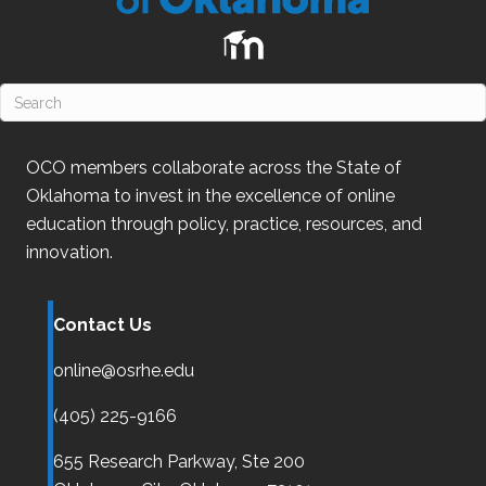
OCO
members collaborate across the State of
Oklahoma
to invest in the excellence of online
education through policy, practice, resources, and
innovation.
Contact Us
online@osrhe.edu
(405) 225-9166
655 Research Parkway, Ste 200