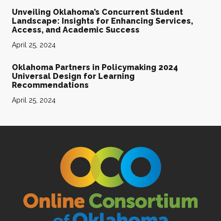
Unveiling Oklahoma’s Concurrent Student
Landscape: Insights for Enhancing Services,
Access, and Academic Success
April 25, 2024
Oklahoma Partners in Policymaking 2024
Universal Design for Learning
Recommendations
April 25, 2024