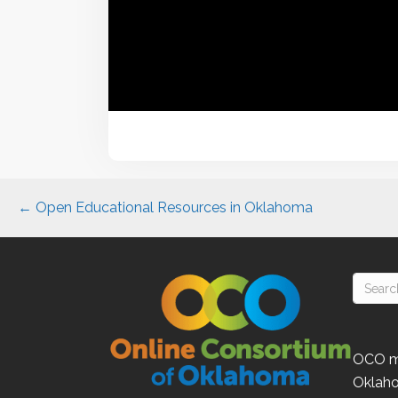
Posts
← Open Educational Resources in Oklahoma
navigation
OCO
m
Oklah