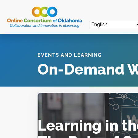
EVENTS AND LEARNING
On-Demand W
Learning in t