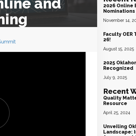
nline and
2026 Online 
Nominations 
ning
November 14, 2
Faculty OER 
26!
 Summit
August 15, 2025
2025 Oklaho
Recognized
July 9, 2025
Recent W
Quality Matt
Resource
April 25, 2024
Unveiling Ok
Landscape: I