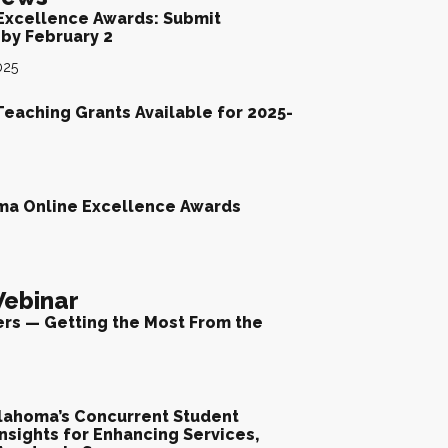
Excellence Awards: Submit
by February 2
025
Teaching Grants Available for 2025-
ma Online Excellence Awards
ebinar
ers — Getting the Most From the
lahoma’s Concurrent Student
nsights for Enhancing Services,