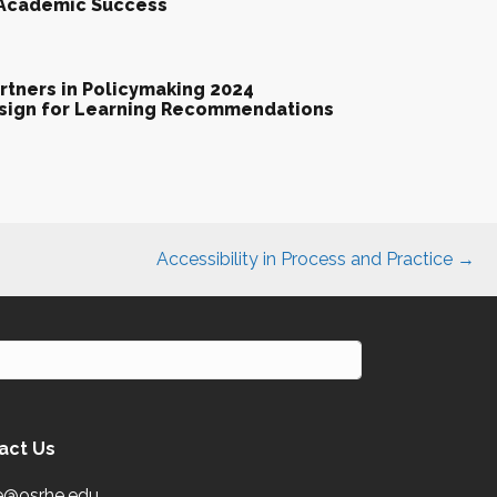
 Academic Success
tners in Policymaking 2024
esign for Learning Recommendations
Accessibility in Process and Practice →
act Us
e@osrhe.edu