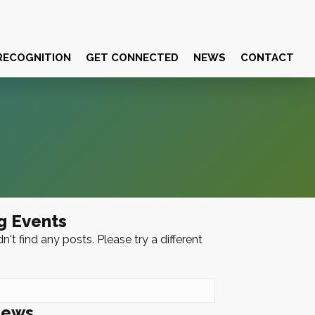
RECOGNITION
GET CONNECTED
NEWS
CONTACT
g Events
n't find any posts. Please try a different
News