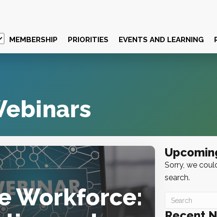
MEMBERSHIP
PRIORITIES
EVENTS AND LEARNING
ebinars
Upcomin
Sorry, we could
search.
he Workforce:
Recent 