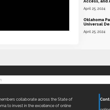
Access, and
April 25, 2024
Oklahoma Par
Universal D
April 25, 2024
embers collaborate across the State of
Cont
oma
to invest in the excellence of online
onlin