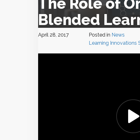
The Role of O
Blended Lear
April 28, 2017
Posted in
News
Learning Innovations