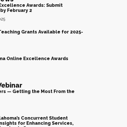
Excellence Awards: Submit
by February 2
025
Teaching Grants Available for 2025-
ma Online Excellence Awards
ebinar
ers — Getting the Most From the
lahoma’s Concurrent Student
nsights for Enhancing Services,