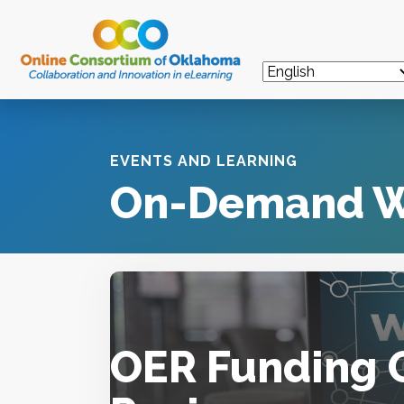
EVENTS AND LEARNING
On-Demand W
OER Funding 