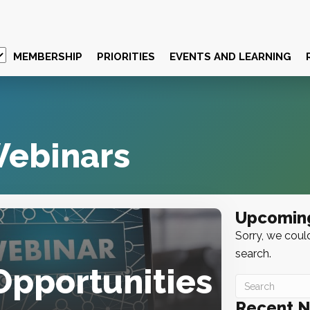
MEMBERSHIP
PRIORITIES
EVENTS AND LEARNING
ebinars
Upcomin
Sorry, we could
search.
Opportunities
Recent 