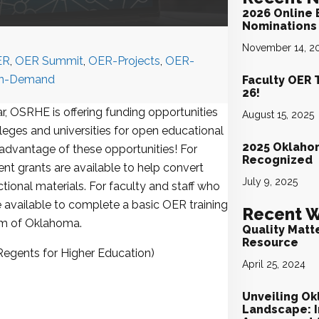
2026 Online 
Nominations 
November 14, 2
ER
,
OER Summit
,
OER-Projects
,
OER-
n-Demand
Faculty OER 
26!
, OSRHE is offering funding opportunities
August 15, 2025
lleges and universities for open educational
2025 Oklaho
 advantage of these opportunities! For
Recognized
t grants are available to help convert
July 9, 2025
tional materials. For faculty and staff who
e available to complete a basic OER training
Recent W
um of Oklahoma.
Quality Matt
Resource
Regents for Higher Education)
April 25, 2024
Unveiling Ok
Landscape: I