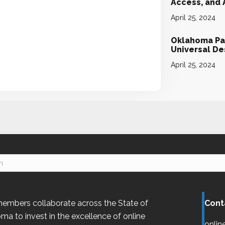
Access, and
April 25, 2024
Oklahoma Par
Universal D
April 25, 2024
embers collaborate across the State of
Cont
oma
to invest in the excellence of online
onlin