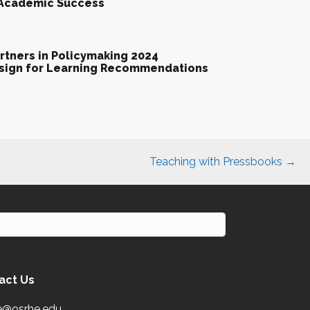
 Academic Success
tners in Policymaking 2024
esign for Learning Recommendations
Teaching with Pressbooks →
act Us
e@osrhe.edu