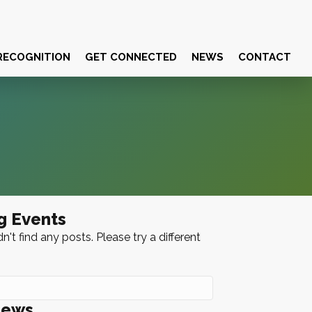
RECOGNITION
GET CONNECTED
NEWS
CONTACT
g Events
n't find any posts. Please try a different
News