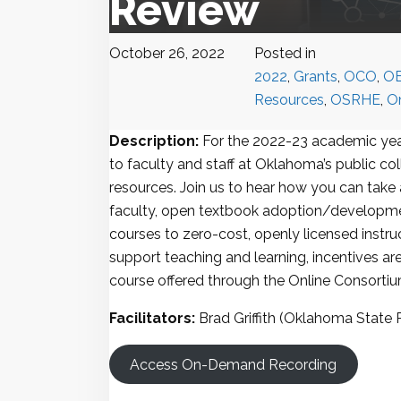
Review
October 26, 2022
Posted in
2022
,
Grants
,
OCO
,
O
Resources
,
OSRHE
,
O
Description:
For the 2022-23 academic year
to faculty and staff at Oklahoma’s public co
resources. Join us to hear how you can take
faculty, open textbook adoption/developmen
courses to zero-cost, openly licensed instruc
support teaching and learning, incentives ar
course offered through the Online Consorti
Facilitators:
Brad Griffith (Oklahoma State 
Access On-Demand Recording