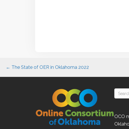
Posts
← The State of OER in Oklahoma 2022
navigation
OCO
m
Oklah