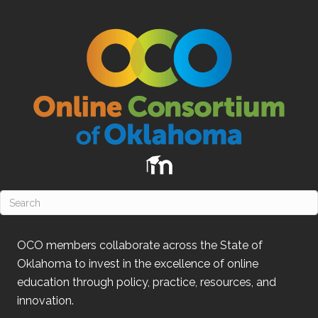
OCO
members collaborate across the State of
Oklahoma
to invest in the excellence of online
education through policy, practice, resources, and
innovation.