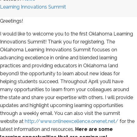
Learning Innovations Summit
Greetings!
I would like to welcome you to the first Oklahoma Learning
Innovations Summit! Thank you for registering. The
Oklahoma Learning Innovations Summit focuses on
advancing excellence in online and blended learning
practices and providing educators in Oklahoma (and
beyond) the opportunity to learn about new ideas for
helping students succeed. Throughout April you’ll have
many opportunities to learn from your colleagues around
the state and share your expertise with others. I will provide
updates and highlight upcoming learning opportunities
through a weekly email. You can also visit the summit
website at
http://www.onlineexcellence.onenet.net/
for the
latest information and resources.
Here are some