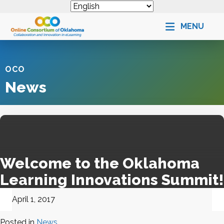
MENU
OCO
News
Welcome to the Oklahoma
Learning Innovations Summit!
April 1, 2017
Posted in
News