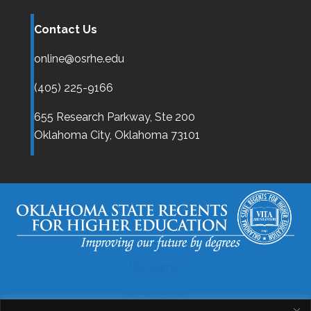
Contact Us
online@osrhe.edu
(405) 225-9166
655 Research Parkway, Ste 200
Oklahoma City,
Oklahoma
73101
Disclaimer
Accessibility