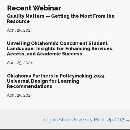
Recent Webinar
Quality Matters — Getting the Most From the
Resource
April 25, 2024
Unveiling Oklahoma’s Concurrent Student
Landscape: Insights for Enhancing Services,
Access, and Academic Success
April 25, 2024
Oklahoma Partners in Policymaking 2024
Universal Design for Learning
Recommendations
April 25, 2024
Posts
Rogers State University Meet-Up 2017 →
navigation