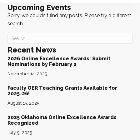
Upcoming Events
Sorry, we couldn't find any posts. Please try a different
search.
Recent News
2026 Online Excellence Awards: Submit
Nominations by February 2
November 14, 2025
Faculty OER Teaching Grants Available for
2025-26!
August 15, 2025
2025 Oklahoma Online Excellence Awards
Recognized
July 9, 2025