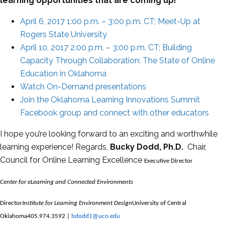
learning opportunities that are coming up!
April 6, 2017 1:00 p.m. – 3:00 p.m. CT; Meet-Up at
Rogers State University
April 10, 2017 2:00 p.m. – 3:00 p.m. CT; Building
Capacity Through Collaboration: The State of Online
Education in Oklahoma
Watch On-Demand presentations
Join the Oklahoma Learning Innovations Summit
Facebook group and connect with other educators
I hope you’re looking forward to an exciting and worthwhile
learning experience! Regards,
Bucky Dodd, Ph.D.
Chair,
Council for Online Learning Excellence
Executive Director
Center for eLearning and Connected Environments
Director
Institute for Learning Environment Design
University of Central
Oklahoma
405.974.3592 |
bdodd1@uco.edu