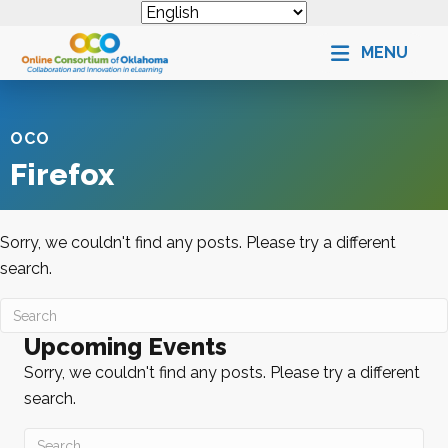
MENU
OCO
Firefox
Sorry, we couldn't find any posts. Please try a different
search.
Upcoming Events
Sorry, we couldn't find any posts. Please try a different
search.