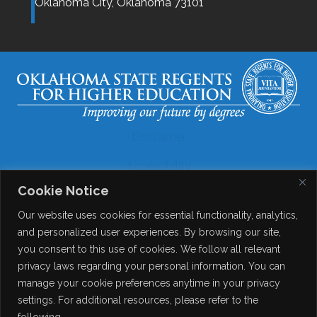
Oklahoma City,
Oklahoma
73101
Disclaimer
Accessibility
Cookie Notice
Legal
Our website uses cookies for essential functionality, analytics,
Copyright
and personalized user experiences. By browsing our site,
you consent to this use of cookies. We follow all relevant
Contact Details
privacy laws regarding your personal information. You can
Help?
manage your cookie preferences anytime in your privacy
settings. For additional resources, please refer to the
following