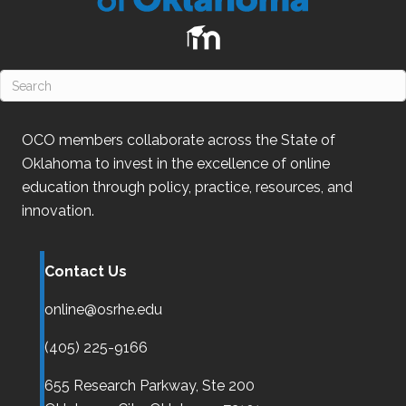
OCO
members collaborate across the State of
Oklahoma
to invest in the excellence of online
education through policy, practice, resources, and
innovation.
Contact Us
online@osrhe.edu
(405) 225-9166
655 Research Parkway, Ste 200