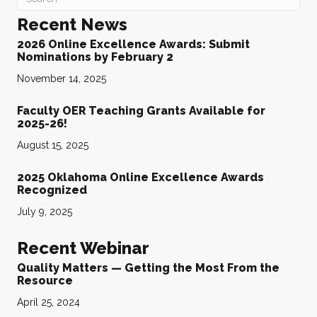
Recent News
2026 Online Excellence Awards: Submit
Nominations by February 2
November 14, 2025
Faculty OER Teaching Grants Available for
2025-26!
August 15, 2025
2025 Oklahoma Online Excellence Awards
Recognized
July 9, 2025
Recent Webinar
Quality Matters — Getting the Most From the
Resource
April 25, 2024