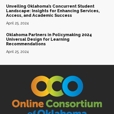
Unveiling Oklahoma’s Concurrent Student
Landscape: Insights for Enhancing Services,
Access, and Academic Success
April 25, 2024
Oklahoma Partners in Policymaking 2024
Universal Design for Learning
Recommendations
April 25, 2024