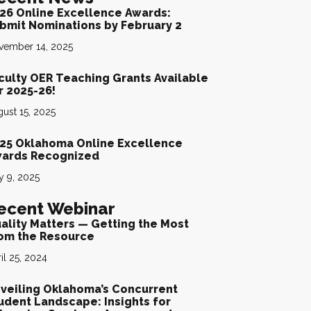
26 Online Excellence Awards:
bmit Nominations by February 2
vember 14, 2025
culty OER Teaching Grants Available
r 2025-26!
ust 15, 2025
25 Oklahoma Online Excellence
ards Recognized
y 9, 2025
ecent Webinar
ality Matters — Getting the Most
om the Resource
il 25, 2024
veiling Oklahoma’s Concurrent
udent Landscape: Insights for