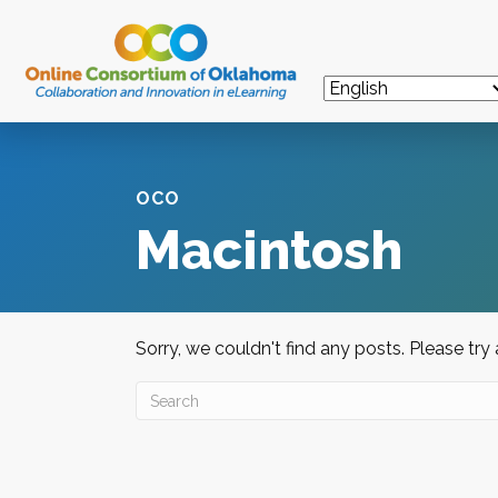
OCO
Macintosh
Sorry, we couldn't find any posts. Please try 