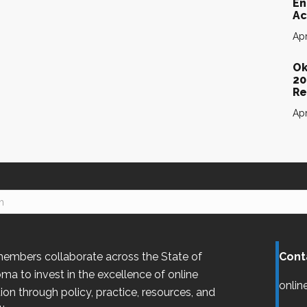
En
Ac
Apr
Ok
20
Re
Apr
embers collaborate across the State of
Cont
oma
to invest in the excellence of online
onlin
ion through policy, practice, resources, and