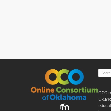
OCO
m
Oklah
educat