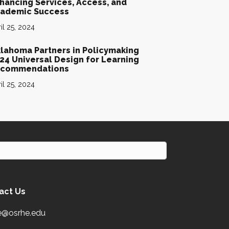
hancing Services, Access, and
ademic Success
il 25, 2024
lahoma Partners in Policymaking
24 Universal Design for Learning
commendations
il 25, 2024
act Us
e@osrhe.edu