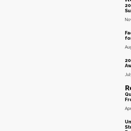
20
Su
No
Fa
fo
Aug
20
Aw
Jul
R
Qu
Fr
Apr
Un
St