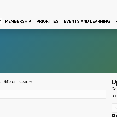
MEMBERSHIP
PRIORITIES
EVENTS AND LEARNING
U
a different search.
Sor
a d
R