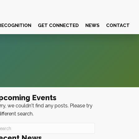
RECOGNITION
GET CONNECTED
NEWS
CONTACT
pcoming Events
ry, we couldn't find any posts. Please try
ifferent search.
ecent News