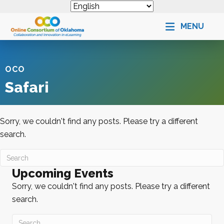
MENU
OCO
Safari
Sorry, we couldn't find any posts. Please try a different
search.
Upcoming Events
Sorry, we couldn't find any posts. Please try a different
search.