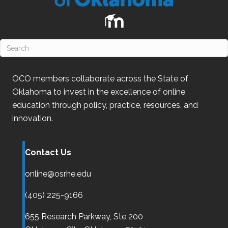
OCO
members collaborate across the State of
Oklahoma
to invest in the excellence of online
education through policy, practice, resources, and
innovation.
Contact Us
online@osrhe.edu
(405) 225-9166
655 Research Parkway, Ste 200