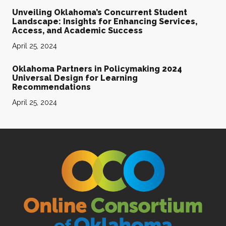
Unveiling Oklahoma’s Concurrent Student
Landscape: Insights for Enhancing Services,
Access, and Academic Success
April 25, 2024
Oklahoma Partners in Policymaking 2024
Universal Design for Learning
Recommendations
April 25, 2024