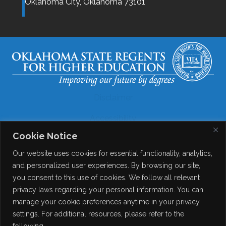
Oklahoma City,
Oklahoma
73101
Disclaimer
Accessibility
Cookie Notice
Legal
Our website uses cookies for essential functionality, analytics,
Copyright
and personalized user experiences. By browsing our site,
you consent to this use of cookies. We follow all relevant
Contact Details
privacy laws regarding your personal information. You can
Help?
manage your cookie preferences anytime in your privacy
settings. For additional resources, please refer to the
following