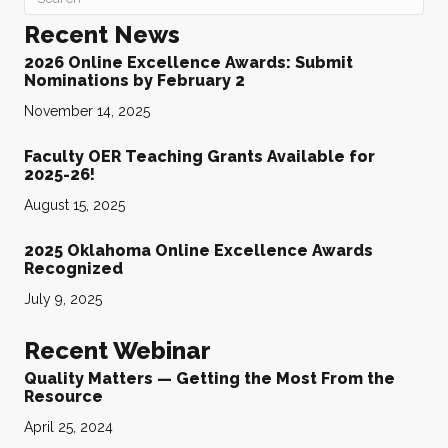
Recent News
2026 Online Excellence Awards: Submit
Nominations by February 2
November 14, 2025
Faculty OER Teaching Grants Available for
2025-26!
August 15, 2025
2025 Oklahoma Online Excellence Awards
Recognized
July 9, 2025
Recent Webinar
Quality Matters — Getting the Most From the
Resource
April 25, 2024