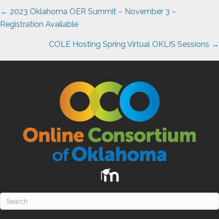
Posts
← 2023 Oklahoma OER Summit – November 3 –
navigation
Registration Available
COLE Hosting Spring Virtual OKLIS Sessions →