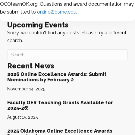
OCOlearnOK.org. Questions and award documentation may
be submitted to
online@osrhe.edu
.
Upcoming Events
Sorry, we couldn't find any posts. Please try a different
search.
Recent News
2026 Online Excellence Awards: Submit
Nominations by February 2
November 14, 2025
Faculty OER Teaching Grants Available for
2025-26!
August 15, 2025
2025 Oklahoma Online Excellence Awards