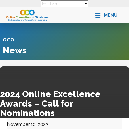
MENU
OCO
News
2024 Online Excellence
Awards – Call for
Nominations
November 10, 2023