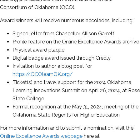
Consortium of Oklahoma (OCO).
Award winners will receive numerous accolades, including:
Signed letter from Chancellor Allison Garrett
Profile feature on the Online Excellence Awards archive
Physical award plaque
Digital badge award issued through Credly
Invitation to author a blog post for
https://OCOlearnOK.org/
Ticket(s) and travel support for the 2024 Oklahoma
Learning Innovations Summit on April 26, 2024, at Rose
State College
Formal recognition at the May 31, 2024, meeting of the
Oklahoma State Regents for Higher Education
For more information and to submit a nomination, visit the
Online Excellence Awards webpage
here at