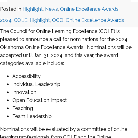
Posted in
Highlight
,
News
,
Online Excellence Awards
2024
,
COLE
,
Highlight
,
OCO
,
Online Excellence Awards
The Council for Online Learning Excellence (COLE) is
pleased to announce a call for nominations for the 2024
Oklahoma Online Excellence Awards. Nominations will be
accepted until Jan. 31, 2024, and this year, the award
categories available include:
Accessibility
Individual Leadership
Innovation
Open Education Impact
Teaching
Team Leadership
Nominations will be evaluated by a committee of online
learning professionals from COLE and the Online