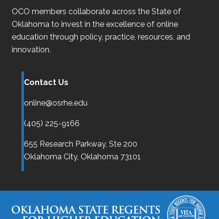
OCO
members collaborate across the State of
Oklahoma
to invest in the excellence of online
education through policy, practice, resources, and
innovation.
Contact Us
online@osrhe.edu
(405) 225-9166
655 Research Parkway, Ste 200
Oklahoma City,
Oklahoma
73101