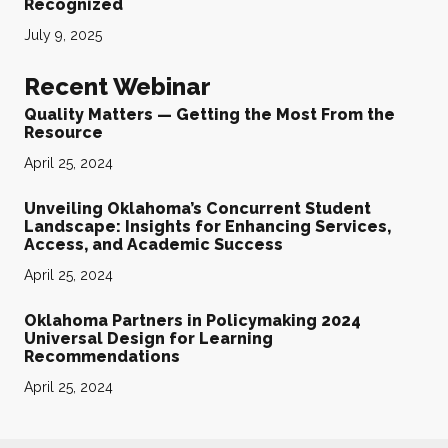
Recognized
July 9, 2025
Recent Webinar
Quality Matters — Getting the Most From the
Resource
April 25, 2024
Unveiling Oklahoma’s Concurrent Student
Landscape: Insights for Enhancing Services,
Access, and Academic Success
April 25, 2024
Oklahoma Partners in Policymaking 2024
Universal Design for Learning
Recommendations
April 25, 2024