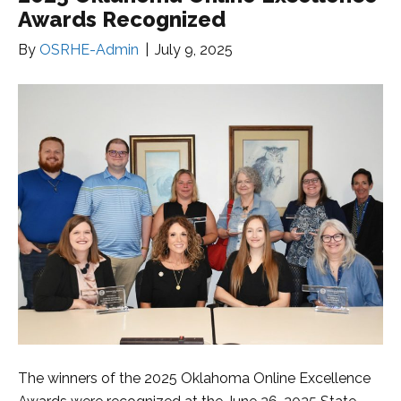
Awards Recognized
By
OSRHE-Admin
|
July 9, 2025
The winners of the 2025 Oklahoma Online Excellence