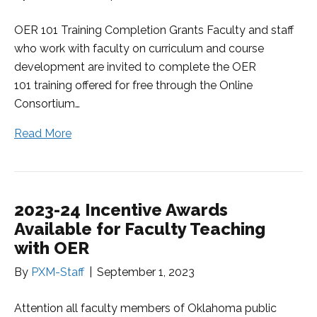
OER 101 Training Completion Grants Faculty and staff
who work with faculty on curriculum and course
development are invited to complete the OER
101 training offered for free through the Online
Consortium…
Read More
2023-24 Incentive Awards
Available for Faculty Teaching
with OER
By
PXM-Staff
|
September 1, 2023
Attention all faculty members of Oklahoma public