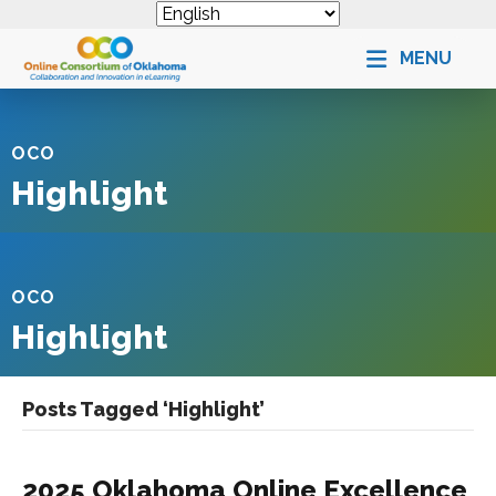
MENU
OCO
Highlight
OCO
Highlight
Posts Tagged ‘Highlight’
2025 Oklahoma Online Excellence