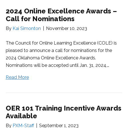
2024 Online Excellence Awards –
Call for Nominations
By
Kai Simonton
|
November 10, 2023
The Council for Online Learning Excellence (COLE) is
pleased to announce a call for nominations for the
2024 Oklahoma Online Excellence Awards.
Nominations will be accepted until Jan. 31, 2024,…
Read More
OER 101 Training Incentive Awards
Available
By
PXM-Staff
|
September 1, 2023