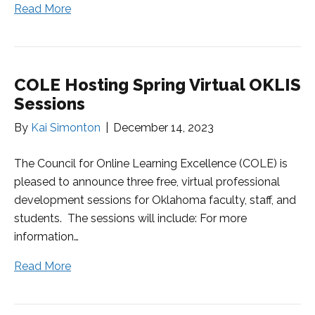
Read More
COLE Hosting Spring Virtual OKLIS
Sessions
By
Kai Simonton
|
December 14, 2023
The Council for Online Learning Excellence (COLE) is
pleased to announce three free, virtual professional
development sessions for Oklahoma faculty, staff, and
students. The sessions will include: For more
information…
Read More