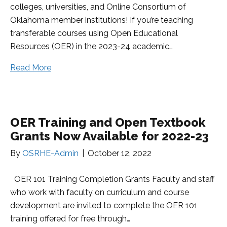
colleges, universities, and Online Consortium of
Oklahoma member institutions! If you’re teaching
transferable courses using Open Educational
Resources (OER) in the 2023-24 academic…
Read More
OER Training and Open Textbook
Grants Now Available for 2022-23
By
OSRHE-Admin
|
October 12, 2022
OER 101 Training Completion Grants Faculty and staff
who work with faculty on curriculum and course
development are invited to complete the OER 101
training offered for free through…