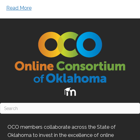
Read More
OCO
members collaborate across the State of
Oklahoma
to invest in the excellence of online