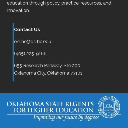
education through policy, practice, resources, and
innovation.
Contact Us
online@osrhe.edu
(405) 225-9166
655 Research Parkway, Ste 200
Oklahoma City,
Oklahoma
73101
Disclaimer