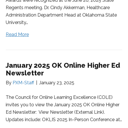
Awards were recognized at the June 26, 2025 State
Regents meeting. Dr. Cindy Akkerman, Healthcare
Administration Department Head at Oklahoma State
University…
Read More
January 2025 OK Online Higher Ed
Newsletter
By
PXM-Staff
|
January 23, 2025
The Council for Online Learning Excellence (COLE)
invites you to view the January 2025 OK Online Higher
Ed Newsletter: View Newsletter (External Link).
Updates include: OKLIS 2025 In-Person Conference at…