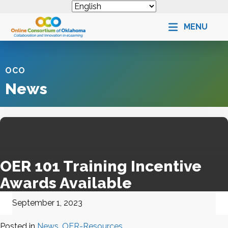
MENU
OCO
News
OER 101 Training Incentive
Awards Available
September 1, 2023
Posted in
News
,
OER-Resources