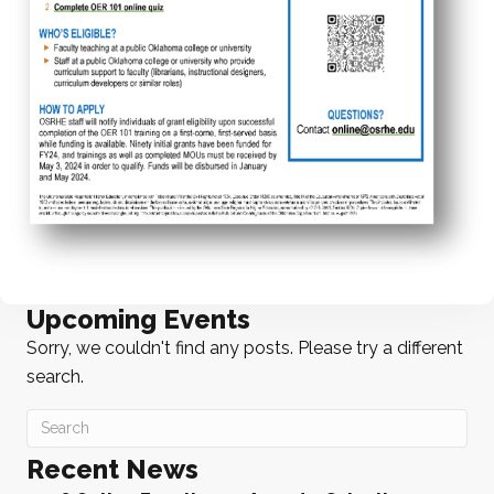
Upcoming Events
Sorry, we couldn't find any posts. Please try a different
search.
Recent News