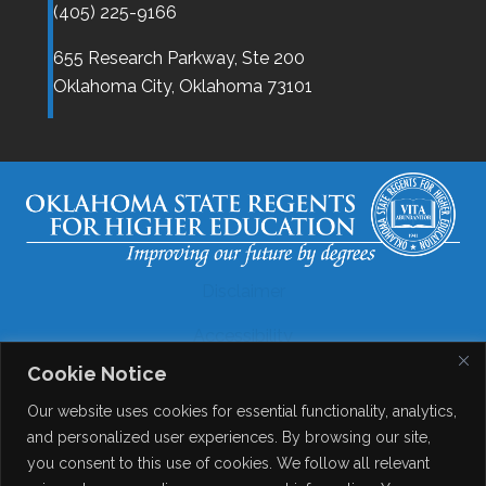
(405) 225-9166
655 Research Parkway, Ste 200
Oklahoma City,
Oklahoma
73101
Disclaimer
Accessibility
Cookie Notice
Legal
Our website uses cookies for essential functionality, analytics,
Copyright
and personalized user experiences. By browsing our site,
you consent to this use of cookies. We follow all relevant
Contact Details