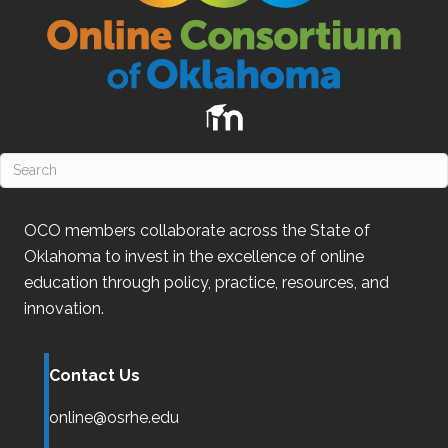
OCO
members collaborate across the State of
Oklahoma
to invest in the excellence of online
education through policy, practice, resources, and
innovation.
Contact Us
online@osrhe.edu