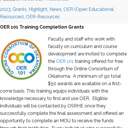
2023
,
Grants
,
Highlight
,
News
,
OER (Open Educational
Resources)
,
OER-Resources
OER 101 Training Completion Grants
Faculty and staff who work with
faculty on curriculum and course
development are invited to complete
the
OER 101
training offered for free
through the Online Consortium of
Oklahoma. A minimum of 90 total
$50 awards are available on a first-
come basis. This training equips individuals with the
knowledge necessary to find and use OER. Eligible
individuals will be contacted by OSRHE once they
successfully complete the final assessment and offered an
opportunity to complete an MOU to receive the funds