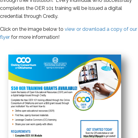
through their institution. Every individual who successfully
completes the OER 101 training will be issued a digital
credential through Credly.
Click on the image below to
view or download a copy of our
flyer
for more information!