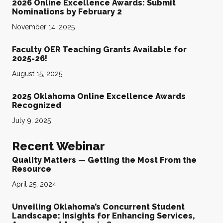
2026 Online Excellence Awards: Submit
Nominations by February 2
November 14, 2025
Faculty OER Teaching Grants Available for
2025-26!
August 15, 2025
2025 Oklahoma Online Excellence Awards
Recognized
July 9, 2025
Recent Webinar
Quality Matters — Getting the Most From the
Resource
April 25, 2024
Unveiling Oklahoma’s Concurrent Student
Landscape: Insights for Enhancing Services,