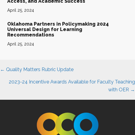
Access, and Academic Success
April 25, 2024
Oklahoma Partners in Policymaking 2024
Universal Design for Learning
Recommendations
April 25, 2024
Posts
← Quality Matters Rubric Update
navigation
2023-24 Incentive Awards Available for Faculty Teaching
with OER →