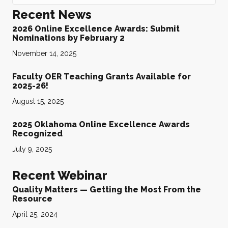
Recent News
2026 Online Excellence Awards: Submit
Nominations by February 2
November 14, 2025
Faculty OER Teaching Grants Available for
2025-26!
August 15, 2025
2025 Oklahoma Online Excellence Awards
Recognized
July 9, 2025
Recent Webinar
Quality Matters — Getting the Most From the
Resource
April 25, 2024