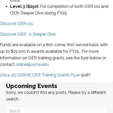
Level 3 ($250)
: For completion of both OER 101 and
OER: Deeper Dive during FY25.
Discover OER 101
Discover OER: A Deeper Dive
Funds are available on a first-come, first-served basis with
up to $15,000 in awards available for FY25. For more
information on OER training grants, see the flyer below or
contact
online@osrhe.edu
.
2024-25 OSRHE OER Training Grants Flyer
(pdf)
Upcoming Events
Sorry, we couldn't find any posts. Please try a different
search.