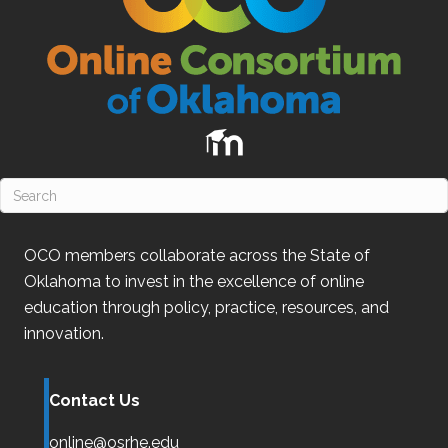
OCO
members collaborate across the State of
Oklahoma
to invest in the excellence of online
education through policy, practice, resources, and
innovation.
Contact Us
online@osrhe.edu