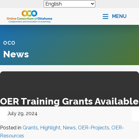
MENU
OCO
News
OER Training Grants Available
July 29, 2024
Posted in
Grants
,
Highlight
,
News
,
OER-Projects
,
OER-
Resources