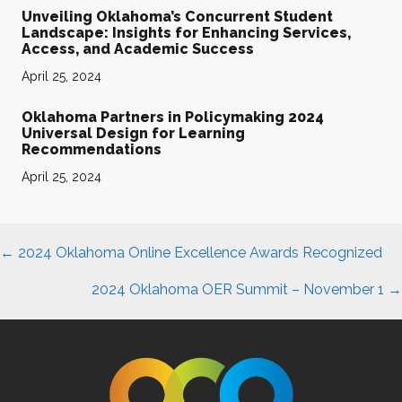
Unveiling Oklahoma’s Concurrent Student
Landscape: Insights for Enhancing Services,
Access, and Academic Success
April 25, 2024
Oklahoma Partners in Policymaking 2024
Universal Design for Learning
Recommendations
April 25, 2024
Posts
← 2024 Oklahoma Online Excellence Awards Recognized
navigation
2024 Oklahoma OER Summit – November 1
→