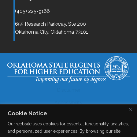
(405) 225-9166
655 Research Parkway, Ste 200
Oklahoma City,
Oklahoma
73101
Disclaimer
Accessibility
Cookie Notice
Legal
Our website uses cookies for essential functionality, analytics,
Copyright
and personalized user experiences. By browsing our site,