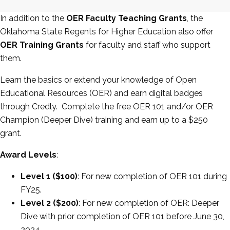
In addition to the
OER Faculty Teaching Grants
, the
Oklahoma State Regents for Higher Education also offer
OER Training Grants
for faculty and staff who support
them.
Learn the basics or extend your knowledge of Open
Educational Resources (OER) and earn digital badges
through Credly. Complete the free OER 101 and/or OER
Champion (Deeper Dive) training and earn up to a $250
grant.
Award Levels
:
Level 1 ($100)
: For new completion of OER 101 during
FY25.
Level 2 ($200)
: For new completion of OER: Deeper
Dive with prior completion of OER 101 before June 30,
2024.