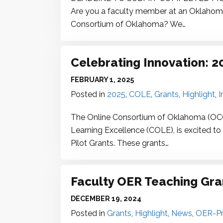
Are you a faculty member at an Oklahoma p
Consortium of Oklahoma? We…
Celebrating Innovation: 
FEBRUARY 1, 2025
Posted in
2025
,
COLE
,
Grants
,
Highlight
,
I
The Online Consortium of Oklahoma (OCO),
Learning Excellence (COLE), is excited t
Pilot Grants. These grants…
Faculty
OER
Teaching Gran
DECEMBER 19, 2024
Posted in
Grants
,
Highlight
,
News
,
OER-Pr