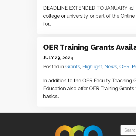
DEADLINE EXTENDED TO JANUARY 31! Are
college or university, or part of the On
for…
OER Training Grants Avail
JULY 29, 2024
Posted in
Grants
,
Highlight
,
News
,
OER-Pr
In addition to the OER Faculty Teaching 
Education also offer OER Training Grants 
basics…