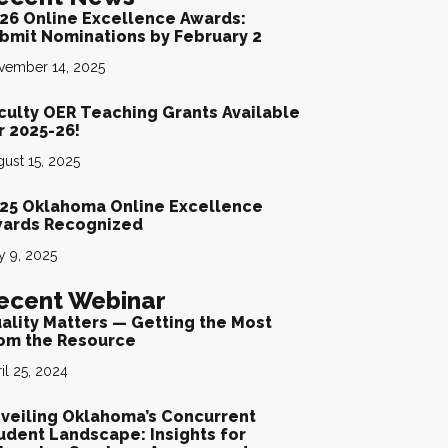
26 Online Excellence Awards:
bmit Nominations by February 2
vember 14, 2025
culty OER Teaching Grants Available
rded
r 2025-26!
ust 15, 2025
25 Oklahoma Online Excellence
ards Recognized
y 9, 2025
ecent Webinar
ality Matters — Getting the Most
om the Resource
il 25, 2024
veiling Oklahoma’s Concurrent
udent Landscape: Insights for