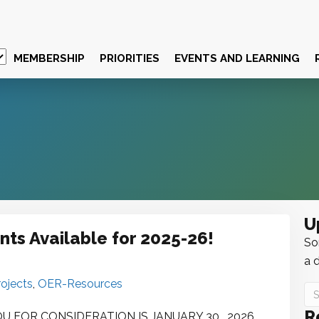
MEMBERSHIP
PRIORITIES
EVENTS AND LEARNING
U
ts Available for 2025-26!
Sor
a d
ojects
,
OER-Resources
R
FOR CONSIDERATION IS JANUARY 30 , 2026.