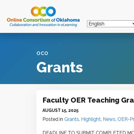
OCO
Grants
Faculty OER Teaching Gran
AUGUST 15, 2025
Posted in
Grants
,
Highlight
,
News
,
OER-Pr
DEADLINE TO SUBMIT COMPLETED MOU 