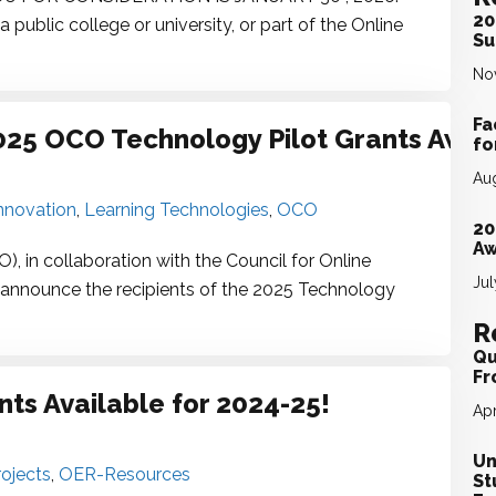
20
ublic college or university, or part of the Online
Su
No
Fa
2025 OCO Technology Pilot Grants Awa
fo
Aug
nnovation
,
Learning Technologies
,
OCO
20
Aw
 in collaboration with the Council for Online
Jul
o announce the recipients of the 2025 Technology
R
Qu
Fr
ts Available for 2024-25!
Apr
Un
ojects
,
OER-Resources
St