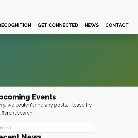
RECOGNITION
GET CONNECTED
NEWS
CONTACT
pcoming Events
ry, we couldn't find any posts. Please try
ifferent search.
ecent News