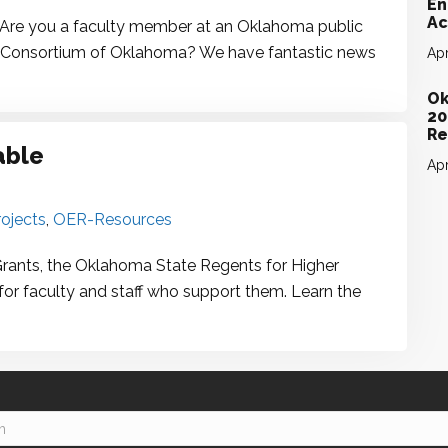
En
Ac
 you a faculty member at an Oklahoma public
line Consortium of Oklahoma? We have fantastic news
Apr
Ok
20
Re
able
Apr
ojects
,
OER-Resources
Grants, the Oklahoma State Regents for Higher
for faculty and staff who support them. Learn the