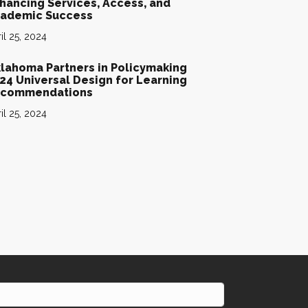
hancing Services, Access, and
ademic Success
il 25, 2024
lahoma Partners in Policymaking
24 Universal Design for Learning
commendations
il 25, 2024